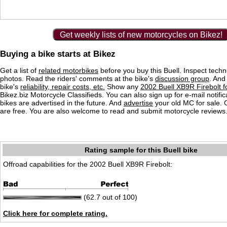
Get weekly lists of new motorcycles on Bikez!
Buying a bike starts at Bikez
Get a list of
related motorbikes
before you buy this Buell. Inspect techn
photos. Read the riders' comments at the bike's
discussion group
. And
bike's
reliability, repair costs, etc.
Show any
2002 Buell XB9R Firebolt f
Bikez.biz Motorcycle Classifieds. You can also sign up for e-mail notif
bikes are advertised in the future. And
advertise
your old MC for sale. O
are free. You are also welcome to read and submit motorcycle reviews
Rating sample for this Buell bike
Offroad capabilities for the 2002 Buell XB9R Firebolt:
(62.7 out of 100)
Click here for complete rating.