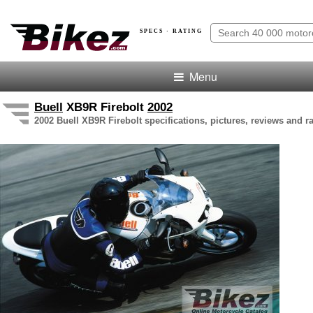
SPECS · RATING
Menu
Buell
XB9R Firebolt
2002
2002 Buell XB9R Firebolt specifications, pictures, reviews and r