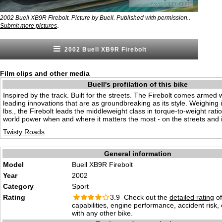
2002 Buell XB9R Firebolt. Picture by Buell. Published with permission..
.
Submit more pictures
2002 Buell XB9R Firebolt
Film clips and other media
Buell's profilation of this bike
Inspired by the track. Built for the streets. The Firebolt comes armed w
leading innovations that are as groundbreaking as its style. Weighing i
lbs., the Firebolt leads the middleweight class in torque-to-weight ratio
world power when and where it matters the most - on the streets and i
Twisty Roads
General information
Model
Buell XB9R Firebolt
Year
2002
Category
Sport
Rating
3.9 Check out the
detailed rating
of
capabilities, engine performance, accident risk
with any other bike.