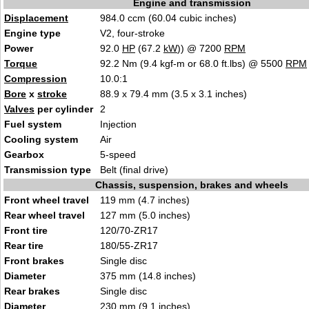
Engine and transmission
Displacement
984.0 ccm (60.04 cubic inches)
Engine type
V2, four-stroke
Power
92.0
HP
(67.2
kW
)) @ 7200
RPM
Torque
92.2 Nm (9.4 kgf-m or 68.0 ft.lbs) @ 5500
RPM
Compression
10.0:1
Bore
x
stroke
88.9 x 79.4 mm (3.5 x 3.1 inches)
Valves
per cylinder
2
Fuel system
Injection
Cooling system
Air
Gearbox
5-speed
Transmission type
Belt (final drive)
Chassis, suspension, brakes and wheels
Front wheel travel
119 mm (4.7 inches)
Rear wheel travel
127 mm (5.0 inches)
Front tire
120/70-ZR17
Rear tire
180/55-ZR17
Front brakes
Single disc
Diameter
375 mm (14.8 inches)
Rear brakes
Single disc
Diameter
230 mm (9.1 inches)