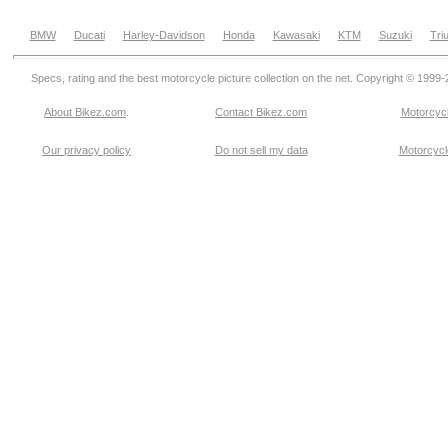
BMW
Ducati
Harley-Davidson
Honda
Kawasaki
KTM
Suzuki
Tri
Specs, rating and the best motorcycle picture collection on the net. Copyright © 1999
About Bikez.com
.
Contact Bikez.com
Motorcycl
Our privacy policy
Do not sell my data
Motorcycle