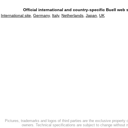
Official international and country-specific Buell web 
International site
,
Germany
,
Italy
,
Netherlands
,
Japan
,
UK
Pictures, trademarks and logos of third parties are the exclusive property 
owners. Technical specifications are subject to change without n