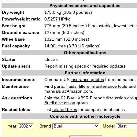
Physical measures and capacities
Dry weight
175.0 kg (385.8 pounds)
Power/weight ratio
0.5257 HP/kg
Seat height
775 mm (30.5 inches) If adjustable, lowest setti
Ground clearance
127 mm (5.0 inches)
Wheelbase
1321 mm (52.0 inches)
Fuel capacity
14.00 litres (3.70 US gallons)
Other specifications
Starter
Electric
Update specs
Report
missing specs or required updates
.
Further information
Insurance costs
Compare US
insurance quotes
from the nation's
Maintenance
Find
parts, fluids. filters, maintenance tools
and
manuals
at Amazon.com.
Ask questions
Join the
02 Buell XB9R Firebolt discussion
group
Buell discussion
group.
Related bikes
List
related bikes
for comparison of specs.
Compare with another motorcycle
Year
Brand
Model