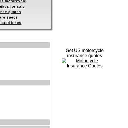
his motorcycle
ikes for sale
ance quotes
re specs
elated bikes
Get US motorcycle
insurance quotes