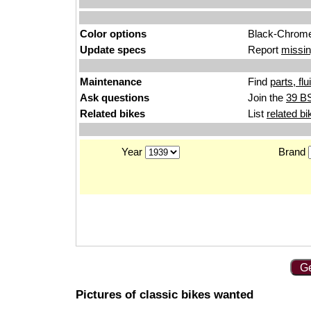
Color options
Black-Chrom
Update specs
Report
missin
Maintenance
Find
parts, fl
Ask questions
Join the
39 BS
Related bikes
List
related bi
Year
Brand
Ge
Pictures of classic bikes wanted