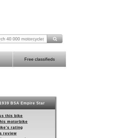
Free classifieds
1939 BSA Empire Star
s this bike
this motorbike
ike's rating
a review