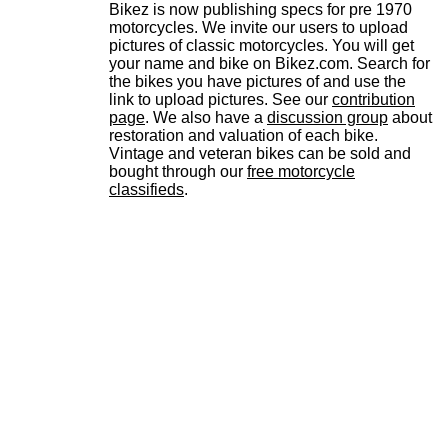
Bikez is now publishing specs for pre 1970
motorcycles. We invite our users to upload
pictures of classic motorcycles. You will get
your name and bike on Bikez.com. Search for
the bikes you have pictures of and use the
link to upload pictures. See our
contribution
page
. We also have a
discussion group
about
restoration and valuation of each bike.
Vintage and veteran bikes can be sold and
bought through our
free motorcycle
classifieds
.