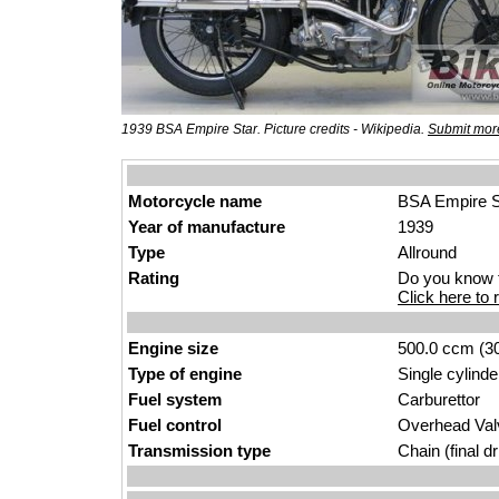
1939 BSA Empire Star. Picture credits - Wikipedia.
Submit more
Motorcycle name
BSA Empire S
Year of manufacture
1939
Type
Allround
Rating
Do you know t
Click here to r
Engine size
500.0 ccm (30
Type of engine
Single cylinde
Fuel system
Carburettor
Fuel control
Overhead Va
Transmission type
Chain (final dr