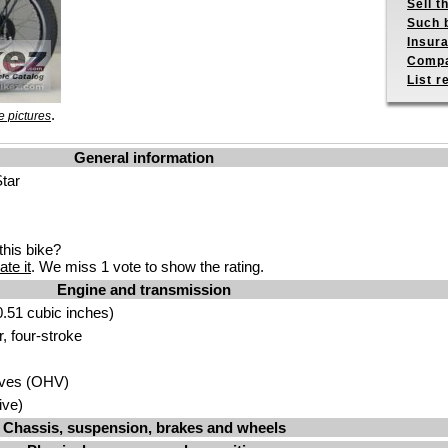
Sell t
Such b
Insur
Compa
List r
.
 pictures
General information
tar
his bike?
ate it
. We miss 1 vote to show the rating.
Engine and transmission
.51 cubic inches)
r, four-stroke
lves (OHV)
ive)
Chassis, suspension, brakes and wheels