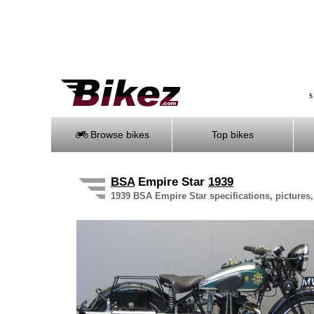
S
Browse bikes
Top bikes
BSA
Empire Star
1939
1939 BSA Empire Star specifications, pictures,