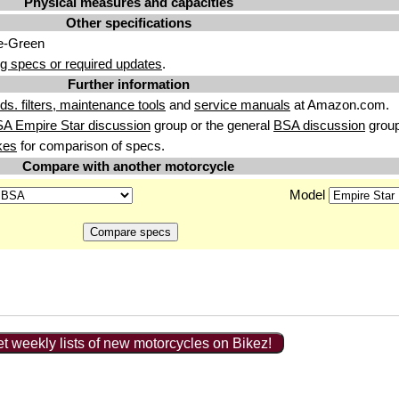
Physical measures and capacities
Other specifications
e-Green
g specs or required updates
.
Further information
uids. filters, maintenance tools
and
service manuals
at Amazon.com.
A Empire Star discussion
group or the general
BSA discussion
group
kes
for comparison of specs.
Compare with another motorcycle
Model
t weekly lists of new motorcycles on Bikez!