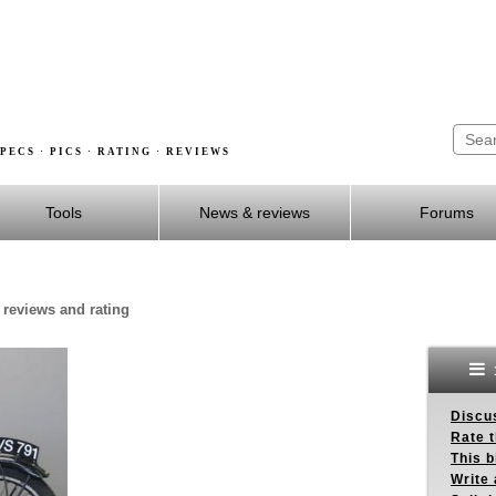
PECS · PICS · RATING · REVIEWS
Tools
News & reviews
Forums
 reviews and rating
Discus
Rate 
This b
Write 