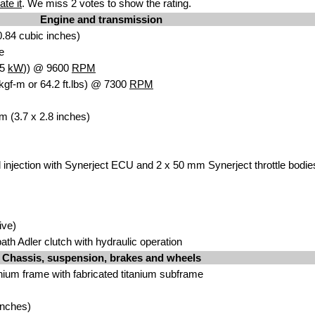
ate it
. We miss 2 votes to show the rating.
Engine and transmission
.84 cubic inches)
e
.5
kW
)) @ 9600
RPM
kgf-m or 64.2 ft.lbs) @ 7300
RPM
m (3.7 x 2.8 inches)
l injection with Synerject ECU and 2 x 50 mm Synerject throttle bodie
ive)
-bath Adler clutch with hydraulic operation
Chassis, suspension, brakes and wheels
nium frame with fabricated titanium subframe
inches)