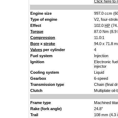
Click here to r
Engine size
997.0 ccm (60
Type of engine
V2, four-strok
Effect
102.0
HP
(74
Torque
87.0 Nm (8.9 
Compression
11.0:1
Bore
x
stroke
94.0 x 71.8 m
Valves
per cylinder
4
Fuel system
Injection
Ignition
Electronic fue
injector
Cooling system
Liquid
Gearbox
6-speed
Transmission type
Chain (final dr
Clutch
Multiplate oil
Frame type
Machined tita
Rake (fork angle)
24.8°
Trail
108 mm (4.3 