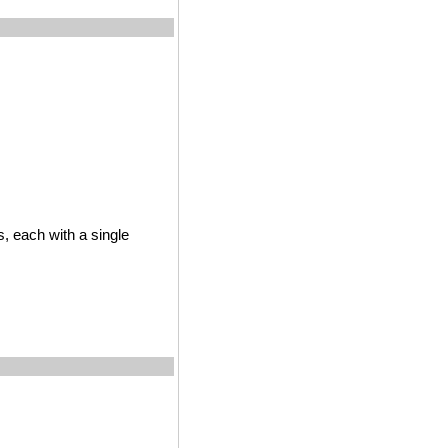
s, each with a single