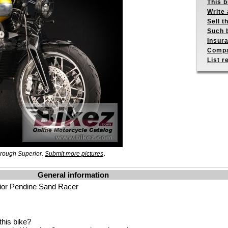
This b
Write 
Sell t
Such b
Insur
Compa
List r
.
Brough Superior.
Submit more pictures
General information
ior Pendine Sand Racer
his bike?