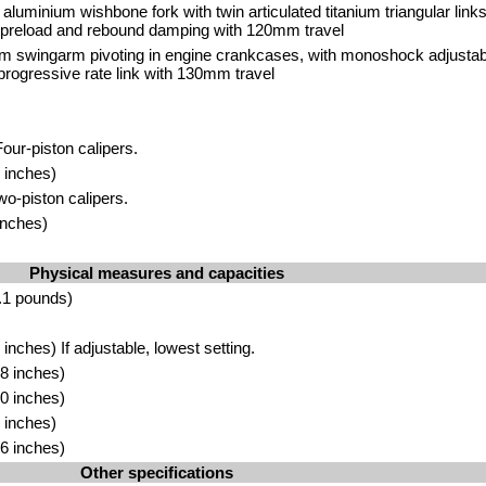
 aluminium wishbone fork with twin articulated titanium triangular li
r preload and rebound damping with 120mm travel
m swingarm pivoting in engine crankcases, with monoshock adjustab
rogressive rate link with 130mm travel
our-piston calipers.
 inches)
wo-piston calipers.
inches)
Physical measures and capacities
.1 pounds)
nches) If adjustable, lowest setting.
8 inches)
0 inches)
 inches)
6 inches)
Other specifications