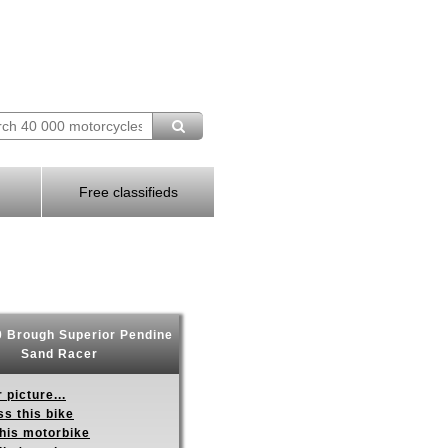
Free classifieds
 Brough Superior Pendine
Sand Racer
 picture...
s this bike
this motorbike