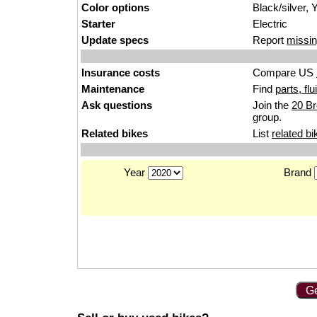
Color options
Black/silver, 
Starter
Electric
Update specs
Report
missin
Insurance costs
Compare US
Maintenance
Find
parts, fl
Ask questions
Join the
20 Br
group.
Related bikes
List
related bi
Year
Brand
Ge