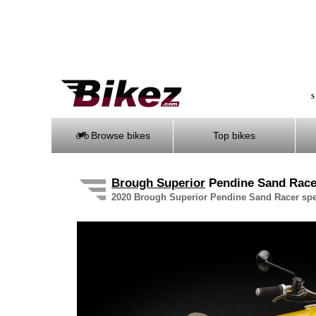
S
Browse bikes
Top bikes
Brough Superior
Pendine Sand Rac
2020 Brough Superior Pendine Sand Racer speci