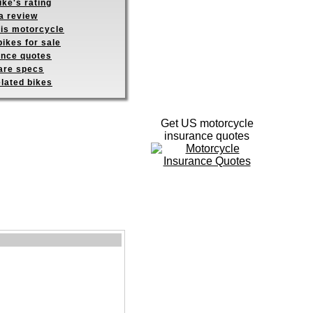
ike's rating
a review
his motorcycle
ikes for sale
ance quotes
re specs
elated bikes
Get US motorcycle
insurance quotes