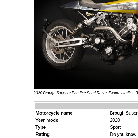
2020 Brough Superior Pendine Sand Racer. Picture credits - 
Motorcycle name
Brough Super
Year model
2020
Type
Sport
Rating
Do you know t