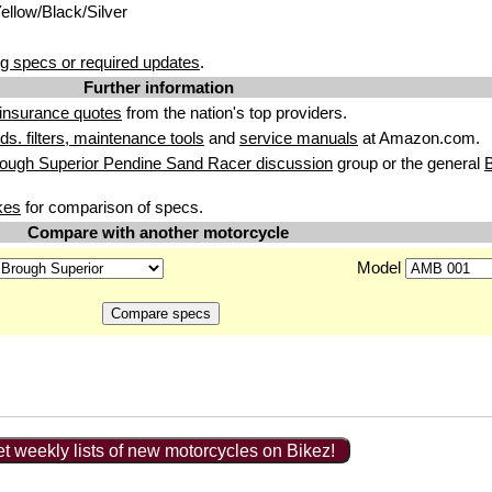
Yellow/Black/Silver
g specs or required updates
.
Further information
insurance quotes
from the nation's top providers.
uids. filters, maintenance tools
and
service manuals
at Amazon.com.
ough Superior Pendine Sand Racer discussion
group or the general
B
kes
for comparison of specs.
Compare with another motorcycle
Model
t weekly lists of new motorcycles on Bikez!