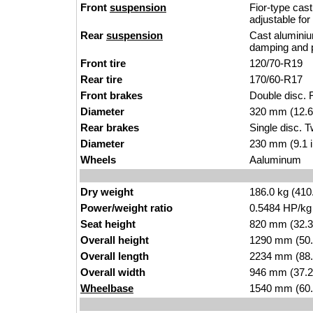
Front
suspension
Fior-type cast
adjustable fo
Rear
suspension
Cast aluminiu
damping and p
Front tire
120/70-R19
Rear tire
170/60-R17
Front brakes
Double disc. F
Diameter
320 mm (12.6
Rear brakes
Single disc. T
Diameter
230 mm (9.1 
Wheels
Aaluminum
Dry weight
186.0 kg (410
Power/weight ratio
0.5484 HP/kg
Seat height
820 mm (32.3 i
Overall height
1290 mm (50.
Overall length
2234 mm (88.
Overall width
946 mm (37.2
Wheelbase
1540 mm (60.