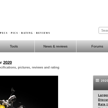
PECS · PICS · RATING · REVIEWS
Tools
News & reviews
Forums
er
2020
fications, pictures, reviews and rating
2020
Larger
Discus
Rate 