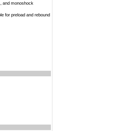
nks, and monoshock
le for preload and rebound