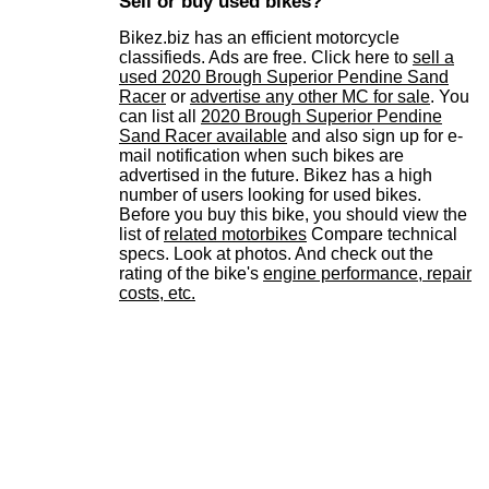
Sell or buy used bikes?
Bikez.biz has an efficient motorcycle
classifieds. Ads are free. Click here to
sell a
used 2020 Brough Superior Pendine Sand
Racer
or
advertise any other MC for sale
. You
can list all
2020 Brough Superior Pendine
Sand Racer available
and also sign up for e-
mail notification when such bikes are
advertised in the future. Bikez has a high
number of users looking for used bikes.
Before you buy this bike, you should view the
list of
related motorbikes
Compare technical
specs. Look at photos. And check out the
rating of the bike's
engine performance, repair
costs, etc.