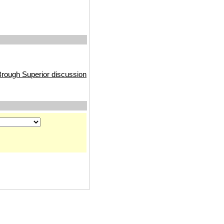
rough Superior discussion