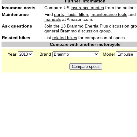
Further information
Insurance costs
Compare US
insurance quotes
from the nation's
Maintenance
Find
parts, fluids. filters, maintenance tools
and
manuals
at Amazon.com.
Ask questions
Join the
13 Brammo Enertia Plus discussion
gro
general
Brammo discussion
group.
Related bikes
List
related bikes
for comparison of specs.
Compare with another motorcycle
Year
Brand
Model