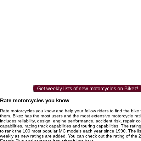
Get weekly lists of new motorcycles on Bikez!
Rate motorcycles you know
Rate motorcycles
you know and help your fellow riders to find the bike th
them. Bikez has the most users and the most extensive motorcycle ratin
includes reliability, design, engine performance, accident risk, repair co
capabilities, racing track capabilities and touring capabilities. The rati
to rank the
100 most popular MC models
each year since 1990. The lis
weekly as new ratings are added. You can check out the rating of the