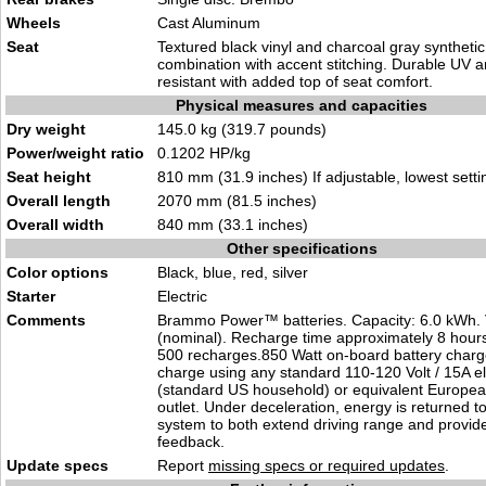
Wheels
Cast Aluminum
Seat
Textured black vinyl and charcoal gray syntheti
combination with accent stitching. Durable UV 
resistant with added top of seat comfort.
Physical measures and capacities
Dry weight
145.0 kg (319.7 pounds)
Power/weight ratio
0.1202 HP/kg
Seat height
810 mm (31.9 inches) If adjustable, lowest setti
Overall length
2070 mm (81.5 inches)
Overall width
840 mm (33.1 inches)
Other specifications
Color options
Black, blue, red, silver
Starter
Electric
Comments
Brammo Power™ batteries. Capacity: 6.0 kWh. 
(nominal). Recharge time approximately 8 hours.
500 recharges.850 Watt on-board battery charg
charge using any standard 110-120 Volt / 15A ele
(standard US household) or equivalent Europe
outlet. Under deceleration, energy is returned to
system to both extend driving range and provide 
feedback.
Update specs
Report
missing specs or required updates
.