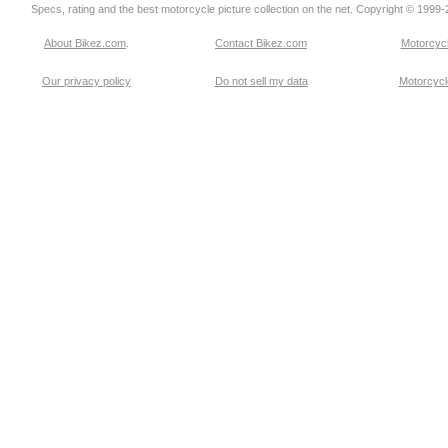
Specs, rating and the best motorcycle picture collection on the net. Copyright © 1999
About Bikez.com
.
Contact Bikez.com
Motorcycl
Our privacy policy
Do not sell my data
Motorcycle