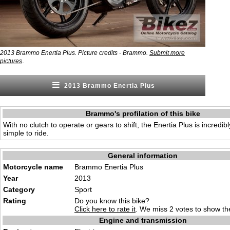
2013 Brammo Enertia Plus. Picture credits - Brammo.
Submit more
.
pictures
2013 Brammo Enertia Plus
Brammo's profilation of this bike
With no clutch to operate or gears to shift, the Enertia Plus is incredi
simple to ride.
General information
Motorcycle name
Brammo Enertia Plus
Year
2013
Category
Sport
Rating
Do you know this bike?
Click here to rate it
. We miss 2 votes to show the
Engine and transmission