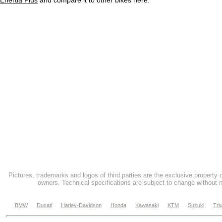
Enertia Plus
and compare it to other bikes here.
Pictures, trademarks and logos of third parties are the exclusive property 
owners. Technical specifications are subject to change without n
BMW
Ducati
Harley-Davidson
Honda
Kawasaki
KTM
Suzuki
Tri