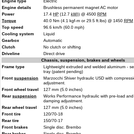
Engine type
Electric
Engine details
Brushless permanent magnet AC motor
Power
17.4
HP
(12.7
kW
)) @ 4500
RPM
Torque
40.0 Nm (4.1 kgf-m or 29.5 ft.lbs) @ 1450
RPM
Top speed
96.6 km/h (60.0 mph)
Cooling system
Liquid
Gearbox
Automatic
Clutch
No clutch or shifting
Driveline
Direct drive
Chassis, suspension, brakes and wheels
Frame type
Lightweight extruded and welded aluminum - se
tray (patent pending)
Front
suspension
Marzocchi Shiver hydraulic USD with compress
adjustment.
Front wheel travel
127 mm (5.0 inches)
Rear
suspension
Works Performance hydraulic with pre-load an
damping adjustment.
Rear wheel travel
127 mm (5.0 inches)
Front tire
120/70-18
Rear tire
150/70-17
Front brakes
Single disc. Brembo
Rear brakes
Single disc. Brembo