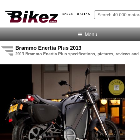
SPECS · RATING
Menu
Brammo
Enertia Plus
2013
2013 Brammo Enertia Plus specifications, pictures, reviews and 