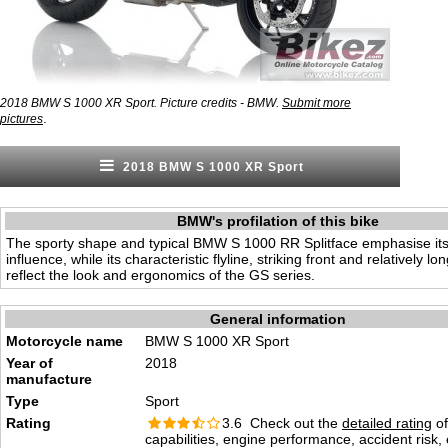
2018 BMW S 1000 XR Sport. Picture credits - BMW.
Submit more
.
pictures
2018 BMW S 1000 XR Sport
BMW's profilation of this bike
The sporty shape and typical BMW S 1000 RR Splitface emphasise its
influence, while its characteristic flyline, striking front and relatively lo
reflect the look and ergonomics of the GS series.
General information
Motorcycle name
BMW S 1000 XR Sport
Year of
2018
manufacture
Type
Sport
Rating
3.6 Check out the
detailed rating
of
capabilities, engine performance, accident risk