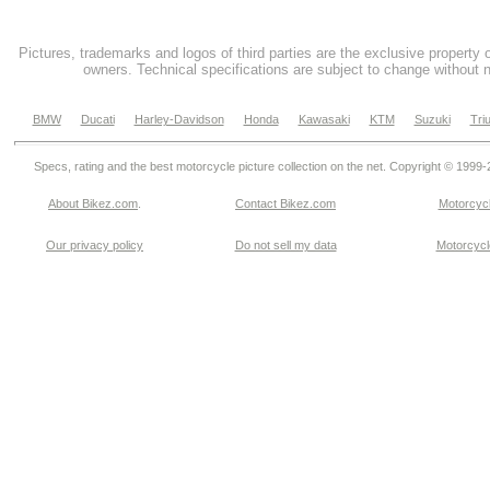
Pictures, trademarks and logos of third parties are the exclusive property 
owners. Technical specifications are subject to change without n
BMW
Ducati
Harley-Davidson
Honda
Kawasaki
KTM
Suzuki
Tri
Specs, rating and the best motorcycle picture collection on the net. Copyright © 1999
About Bikez.com
.
Contact Bikez.com
Motorcycl
Our privacy policy
Do not sell my data
Motorcycle