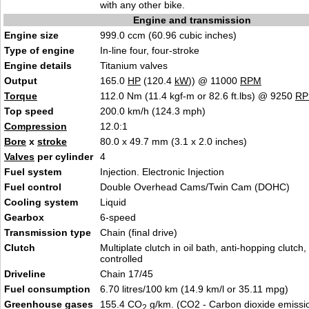
with any other bike.
Engine and transmission
Engine size
999.0 ccm (60.96 cubic inches)
Type of engine
In-line four, four-stroke
Engine details
Titanium valves
Output
165.0
HP
(120.4
kW
)) @ 11000
RPM
Torque
112.0 Nm (11.4 kgf-m or 82.6 ft.lbs) @ 9250
R
Top speed
200.0 km/h (124.3 mph)
Compression
12.0:1
Bore
x
stroke
80.0 x 49.7 mm (3.1 x 2.0 inches)
Valves
per cylinder
4
Fuel system
Injection. Electronic Injection
Fuel control
Double Overhead Cams/Twin Cam (DOHC)
Cooling system
Liquid
Gearbox
6-speed
Transmission type
Chain (final drive)
Clutch
Multiplate clutch in oil bath, anti-hopping clutch
controlled
Driveline
Chain 17/45
Fuel consumption
6.70 litres/100 km (14.9 km/l or 35.11 mpg)
Greenhouse gases
155.4 CO
g/km. (CO2 - Carbon dioxide emissi
2