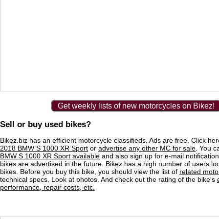
Get weekly lists of new motorcycles on Bikez!
Sell or buy used bikes?
Bikez.biz has an efficient motorcycle classifieds. Ads are free. Click he
2018 BMW S 1000 XR Sport
or
advertise any other MC for sale
. You ca
BMW S 1000 XR Sport available
and also sign up for e-mail notificati
bikes are advertised in the future. Bikez has a high number of users lo
bikes. Before you buy this bike, you should view the list of
related moto
technical specs. Look at photos. And check out the rating of the bike's
performance, repair costs, etc.