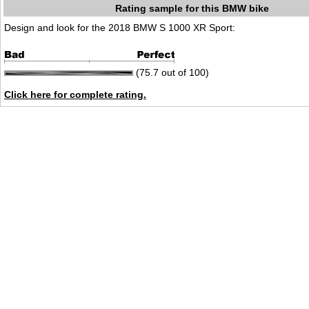
Rating sample for this BMW bike
Design and look for the 2018 BMW S 1000 XR Sport:
(75.7 out of 100)
Click here for complete rating.