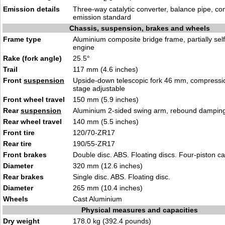
Emission details
Three-way catalytic converter, balance pipe, co
emission standard
Chassis, suspension, brakes and wheels
Frame type
Aluminium composite bridge frame, partially sel
engine
Rake (fork angle)
25.5°
Trail
117 mm (4.6 inches)
Front
suspension
Upside-down telescopic fork 46 mm, compress
stage adjustable
Front wheel travel
150 mm (5.9 inches)
Rear
suspension
Aluminium 2-sided swing arm, rebound damping
Rear wheel travel
140 mm (5.5 inches)
Front tire
120/70-ZR17
Rear tire
190/55-ZR17
Front brakes
Double disc. ABS. Floating discs. Four-piston ca
Diameter
320 mm (12.6 inches)
Rear brakes
Single disc. ABS. Floating disc.
Diameter
265 mm (10.4 inches)
Wheels
Cast Aluminium
Physical measures and capacities
Dry weight
178.0 kg (392.4 pounds)