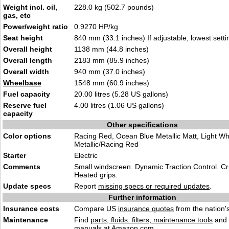
Weight incl. oil,
228.0 kg (502.7 pounds)
gas, etc
Power/weight ratio
0.9270 HP/kg
Seat height
840 mm (33.1 inches) If adjustable, lowest setti
Overall height
1138 mm (44.8 inches)
Overall length
2183 mm (85.9 inches)
Overall width
940 mm (37.0 inches)
Wheelbase
1548 mm (60.9 inches)
Fuel capacity
20.00 litres (5.28 US gallons)
Reserve fuel
4.00 litres (1.06 US gallons)
capacity
Other specifications
Color options
Racing Red, Ocean Blue Metallic Matt, Light Wh
Metallic/Racing Red
Starter
Electric
Comments
Small windscreen. Dynamic Traction Control. Cr
Heated grips.
Update specs
Report
missing specs or required updates
.
Further information
Insurance costs
Compare US
insurance quotes
from the nation's
Maintenance
Find
parts, fluids. filters, maintenance tools
and
manuals
at Amazon.com.