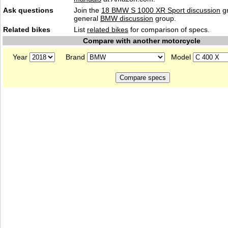
Ask questions
Join the
18 BMW S 1000 XR Sport discussion
gr
general
BMW discussion
group.
Related bikes
List
related bikes
for comparison of specs.
Compare with another motorcycle
Year
Brand
Model