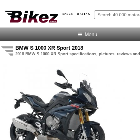
SPECS · RATING
Menu
BMW
S 1000 XR Sport
2018
2018 BMW S 1000 XR Sport specifications, pictures, reviews and