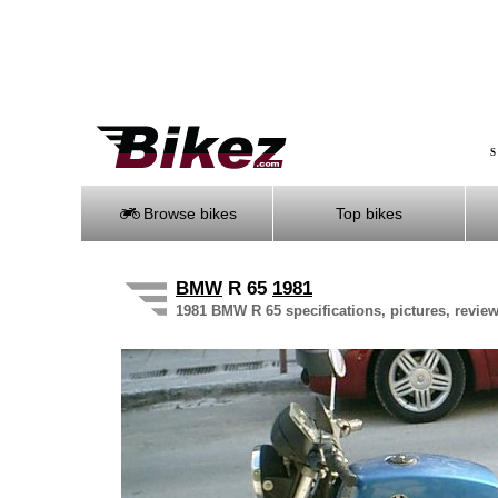
S
Browse bikes
Top bikes
BMW
R 65
1981
1981 BMW R 65 specifications, pictures, review