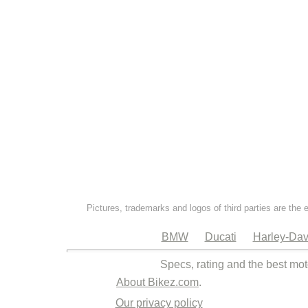
Pictures, trademarks and logos of third parties are the 
BMW
Ducati
Harley-Dav
Specs, rating and the best mot
About Bikez.com
.
Our privacy policy