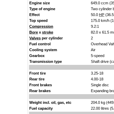
Engine size
649.0 ccm (39
Type of engine
Two cylinder b
Effect
50.0
HP
(36.
Top speed
175.0 km/h (
Compression
9.2:1
Bore
x
stroke
82.0 x 61.5 m
Valves
per cylinder
2
Fuel control
Overhead Va
Cooling system
Air
Gearbox
5-speed
Transmission type
Shaft drive (ca
Front tire
3.25-18
Rear tire
4.00-18
Front brakes
Single disc
Rear brakes
Expanding br
Weight incl. oil, gas, etc
204.0 kg (449
Fuel capacity
22.00 litres (