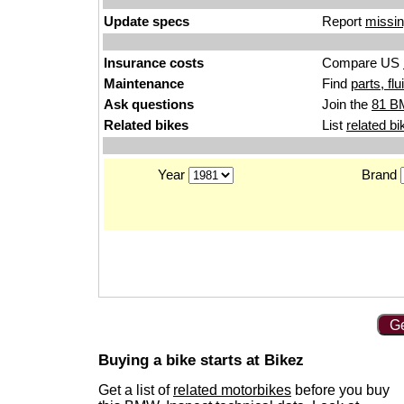
Update specs
Report
missin
Insurance costs
Compare US
Maintenance
Find
parts, fl
Ask questions
Join the
81 B
Related bikes
List
related bi
Year
Brand
Ge
Buying a bike starts at Bikez
Get a list of
related motorbikes
before you buy