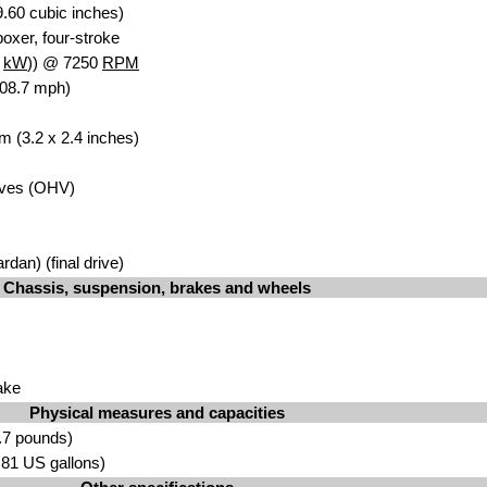
.60 cubic inches)
oxer, four-stroke
5
kW
)) @ 7250
RPM
108.7 mph)
m (3.2 x 2.4 inches)
lves (OHV)
rdan) (final drive)
Chassis, suspension, brakes and wheels
ake
Physical measures and capacities
.7 pounds)
5.81 US gallons)