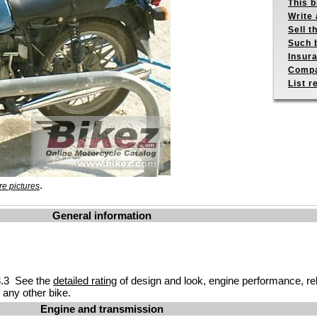
This b
Write 
Sell t
Such b
Insur
Compa
List r
.
e pictures
General information
.3 See the
detailed rating
of design and look, engine performance, reliab
any other bike.
Engine and transmission