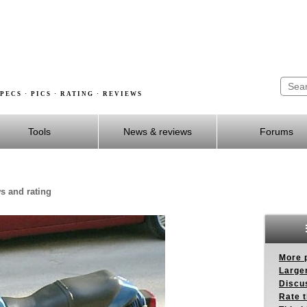
PECS · PICS · RATING · REVIEWS
Tools
News & reviews
Forums
s and rating
More p
Larger
Discus
Rate 