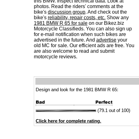
this BMW. Inspect technical data. Look at
photos. Read the riders' comments at the
bike's
discussion group
. And check out the
bike's
reliability, repair costs, etc.
Show any
1981 BMW R 65 for sale
on our Bikez.biz
Motorcycle Classifieds. You can also sign up
for e-mail notification when such bikes are
advertised in the future. And
advertise
your
old MC for sale. Our efficient ads are free. You
are also welcome to read and submit
motorcycle reviews.
Design and look for the 1981 BMW R 65:
(79.1 out of 100)
Click here for complete rating.