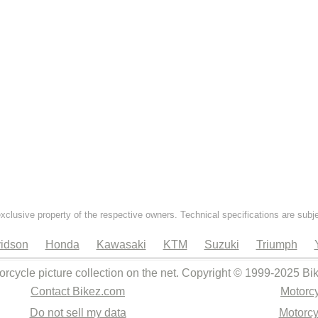
exclusive property of the respective owners. Technical specifications are subj
idson
Honda
Kawasaki
KTM
Suzuki
Triumph
orcycle picture collection on the net. Copyright © 1999-2025 Bi
Contact Bikez.com
Motorcy
Do not sell my data
Motorcy