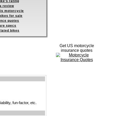
ike's rating
a review
his motorcycle
ikes for sale
ance quotes
re specs
elated bikes
Get US motorcycle
insurance quotes
ility, fun-factor, etc.