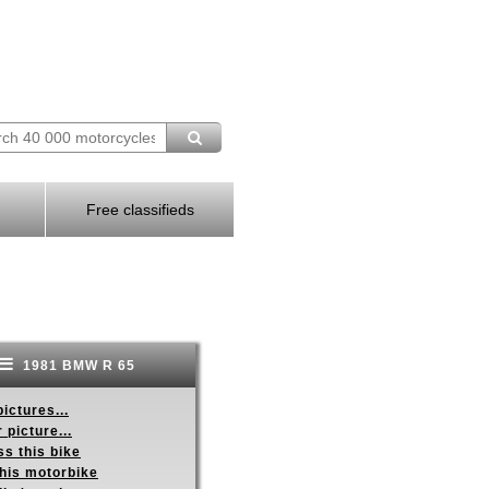
Free classifieds
1981 BMW R 65
ictures...
 picture...
s this bike
this motorbike