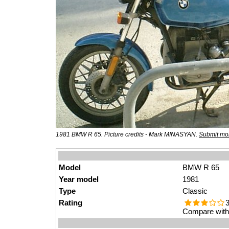
1981 BMW R 65. Picture credits - Mark MINASYAN.
Submit mor
Model
BMW R 65
Year model
1981
Type
Classic
Rating
3
Compare with 