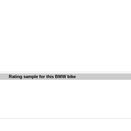
Rating sample for this BMW bike