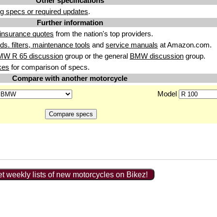
Other specifications
g specs or required updates
.
Further information
insurance quotes
from the nation's top providers.
uids. filters, maintenance tools
and
service manuals
at Amazon.com.
MW R 65 discussion
group or the general
BMW discussion
group.
kes
for comparison of specs.
Compare with another motorcycle
Model
t weekly lists of new motorcycles on Bikez!