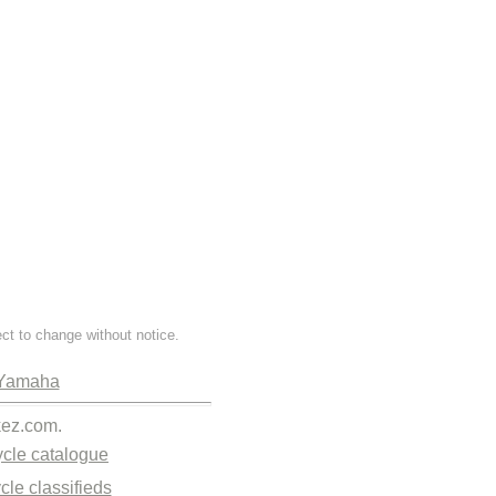
ect to change without notice.
Yamaha
kez.com.
cle catalogue
cle classifieds