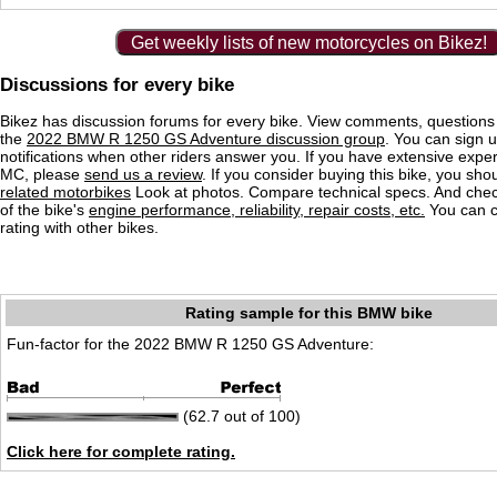
Get weekly lists of new motorcycles on Bikez!
Discussions for every bike
Bikez has discussion forums for every bike. View comments, question
the
2022 BMW R 1250 GS Adventure discussion group
. You can sign u
notifications when other riders answer you. If you have extensive exper
MC, please
send us a review
. If you consider buying this bike, you shou
related motorbikes
Look at photos. Compare technical specs. And check
of the bike's
engine performance, reliability, repair costs, etc.
You can 
rating with other bikes.
Rating sample for this BMW bike
Fun-factor for the 2022 BMW R 1250 GS Adventure:
(62.7 out of 100)
Click here for complete rating.