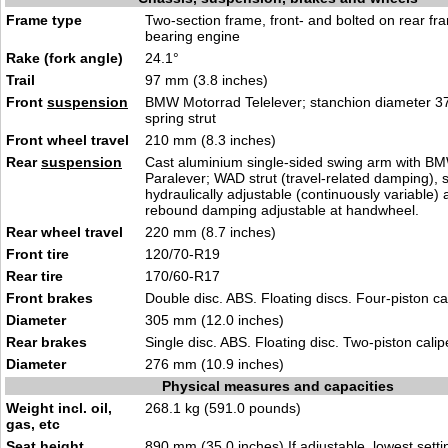
Frame type
Two-section frame, front- and bolted on rear fr
bearing engine
Rake (fork angle)
24.1°
Trail
97 mm (3.8 inches)
Front
suspension
BMW Motorrad Telelever; stanchion diameter 3
spring strut
Front wheel travel
210 mm (8.3 inches)
Rear
suspension
Cast aluminium single-sided swing arm with B
Paralever; WAD strut (travel-related damping), 
hydraulically adjustable (continuously variable)
rebound damping adjustable at handwheel.
Rear wheel travel
220 mm (8.7 inches)
Front tire
120/70-R19
Rear tire
170/60-R17
Front brakes
Double disc. ABS. Floating discs. Four-piston ca
Diameter
305 mm (12.0 inches)
Rear brakes
Single disc. ABS. Floating disc. Two-piston calip
Diameter
276 mm (10.9 inches)
Physical measures and capacities
Weight incl. oil,
268.1 kg (591.0 pounds)
gas, etc
Seat height
890 mm (35.0 inches) If adjustable, lowest setti