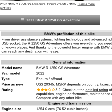
2022 BMW R 1250 GS Adventure. Picture credits - BMW.
Submit more
.
pictures
2022 BMW R 1250 GS Adventure
BMW's profilation of this bike
From driver assistance systems, lighting technology and advanced ri
USB socket, the R 1250 GS Adventure offers you everything you need
unknown places. And thanks to the powerful boxer engine with BMW 
can reach any destination with ease.
General information
Model name
BMW R 1250 GS Adventure
Year model
2022
Type
Enduro / offroad
Price as new
US$ 20345. MSRP depends on country, taxes, ac
Rating
3.2 Check out the
detailed rating
of
capabilities, engine performance, maintenance c
Compare with any other bike.
Engine and transmission
Engine size
1254.0 ccm (76.52 cubic inches)