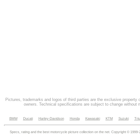
Pictures, trademarks and logos of third parties are the exclusive property 
owners. Technical specifications are subject to change without n
BMW
Ducati
Harley-Davidson
Honda
Kawasaki
KTM
Suzuki
Tri
Specs, rating and the best motorcycle picture collection on the net. Copyright © 1999