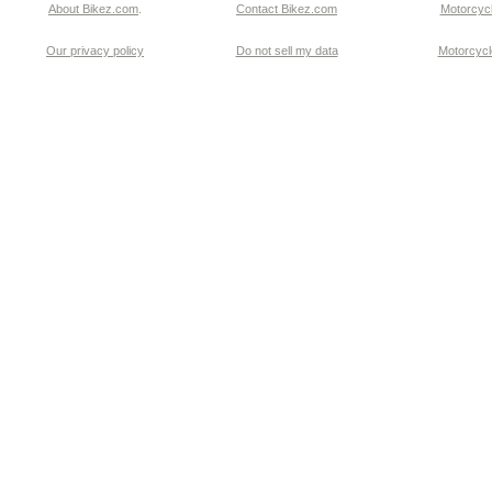
About Bikez.com
.
Contact Bikez.com
Motorcycl
Our privacy policy
Do not sell my data
Motorcycle