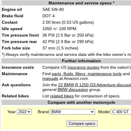
Maintenance and service specs *
Engine oil
SAE 5W-40
Brake fluid
DOT 4
Coolant
2.00 litres (0.53 US gallons)
Idle speed
1050 +/- 100 RPM
Tire pressure front
36 PSI (2.5 Bar or 250 kPa)
Tire pressure rear
42 PSI (2.9 Bar or 290 kPa)
Fork tube size
37 mm (1.5 inches)
*) Always verify maintenance and service data with the bike owner's 
Further information
Insurance costs
Compare US
insurance quotes
from the nation's
Maintenance
Find
parts, fluids. filters, maintenance tools
and
manuals
at Amazon.com.
Ask questions
Join the
22 BMW R 1250 GS Adventure discuss
general
BMW discussion
group.
Related bikes
List
related bikes
for comparison of specs.
Compare with another motorcycle
Year
Brand
Model