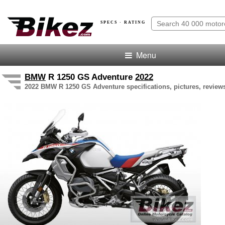
SPECS · RATING
Menu
BMW
R 1250 GS Adventure
2022
2022 BMW R 1250 GS Adventure specifications, pictures, reviews