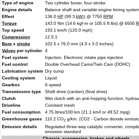
Type of engine
Two cylinder boxer, four-stroke
Engine details
Balance shaft and variable engine timing syste
Effect
136.0
HP
(99.3
kW
)) @ 7750
RPM
Torque
143.0 Nm (14.6 kgf-m or 105.5 ft.lbs) @ 6500
Top speed
193.1 km/h (120.0 mph)
Compression
12.5:1
Bore
x
stroke
102.5 x 76.0 mm (4.0 x 3.0 inches)
Valves
per cylinder
4
Fuel system
Injection. Electronic intake pipe injection
Fuel control
Double Overhead Cams/Twin Cam (DOHC)
Lubrication system
Dry sump
Cooling system
Liquid
Gearbox
6-speed
Transmission type
Shaft drive (cardan) (final drive)
Clutch
Wet clutch with an anti-hopping function, hydraul
Driveline
Constant mesh
Fuel consumption
4.75 litres/100 km (21.1 km/l or 49.52 mpg)
Greenhouse gases
110.2 CO
g/km. (CO2 - Carbon dioxide emissi
2
Emission details
Regulated three-way catalytic converter, compli
emission standard
Chassis, suspension, brakes and wheels