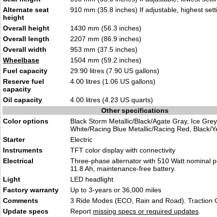
Alternate seat
910 mm (35.8 inches) If adjustable, highest sett
height
Overall height
1430 mm (56.3 inches)
Overall length
2207 mm (86.9 inches)
Overall width
953 mm (37.5 inches)
Wheelbase
1504 mm (59.2 inches)
Fuel capacity
29.90 litres (7.90 US gallons)
Reserve fuel
4.00 litres (1.06 US gallons)
capacity
Oil capacity
4.00 litres (4.23 US quarts)
Other specifications
Color options
Black Storm Metallic/Black/Agate Gray, Ice Grey
White/Racing Blue Metallic/Racing Red, Black/Y
Starter
Electric
Instruments
TFT color display with connectivity
Electrical
Three-phase alternator with 510 Watt nominal p
11.8 Ah, maintenance-free battery.
Light
LED headlight
Factory warranty
Up to 3-years or 36,000 miles
Comments
3 Ride Modes (ECO, Rain and Road). Traction C
Update specs
Report
missing specs or required updates
.