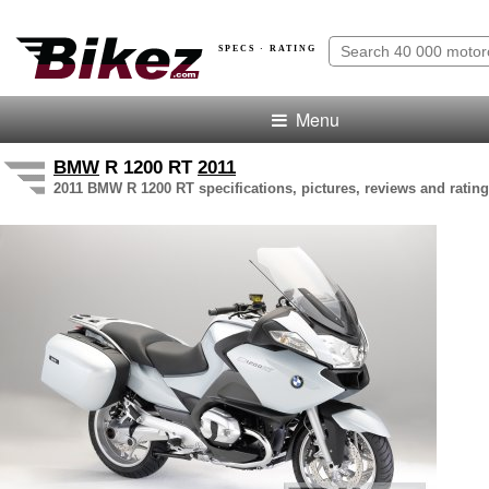
SPECS · RATING
Menu
BMW
R 1200 RT
2011
2011 BMW R 1200 RT specifications, pictures, reviews and rating