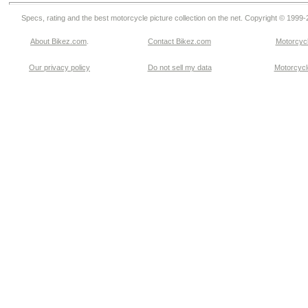
Specs, rating and the best motorcycle picture collection on the net. Copyright © 1999
About Bikez.com
.
Contact Bikez.com
Motorcycl
Our privacy policy
Do not sell my data
Motorcycle