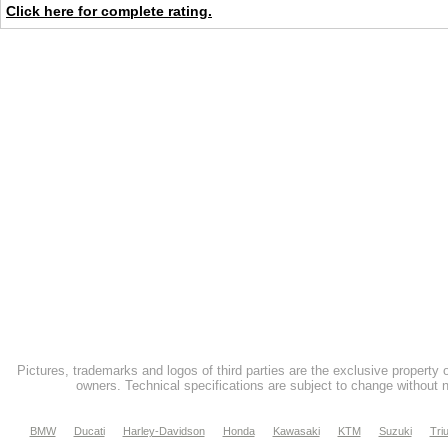
Click here for complete rating.
Pictures, trademarks and logos of third parties are the exclusive property 
owners. Technical specifications are subject to change without n
BMW
Ducati
Harley-Davidson
Honda
Kawasaki
KTM
Suzuki
Tri