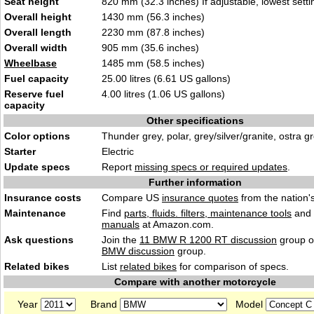
Seat height
820 mm (32.3 inches) If adjustable, lowest setti
Overall height
1430 mm (56.3 inches)
Overall length
2230 mm (87.8 inches)
Overall width
905 mm (35.6 inches)
Wheelbase
1485 mm (58.5 inches)
Fuel capacity
25.00 litres (6.61 US gallons)
Reserve fuel
4.00 litres (1.06 US gallons)
capacity
Other specifications
Color options
Thunder grey, polar, grey/silver/granite, ostra g
Starter
Electric
Update specs
Report
missing specs or required updates
.
Further information
Insurance costs
Compare US
insurance quotes
from the nation's
Maintenance
Find
parts, fluids. filters, maintenance tools
and
manuals
at Amazon.com.
Ask questions
Join the
11 BMW R 1200 RT discussion
group o
BMW discussion
group.
Related bikes
List
related bikes
for comparison of specs.
Compare with another motorcycle
Year
Brand
Model