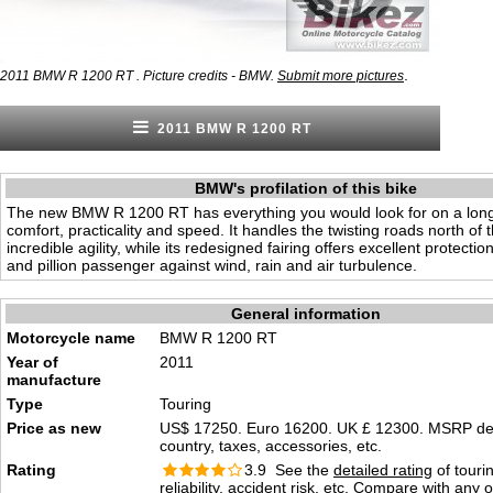
.
2011 BMW R 1200 RT . Picture credits - BMW.
Submit more pictures
2011 BMW R 1200 RT
BMW's profilation of this bike
The new BMW R 1200 RT has everything you would look for on a long 
comfort, practicality and speed. It handles the twisting roads north of 
incredible agility, while its redesigned fairing offers excellent protection
and pillion passenger against wind, rain and air turbulence.
General information
Motorcycle name
BMW R 1200 RT
Year of
2011
manufacture
Type
Touring
Price as new
US$ 17250. Euro 16200. UK £ 12300. MSRP d
country, taxes, accessories, etc.
Rating
3.9 See the
detailed rating
of tourin
reliability, accident risk, etc. Compare with any 