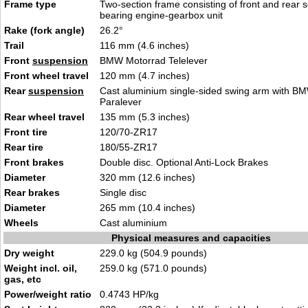
Frame type
Two-section frame consisting of front and rear s
bearing engine-gearbox unit
Rake (fork angle)
26.2°
Trail
116 mm (4.6 inches)
Front
suspension
BMW Motorrad Telelever
Front wheel travel
120 mm (4.7 inches)
Rear
suspension
Cast aluminium single-sided swing arm with B
Paralever
Rear wheel travel
135 mm (5.3 inches)
Front tire
120/70-ZR17
Rear tire
180/55-ZR17
Front brakes
Double disc. Optional Anti-Lock Brakes
Diameter
320 mm (12.6 inches)
Rear brakes
Single disc
Diameter
265 mm (10.4 inches)
Wheels
Cast aluminium
Physical measures and capacities
Dry weight
229.0 kg (504.9 pounds)
Weight incl. oil,
259.0 kg (571.0 pounds)
gas, etc
Power/weight ratio
0.4743 HP/kg