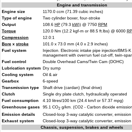
Engine and transmission
Engine size
1170.0 ccm (71.39 cubic inches)
Type of engine
Two cylinder boxer, four-stroke
Output
108.6
HP
(79.3
kW
)) @ 7750
RPM
Torque
120.0 Nm (12.2 kgf-m or 88.5 ft.lbs) @ 6000
R
Compression
12.0:1
Bore
x
stroke
101.0 x 73.0 mm (4.0 x 2.9 inches)
Fuel system
Injection. Electronic intake pipe injection/BMS-K
management with overrun fuel cut-off, twin-spark
Fuel control
Double Overhead Cams/Twin Cam (DOHC)
Lubrication system
Dry sump
Cooling system
Oil & air
Gearbox
6-speed
Transmission type
Shaft drive (cardan) (final drive)
Clutch
Single dry plate clutch, hydraulically operated
Fuel consumption
4.10 litres/100 km (24.4 km/l or 57.37 mpg)
Greenhouse gases
95.1 CO
g/km. (CO2 - Carbon dioxide emissio
2
Emission details
Closed-loop 3-way catalytic converter, emissio
Exhaust system
Closed-loop 3-way catalytic converter, emissio
Chassis, suspension, brakes and wheels