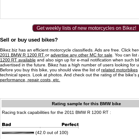
Get weekly lists of new motorcycles on Bikez!
Sell or buy used bikes?
Bikez.biz has an efficient motorcycle classifieds. Ads are free. Click he
2011 BMW R 1200 RT
or
advertise any other MC for sale
. You can list 
1200 RT available
and also sign up for e-mail notification when such b
advertised in the future. Bikez has a high number of users looking for 
Before you buy this bike, you should view the list of
related motorbikes
technical specs. Look at photos. And check out the rating of the bike's
performance, repair costs, etc.
Rating sample for this BMW bike
Racing track capabilities for the 2011 BMW R 1200 RT :
(42.0 out of 100)