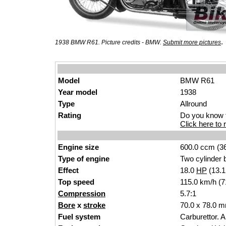
.
1938 BMW R61. Picture credits - BMW.
Submit more pictures
Model
BMW R61
Year model
1938
Type
Allround
Rating
Do you know t
Click here to r
Engine size
600.0 ccm (36
Type of engine
Two cylinder b
Effect
18.0
HP
(13.
Top speed
115.0 km/h (7
Compression
5.7:1
Bore
x
stroke
70.0 x 78.0 m
Fuel system
Carburettor. 