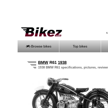
S
Browse bikes
Top bikes
BMW
R61
1938
1938 BMW R61 specifications, pictures, review