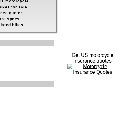
his motorcycle
ikes for sale
ance quotes
re specs
elated bikes
Get US motorcycle
insurance quotes