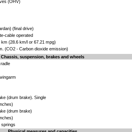
lves (OHV)
rdan) (final drive)
ate-cable operated
00 km (28.6 km/l or 67.21 mpg)
. (CO2 - Carbon dioxide emission)
Chassis, suspension, brakes and wheels
cradle
Swingarm
ke (drum brake). Single
inches)
ake (drum brake)
inches)
 springs
Physical measures and capacities