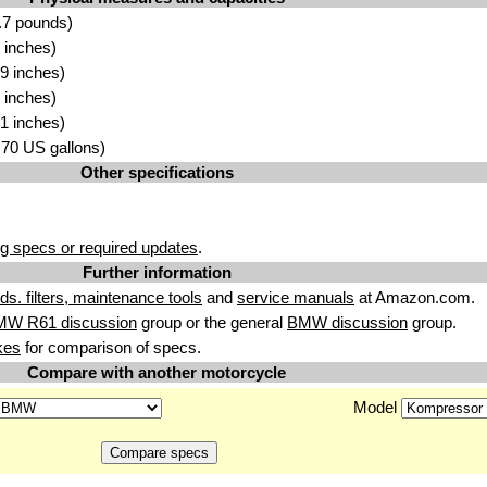
.7 pounds)
 inches)
9 inches)
 inches)
1 inches)
3.70 US gallons)
Other specifications
g specs or required updates
.
Further information
uids. filters, maintenance tools
and
service manuals
at Amazon.com.
MW R61 discussion
group or the general
BMW discussion
group.
kes
for comparison of specs.
Compare with another motorcycle
Model