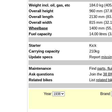
Weight incl. oil, gas, etc
184.0 kg (405
Overall height
960 mm (37.8
Overall length
2130 mm (83.
Overall width
815 mm (32.1
Wheelbase
1400 mm (55.
Fuel capacity
14.00 litres (
Starter
Kick
Carrying capacity
210kg
Update specs
Report
missin
Maintenance
Find
parts, fl
Ask questions
Join the
38 B
Related bikes
List
related bi
Year
Brand