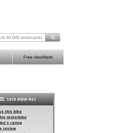
Free classifieds
1938 BMW R61
s this bike
this motorbike
ike's rating
a review