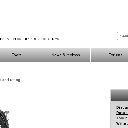
PECS · PICS · RATING · REVIEWS
Tools
News & reviews
Forums
s and rating
Discus
Rate 
This b
Write 