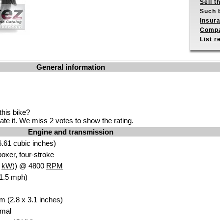
Sell t
Such b
Insur
Compa
List r
General information
his bike?
ate it
. We miss 2 votes to show the rating.
Engine and transmission
.61 cubic inches)
oxer, four-stroke
1
kW
)) @ 4800
RPM
1.5 mph)
m (2.8 x 3.1 inches)
Amal