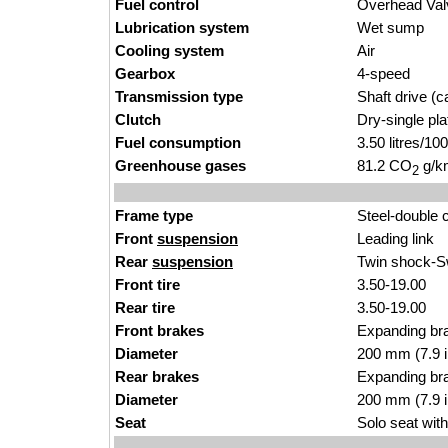
Fuel control
Overhead Va
Lubrication system
Wet sump
Cooling system
Air
Gearbox
4-speed
Transmission type
Shaft drive (ca
Clutch
Dry-single pl
Fuel consumption
3.50 litres/1
Greenhouse gases
81.2 CO
g/km
2
Frame type
Steel-double 
Front
suspension
Leading link
Rear
suspension
Twin shock-
Front tire
3.50-19.00
Rear tire
3.50-19.00
Front brakes
Expanding bra
Diameter
200 mm (7.9 
Rear brakes
Expanding br
Diameter
200 mm (7.9 
Seat
Solo seat with