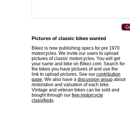
Ge
Pictures of classic bikes wanted
Bikez is now publishing specs for pre 1970
motorcycles. We invite our users to upload
pictures of classic motorcycles. You will get
your name and bike on Bikez.com. Search for
the bikes you have pictures of and use the
link to upload pictures. See our
contribution
page
. We also have a
discussion group
about
restoration and valuation of each bike.
Vintage and veteran bikes can be sold and
bought through our
free motorcycle
classifieds
.