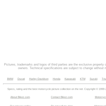
Pictures, trademarks and logos of third parties are the exclusive property 
owners. Technical specifications are subject to change without n
BMW
Ducati
Harley-Davidson
Honda
Kawasaki
KTM
Suzuki
Tri
Specs, rating and the best motorcycle picture collection on the net. Copyright © 1999
About Bikez.com
.
Contact Bikez.com
Motorcycl