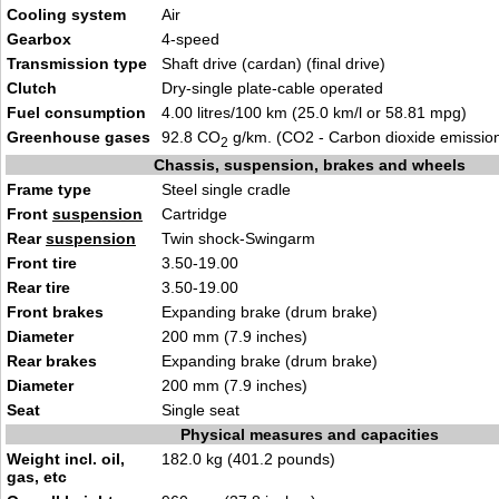
Cooling system
Air
Gearbox
4-speed
Transmission type
Shaft drive (cardan) (final drive)
Clutch
Dry-single plate-cable operated
Fuel consumption
4.00 litres/100 km (25.0 km/l or 58.81 mpg)
Greenhouse gases
92.8 CO
g/km. (CO2 - Carbon dioxide emissio
2
Chassis, suspension, brakes and wheels
Frame type
Steel single cradle
Front
suspension
Cartridge
Rear
suspension
Twin shock-Swingarm
Front tire
3.50-19.00
Rear tire
3.50-19.00
Front brakes
Expanding brake (drum brake)
Diameter
200 mm (7.9 inches)
Rear brakes
Expanding brake (drum brake)
Diameter
200 mm (7.9 inches)
Seat
Single seat
Physical measures and capacities
Weight incl. oil,
182.0 kg (401.2 pounds)
gas, etc