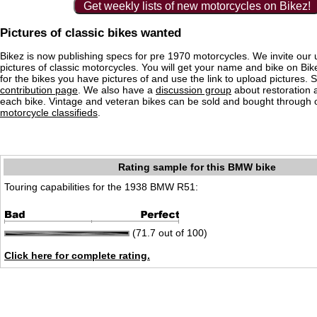
Get weekly lists of new motorcycles on Bikez!
Pictures of classic bikes wanted
Bikez is now publishing specs for pre 1970 motorcycles. We invite our 
pictures of classic motorcycles. You will get your name and bike on Bi
for the bikes you have pictures of and use the link to upload pictures. 
contribution page
. We also have a
discussion group
about restoration 
each bike. Vintage and veteran bikes can be sold and bought through
motorcycle classifieds
.
Rating sample for this BMW bike
Touring capabilities for the 1938 BMW R51:
(71.7 out of 100)
Click here for complete rating.