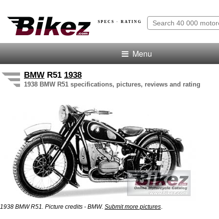
SPECS · RATING
Menu
BMW
R51
1938
1938 BMW R51 specifications, pictures, reviews and rating
.
1938 BMW R51. Picture credits - BMW.
Submit more pictures