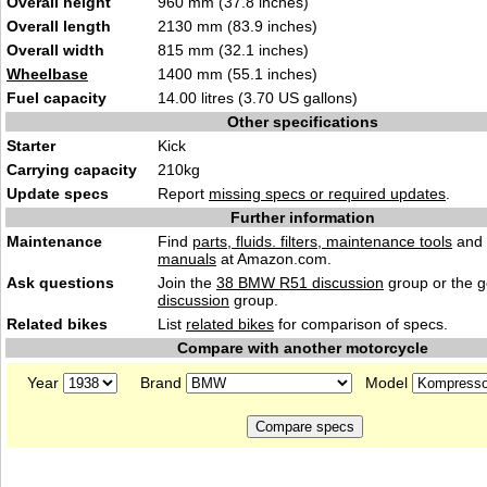
Overall height
960 mm (37.8 inches)
Overall length
2130 mm (83.9 inches)
Overall width
815 mm (32.1 inches)
Wheelbase
1400 mm (55.1 inches)
Fuel capacity
14.00 litres (3.70 US gallons)
Other specifications
Starter
Kick
Carrying capacity
210kg
Update specs
Report
missing specs or required updates
.
Further information
Maintenance
Find
parts, fluids. filters, maintenance tools
and
manuals
at Amazon.com.
Ask questions
Join the
38 BMW R51 discussion
group or the 
discussion
group.
Related bikes
List
related bikes
for comparison of specs.
Compare with another motorcycle
Year
Brand
Model