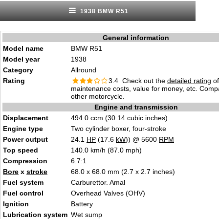
1938 BMW R51
General information
Model name
BMW R51
Model year
1938
Category
Allround
Rating
3.4 Check out the
detailed rating
of 
maintenance costs, value for money, etc. Comp
other motorcycle.
Engine and transmission
Displacement
494.0 ccm (30.14 cubic inches)
Engine type
Two cylinder boxer, four-stroke
Power output
24.1
HP
(17.6
kW
)) @ 5600
RPM
Top speed
140.0 km/h (87.0 mph)
Compression
6.7:1
Bore
x
stroke
68.0 x 68.0 mm (2.7 x 2.7 inches)
Fuel system
Carburettor. Amal
Fuel control
Overhead Valves (OHV)
Ignition
Battery
Lubrication system
Wet sump