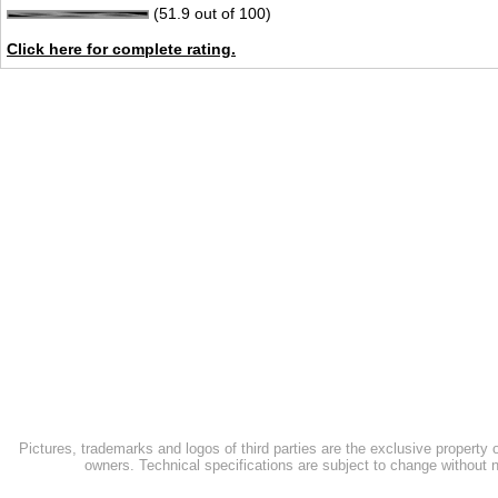
(51.9 out of 100)
Click here for complete rating.
Pictures, trademarks and logos of third parties are the exclusive property 
owners. Technical specifications are subject to change without n