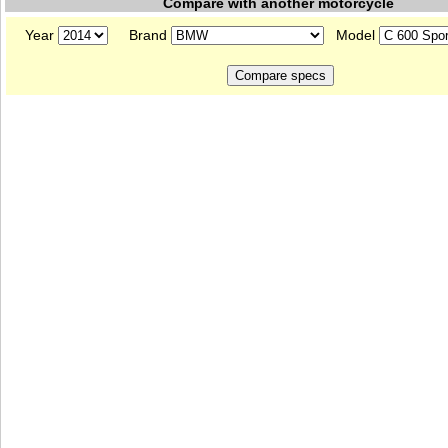
Compare with another motorcycle
Year
Brand
Model