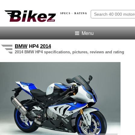
SPECS · RATING
Menu
BMW
HP4
2014
2014 BMW HP4 specifications, pictures, reviews and rating