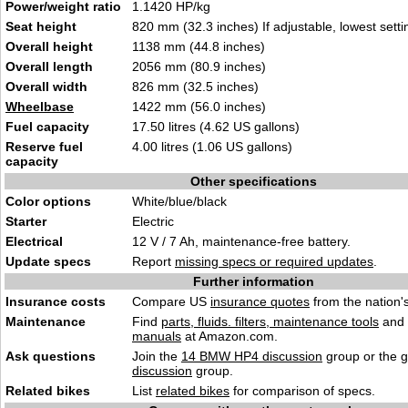
Power/weight ratio
1.1420 HP/kg
Seat height
820 mm (32.3 inches) If adjustable, lowest setti
Overall height
1138 mm (44.8 inches)
Overall length
2056 mm (80.9 inches)
Overall width
826 mm (32.5 inches)
Wheelbase
1422 mm (56.0 inches)
Fuel capacity
17.50 litres (4.62 US gallons)
Reserve fuel
4.00 litres (1.06 US gallons)
capacity
Other specifications
Color options
White/blue/black
Starter
Electric
Electrical
12 V / 7 Ah, maintenance-free battery.
Update specs
Report
missing specs or required updates
.
Further information
Insurance costs
Compare US
insurance quotes
from the nation's
Maintenance
Find
parts, fluids. filters, maintenance tools
and
manuals
at Amazon.com.
Ask questions
Join the
14 BMW HP4 discussion
group or the 
discussion
group.
Related bikes
List
related bikes
for comparison of specs.