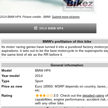
.
2014 BMW HP4. Picture credits - BMW.
Submit more pictures
2014 BMW HP4
BMW's profilation of this bike
Its motor racing genes have turned it into a purebred factory motorcyc
aspirations: it sets out to be the best motorcycle in the supersports s
the same kind of stir as the RR before it.
General information
Model
BMW HP4
Year model
2014
Type
Sport
Price as new
Euro 18950. MSRP depends on country, taxes, 
etc.
Rating
3.0 Check out the
detailed rating
of
capabilities, engine performance, accident risk
with any other bike.