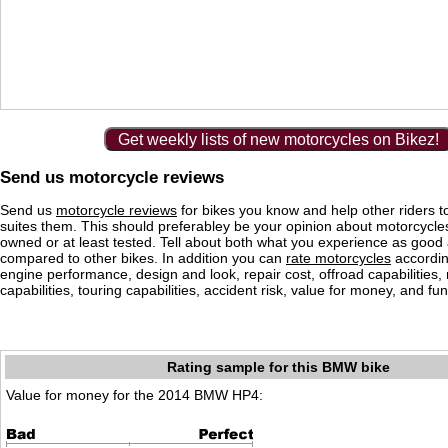
Get weekly lists of new motorcycles on Bikez!
Send us motorcycle reviews
Send us
motorcycle reviews
for bikes you know and help other riders to
suites them. This should preferabley be your opinion about motorcycl
owned or at least tested. Tell about both what you experience as good
compared to other bikes. In addition you can
rate motorcycles
according
engine performance, design and look, repair cost, offroad capabilities, 
capabilities, touring capabilities, accident risk, value for money, and fun
Rating sample for this BMW bike
Value for money for the 2014 BMW HP4: