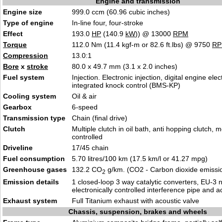
Engine and transmission
Engine size
999.0 ccm (60.96 cubic inches)
Type of engine
In-line four, four-stroke
Effect
193.0
HP
(140.9
kW
)) @ 13000
RPM
Torque
112.0 Nm (11.4 kgf-m or 82.6 ft.lbs) @ 9750
R
Compression
13.0:1
Bore
x
stroke
80.0 x 49.7 mm (3.1 x 2.0 inches)
Fuel system
Injection. Electronic injection, digital engine elec
integrated knock control (BMS-KP)
Cooling system
Oil & air
Gearbox
6-speed
Transmission type
Chain (final drive)
Clutch
Multiple clutch in oil bath, anti hopping clutch, 
controlled
Driveline
17/45 chain
Fuel consumption
5.70 litres/100 km (17.5 km/l or 41.27 mpg)
Greenhouse gases
132.2 CO
g/km. (CO2 - Carbon dioxide emissi
2
Emission details
1 closed-loop 3 way catalytic converters, EU-3 
electronically controlled interference pipe and a
Exhaust system
Full Titanium exhaust with acoustic valve
Chassis, suspension, brakes and wheels