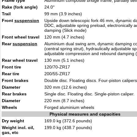
Frame type
Aluminium composite bridge frame, partially sel
Rake (fork angle)
24.0°
Trail
99 mm (3.9 inches)
Front
suspension
Upside down telescopic fork 46 mm, dynamic d
DDC, adjustable spring preload, electronically a
damping (Slick mode)
Front wheel travel
120 mm (4.7 inches)
Rear
suspension
Aluminium dual swing arm, dynamic damping c
(central spring strut), hydraulically adjustable s
adjustable compression and rebound damping (
Rear wheel travel
130 mm (5.1 inches)
Front tire
120/70-ZR17
Rear tire
200/55-ZR17
Front brakes
Double disc. Floating discs. Four-piston calipers
Diameter
320 mm (12.6 inches)
Rear brakes
Single disc. Floating disc. Single-piston caliper.
Diameter
220 mm (8.7 inches)
Wheels
Forged aluminium wheels
Physical measures and capacities
Dry weight
169.0 kg (372.6 pounds)
Weight incl. oil,
199.0 kg (438.7 pounds)
gas, etc