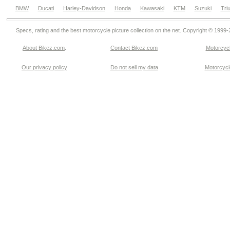
BMW
Ducati
Harley-Davidson
Honda
Kawasaki
KTM
Suzuki
Tri
Specs, rating and the best motorcycle picture collection on the net. Copyright © 1999
About Bikez.com
.
Contact Bikez.com
Motorcycl
Our privacy policy
Do not sell my data
Motorcycle