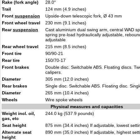
Rake (fork angle)
28.0°
Trail
124 mm (4.9 inches)
Front
suspension
Upside-down telescopic fork, Ø 43 mm
Front wheel travel
230 mm (9.1 inches)
Rear
suspension
Cast aluminium dual swing arm, central WAD spr
spring pre-load hydraulically adjustable, rebou
adjustable
Rear wheel travel
215 mm (8.5 inches)
Front tire
90/90-21
Rear tire
150/70-17
Front brakes
Double disc. Switchable ABS. Floating discs. Tw
calipers.
Diameter
305 mm (12.0 inches)
Rear brakes
Single disc. Switchable ABS. Floating disc. Singl
Diameter
265 mm (10.4 inches)
Wheels
Wire spoke wheels
Physical measures and capacities
Weight incl. oil,
244.0 kg (537.9 pounds)
gas, etc
Seat height
875 mm (34.4 inches) If adjustable, lowest setti
Alternate seat
890 mm (35.0 inches) If adjustable, highest sett
height