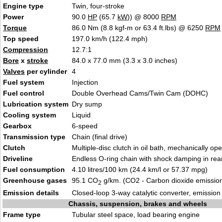
Engine type
Twin, four-stroke
Power
90.0
HP
(65.7
kW
)) @ 8000
RPM
Torque
86.0 Nm (8.8 kgf-m or 63.4 ft.lbs) @ 6250
RPM
Top speed
197.0 km/h (122.4 mph)
Compression
12.7:1
Bore
x
stroke
84.0 x 77.0 mm (3.3 x 3.0 inches)
Valves
per cylinder
4
Fuel system
Injection
Fuel control
Double Overhead Cams/Twin Cam (DOHC)
Lubrication system
Dry sump
Cooling system
Liquid
Gearbox
6-speed
Transmission type
Chain (final drive)
Clutch
Multiple-disc clutch in oil bath, mechanically op
Driveline
Endless O-ring chain with shock damping in rea
Fuel consumption
4.10 litres/100 km (24.4 km/l or 57.37 mpg)
Greenhouse gases
95.1 CO
g/km. (CO2 - Carbon dioxide emissio
2
Emission details
Closed-loop 3-way catalytic converter, emissio
Chassis, suspension, brakes and wheels
Frame type
Tubular steel space, load bearing engine