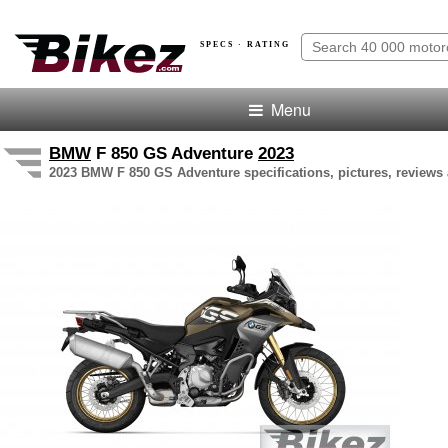
SPECS · RATING
Menu
BMW
F 850 GS Adventure
2023
2023 BMW F 850 GS Adventure specifications, pictures, reviews 