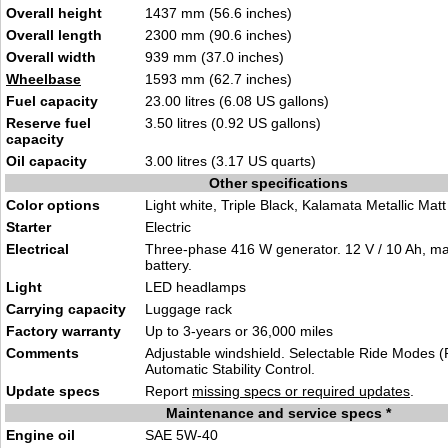
Overall height
1437 mm (56.6 inches)
Overall length
2300 mm (90.6 inches)
Overall width
939 mm (37.0 inches)
Wheelbase
1593 mm (62.7 inches)
Fuel capacity
23.00 litres (6.08 US gallons)
Reserve fuel
3.50 litres (0.92 US gallons)
capacity
Oil capacity
3.00 litres (3.17 US quarts)
Other specifications
Color options
Light white, Triple Black, Kalamata Metallic Matt
Starter
Electric
Electrical
Three-phase 416 W generator. 12 V / 10 Ah, ma
battery.
Light
LED headlamps
Carrying capacity
Luggage rack
Factory warranty
Up to 3-years or 36,000 miles
Comments
Adjustable windshield. Selectable Ride Modes (
Automatic Stability Control.
Update specs
Report
missing specs or required updates
.
Maintenance and service specs *
Engine oil
SAE 5W-40