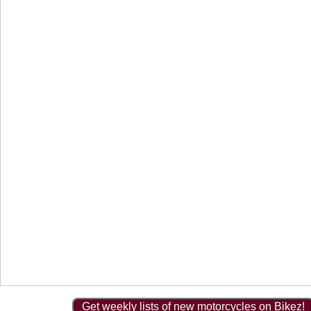
Get weekly lists of new motorcycles on Bikez!