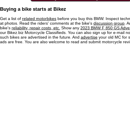
Buying a bike starts at Bikez
Get a list of
related motorbikes
before you buy this BMW. Inspect techn
at photos. Read the riders' comments at the bike's
discussion group
. 
bike's
reliability, repair costs, etc.
Show any
2023 BMW F 850 GS Advent
our Bikez.biz Motorcycle Classifieds. You can also sign up for e-mail no
such bikes are advertised in the future. And
advertise
your old MC for sa
ads are free. You are also welcome to read and submit motorcycle rev