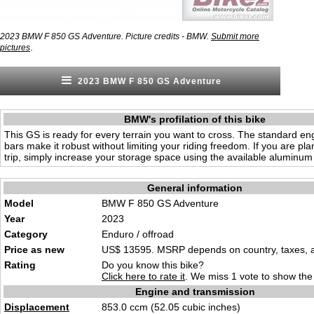
2023 BMW F 850 GS Adventure. Picture credits - BMW.
Submit more
.
pictures
2023 BMW F 850 GS Adventure
BMW's profilation of this bike
This GS is ready for every terrain you want to cross. The standard en
bars make it robust without limiting your riding freedom. If you are pl
trip, simply increase your storage space using the available aluminum
General information
Model
BMW F 850 GS Adventure
Year
2023
Category
Enduro / offroad
Price as new
US$ 13595. MSRP depends on country, taxes, ac
Rating
Do you know this bike?
Click here to rate it
. We miss 1 vote to show the 
Engine and transmission
Displacement
853.0 ccm (52.05 cubic inches)