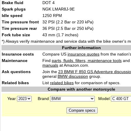
Brake fluid
DOT 4
Spark plugs
NGK LMAR8J-9E
Idle speed
1250 RPM
Tire pressure front
32 PSI (2.2 Bar or 220 kPa)
Tire pressure rear
36 PSI (2.5 Bar or 250 kPa)
Fork tube size
43 mm (1.7 inches)
*) Always verify maintenance and service data with the bike owner's 
Further information
Insurance costs
Compare US
insurance quotes
from the nation's
Maintenance
Find
parts, fluids. filters, maintenance tools
and
manuals
at Amazon.com.
Ask questions
Join the
23 BMW F 850 GS Adventure discussi
general
BMW discussion
group.
Related bikes
List
related bikes
for comparison of specs.
Compare with another motorcycle
Year
Brand
Model