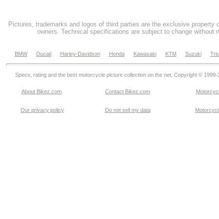
Pictures, trademarks and logos of third parties are the exclusive property 
owners. Technical specifications are subject to change without n
BMW
Ducati
Harley-Davidson
Honda
Kawasaki
KTM
Suzuki
Tri
Specs, rating and the best motorcycle picture collection on the net. Copyright © 1999
About Bikez.com
.
Contact Bikez.com
Motorcycl
Our privacy policy
Do not sell my data
Motorcycle