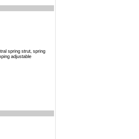
al spring strut, spring
mping adjustable