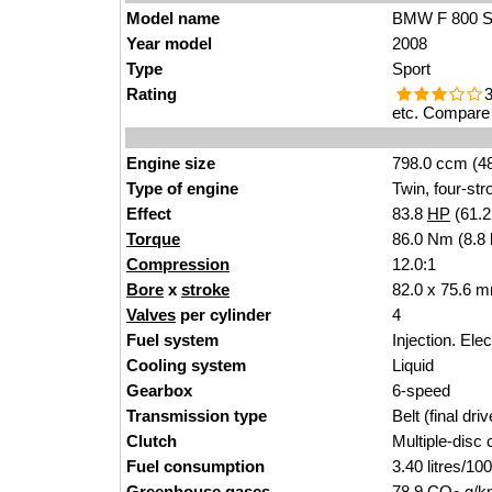
Model name
BMW F 800 
Year model
2008
Type
Sport
Rating
3
etc. Compare 
Engine size
798.0 ccm (48
Type of engine
Twin, four-str
Effect
83.8
HP
(61.
Torque
86.0 Nm (8.8 
Compression
12.0:1
Bore
x
stroke
82.0 x 75.6 m
Valves
per cylinder
4
Fuel system
Injection. Ele
Cooling system
Liquid
Gearbox
6-speed
Transmission type
Belt (final driv
Clutch
Multiple-disc 
Fuel consumption
3.40 litres/1
Greenhouse gases
78.9 CO
g/km