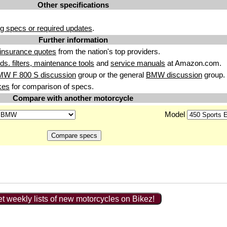
Other specifications
g specs or required updates
.
Further information
insurance quotes
from the nation's top providers.
uids. filters, maintenance tools
and
service manuals
at Amazon.com.
MW F 800 S discussion
group or the general
BMW discussion
group.
kes
for comparison of specs.
Compare with another motorcycle
Model
t weekly lists of new motorcycles on Bikez!