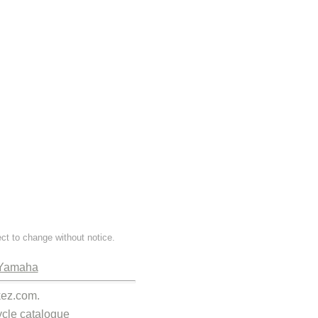
ect to change without notice.
Yamaha
kez.com.
cle catalogue