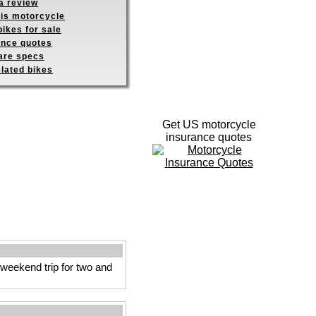
a review
his motorcycle
ikes for sale
ance quotes
re specs
elated bikes
Get US motorcycle
insurance quotes
 weekend trip for two and