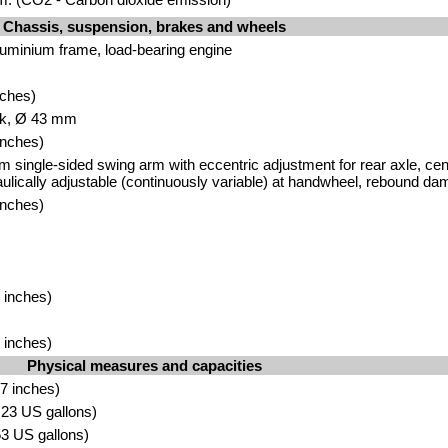
Chassis, suspension, brakes and wheels
luminium frame, load-bearing engine
nches)
rk, Ø 43 mm
inches)
 single-sided swing arm with eccentric adjustment for rear axle, centr
aulically adjustable (continuously variable) at handwheel, rebound da
inches)
 inches)
 inches)
Physical measures and capacities
7 inches)
4.23 US gallons)
.53 US gallons)