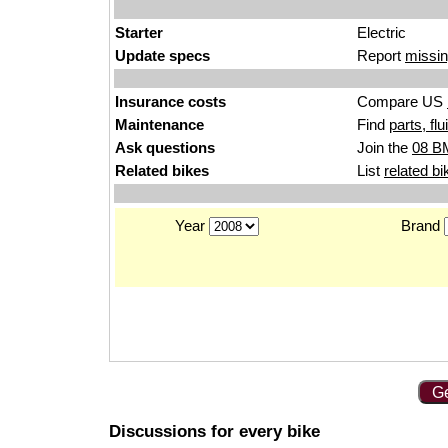
Starter
Electric
Update specs
Report
missin
Insurance costs
Compare US
Maintenance
Find
parts, fl
Ask questions
Join the
08 B
Related bikes
List
related bi
Year
Brand
Ge
Discussions for every bike