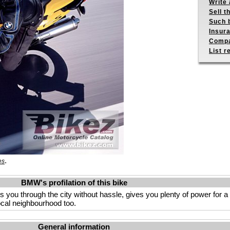
Write 
Sell t
Such b
Insur
Compa
List r
.
es
BMW's profilation of this bike
s you through the city without hassle, gives you plenty of power for a
local neighbourhood too.
General information