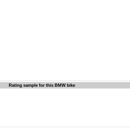
Rating sample for this BMW bike