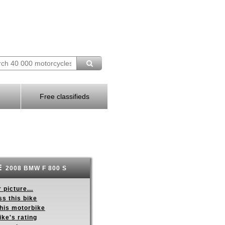
Free classifieds
2008 BMW F 800 S
 picture...
s this bike
this motorbike
ike's rating