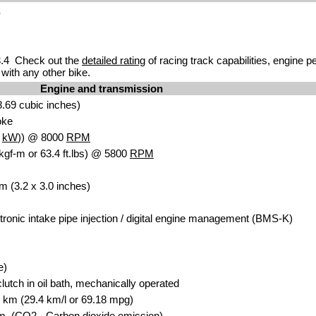
S
.4 Check out the
detailed rating
of racing track capabilities, engine p
with any other bike.
Engine and transmission
.69 cubic inches)
oke
2
kW
)) @ 8000
RPM
kgf-m or 63.4 ft.lbs) @ 5800
RPM
m (3.2 x 3.0 inches)
ctronic intake pipe injection / digital engine management (BMS-K)
e)
clutch in oil bath, mechanically operated
00 km (29.4 km/l or 69.18 mpg)
. (CO2 - Carbon dioxide emission)