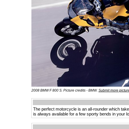
2008 BMW F 800 S. Picture credits - BMW.
Submit more pictur
The perfect motorcycle is an all-rounder which take
is always available for a few sporty bends in your 