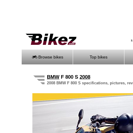
S
Browse bikes
Top bikes
BMW
F 800 S
2008
2008 BMW F 800 S specifications, pictures, rev