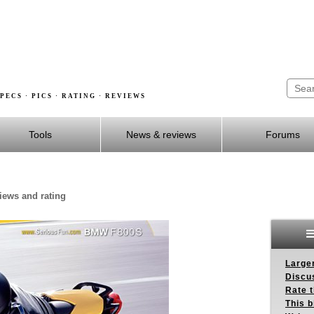
PECS · PICS · RATING · REVIEWS
Tools
News & reviews
Forums
iews and rating
Larger
Discus
Rate 
This b