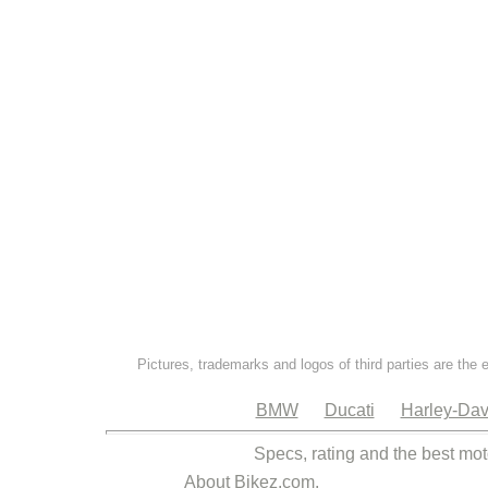
Pictures, trademarks and logos of third parties are the 
BMW
Ducati
Harley-Dav
Specs, rating and the best mot
About Bikez.com
.