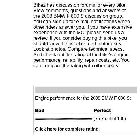
Bikez has discussion forums for every bike.
View comments, questions and answers at
the
2008 BMW F 800 S discussion group
.
You can sign up for e-mail notifications when
other riders answer you. If you have extensive
experience with the MC, please
send us a
review
. If you consider buying this bike, you
should view the list of
related motorbikes
Look at photos. Compare technical specs.
And check out the rating of the bike's
engine
performance, reliability, repair costs, etc.
You
can compare the rating with other bikes.
Engine performance for the 2008 BMW F 800 S:
(75.7 out of 100)
Click here for complete rating.