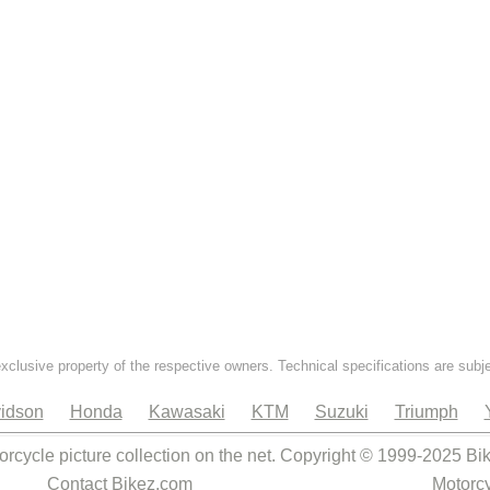
exclusive property of the respective owners. Technical specifications are subj
idson
Honda
Kawasaki
KTM
Suzuki
Triumph
orcycle picture collection on the net. Copyright © 1999-2025 Bi
Contact Bikez.com
Motorcy