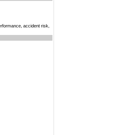
erformance, accident risk,