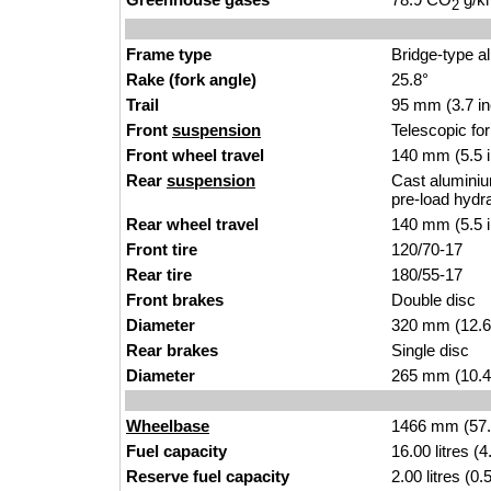
2
Frame type
Bridge-type a
Rake (fork angle)
25.8°
Trail
95 mm (3.7 i
Front
suspension
Telescopic fo
Front wheel travel
140 mm (5.5 
Rear
suspension
Cast aluminium
pre-load hydr
Rear wheel travel
140 mm (5.5 
Front tire
120/70-17
Rear tire
180/55-17
Front brakes
Double disc
Diameter
320 mm (12.6
Rear brakes
Single disc
Diameter
265 mm (10.4
Wheelbase
1466 mm (57.
Fuel capacity
16.00 litres (
Reserve fuel capacity
2.00 litres (0