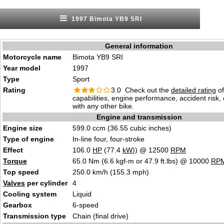
1997 Bimota YB9 SRI
General information
Motorcycle name
Bimota YB9 SRI
Year model
1997
Type
Sport
Rating
3.0 Check out the
detailed rating
of
capabilities, engine performance, accident risk
with any other bike.
Engine and transmission
Engine size
599.0 ccm (36.55 cubic inches)
Type of engine
In-line four, four-stroke
Effect
106.0
HP
(77.4
kW
)) @ 12500
RPM
Torque
65.0 Nm (6.6 kgf-m or 47.9 ft.lbs) @ 10000
RP
Top speed
250.0 km/h (155.3 mph)
Valves
per cylinder
4
Cooling system
Liquid
Gearbox
6-speed
Transmission type
Chain (final drive)