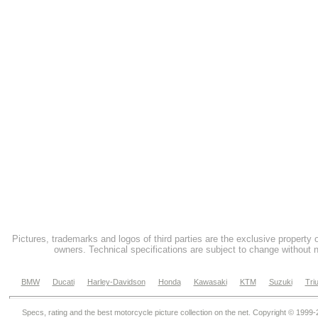
Pictures, trademarks and logos of third parties are the exclusive property 
owners. Technical specifications are subject to change without n
BMW
Ducati
Harley-Davidson
Honda
Kawasaki
KTM
Suzuki
Tri
Specs, rating and the best motorcycle picture collection on the net. Copyright © 1999