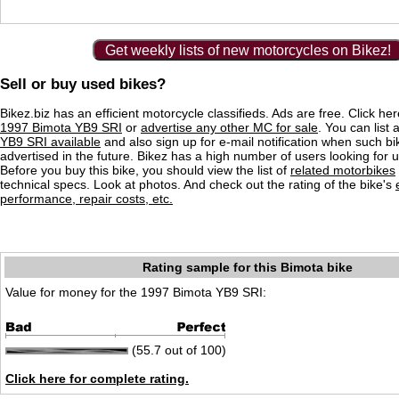
Get weekly lists of new motorcycles on Bikez!
Sell or buy used bikes?
Bikez.biz has an efficient motorcycle classifieds. Ads are free. Click he
1997 Bimota YB9 SRI
or
advertise any other MC for sale
. You can list a
YB9 SRI available
and also sign up for e-mail notification when such bi
advertised in the future. Bikez has a high number of users looking for 
Before you buy this bike, you should view the list of
related motorbikes
technical specs. Look at photos. And check out the rating of the bike's
performance, repair costs, etc.
Rating sample for this Bimota bike
Value for money for the 1997 Bimota YB9 SRI:
(55.7 out of 100)
Click here for complete rating.