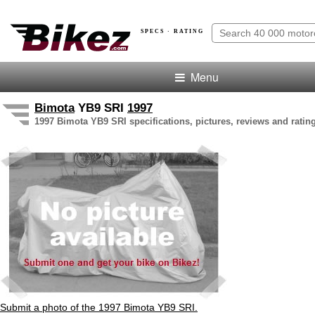
SPECS · RATING
Menu
Bimota
YB9 SRI
1997
1997 Bimota YB9 SRI specifications, pictures, reviews and ratin
Submit a photo of the 1997 Bimota YB9 SRI.