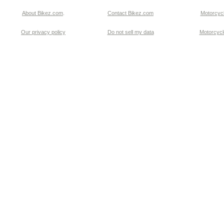
About Bikez.com
.
Contact Bikez.com
Motorcycl
Our privacy policy
Do not sell my data
Motorcycle