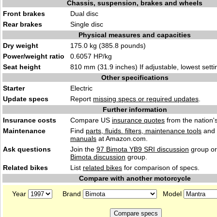
Chassis, suspension, brakes and wheels
Front brakes
Dual disc
Rear brakes
Single disc
Physical measures and capacities
Dry weight
175.0 kg (385.8 pounds)
Power/weight ratio
0.6057 HP/kg
Seat height
810 mm (31.9 inches) If adjustable, lowest setti
Other specifications
Starter
Electric
Update specs
Report
missing specs or required updates
.
Further information
Insurance costs
Compare US
insurance quotes
from the nation's
Maintenance
Find
parts, fluids. filters, maintenance tools
and
manuals
at Amazon.com.
Ask questions
Join the
97 Bimota YB9 SRI discussion
group or
Bimota discussion
group.
Related bikes
List
related bikes
for comparison of specs.
Compare with another motorcycle
Year
Brand
Model