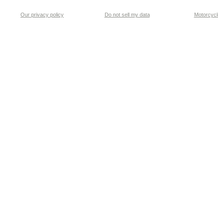
Our privacy policy
Do not sell my data
Motorcycle