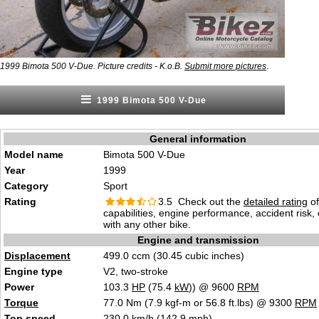
.
1999 Bimota 500 V-Due. Picture credits - K.o.B.
Submit more pictures
1999 Bimota 500 V-Due
General information
Model name
Bimota 500 V-Due
Year
1999
Category
Sport
Rating
3.5 Check out the
detailed rating
of
capabilities, engine performance, accident risk
with any other bike.
Engine and transmission
Displacement
499.0 ccm (30.45 cubic inches)
Engine type
V2, two-stroke
Power
103.3
HP
(75.4
kW
)) @ 9600
RPM
Torque
77.0 Nm (7.9 kgf-m or 56.8 ft.lbs) @ 9300
RPM
Top speed
230.0 km/h (142.9 mph)