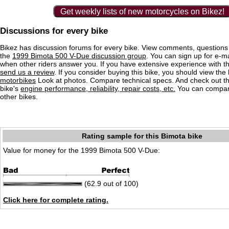
Get weekly lists of new motorcycles on Bikez!
Discussions for every bike
Bikez has discussion forums for every bike. View comments, question
the
1999 Bimota 500 V-Due discussion group
. You can sign up for e-mai
when other riders answer you. If you have extensive experience with 
send us a review
. If you consider buying this bike, you should view the l
motorbikes
Look at photos. Compare technical specs. And check out the
bike's
engine performance, reliability, repair costs, etc.
You can compare
other bikes.
Rating sample for this Bimota bike
Value for money for the 1999 Bimota 500 V-Due:
(62.9 out of 100)
Click here for complete rating.