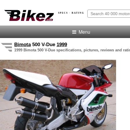
SPECS · RATING
Menu
Bimota
500 V-Due
1999
1999 Bimota 500 V-Due specifications, pictures, reviews and rati