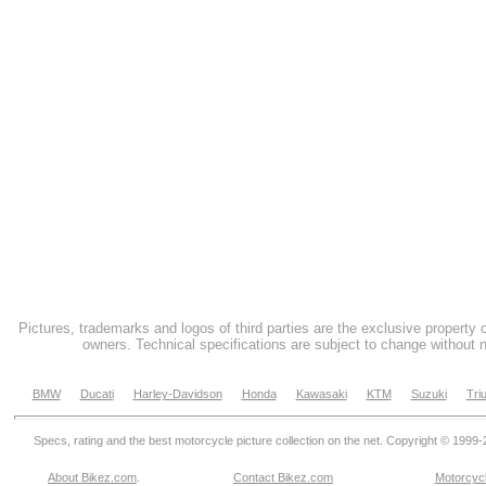
Pictures, trademarks and logos of third parties are the exclusive property 
owners. Technical specifications are subject to change without n
BMW
Ducati
Harley-Davidson
Honda
Kawasaki
KTM
Suzuki
Tri
Specs, rating and the best motorcycle picture collection on the net. Copyright © 1999
About Bikez.com
.
Contact Bikez.com
Motorcycl