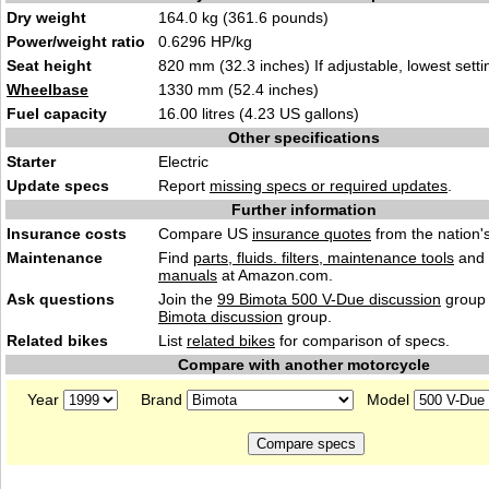
Dry weight
164.0 kg (361.6 pounds)
Power/weight ratio
0.6296 HP/kg
Seat height
820 mm (32.3 inches) If adjustable, lowest setti
Wheelbase
1330 mm (52.4 inches)
Fuel capacity
16.00 litres (4.23 US gallons)
Other specifications
Starter
Electric
Update specs
Report
missing specs or required updates
.
Further information
Insurance costs
Compare US
insurance quotes
from the nation's
Maintenance
Find
parts, fluids. filters, maintenance tools
and
manuals
at Amazon.com.
Ask questions
Join the
99 Bimota 500 V-Due discussion
group 
Bimota discussion
group.
Related bikes
List
related bikes
for comparison of specs.
Compare with another motorcycle
Year
Brand
Model