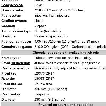
Compression
12.3:1
Bore
x
stroke
72.0 x 61.3 mm (2.8 x 2.4 inches)
Fuel system
Injection. Twin injectors
Cooling system
Liquid
Gearbox
6-speed
Transmission type
Chain (final drive)
Driveline
Cassette type gearbox
Fuel consumption
9.05 litres/100 km (11.0 km/l or 25.99 mpg)
Greenhouse gases
210.0 CO
g/km. (CO2 - Carbon dioxide emissi
2
Chassis, suspension, brakes and wheels
Frame type
Tubes of oval section, aluminium alloy.
Front
suspension
46mm Paioli telescopic forks fully adjustable
Rear
suspension
Monoshock, fully adjustable for preload and da
Front tire
120/70-ZR17
Rear tire
180/55-ZR17
Front brakes
Double disc
Diameter
320 mm (12.6 inches)
Rear brakes
Single disc
Diameter
230 mm (9.1 inches)
Physical measures and capacities