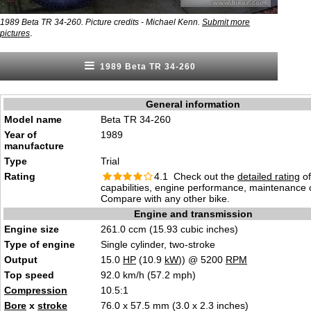
1989 Beta TR 34-260. Picture credits - Michael Kenn.
Submit more
.
pictures
1989 Beta TR 34-260
General information
Model name
Beta TR 34-260
Year of
1989
manufacture
Type
Trial
Rating
4.1 Check out the
detailed rating
of
capabilities, engine performance, maintenance c
Compare with any other bike.
Engine and transmission
Engine size
261.0 ccm (15.93 cubic inches)
Type of engine
Single cylinder, two-stroke
Output
15.0
HP
(10.9
kW
)) @ 5200
RPM
Top speed
92.0 km/h (57.2 mph)
Compression
10.5:1
Bore
x
stroke
76.0 x 57.5 mm (3.0 x 2.3 inches)