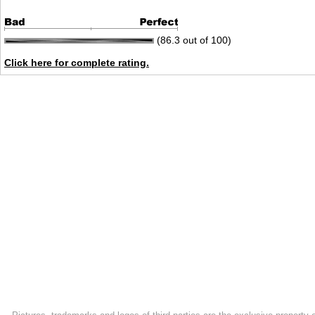
(86.3 out of 100)
Click here for complete rating.