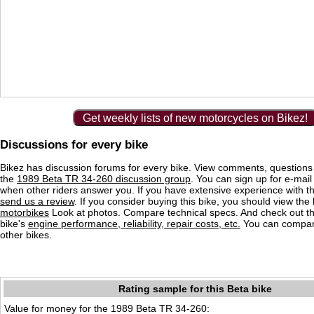
Get weekly lists of new motorcycles on Bikez!
Discussions for every bike
Bikez has discussion forums for every bike. View comments, question
the
1989 Beta TR 34-260 discussion group
. You can sign up for e-mail 
when other riders answer you. If you have extensive experience with 
send us a review
. If you consider buying this bike, you should view the l
motorbikes
Look at photos. Compare technical specs. And check out the
bike's
engine performance, reliability, repair costs, etc.
You can compare
other bikes.
Rating sample for this Beta bike
Value for money for the 1989 Beta TR 34-260: