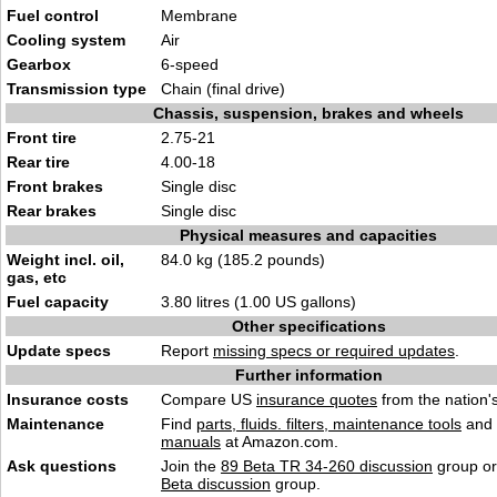
Fuel control
Membrane
Cooling system
Air
Gearbox
6-speed
Transmission type
Chain (final drive)
Chassis, suspension, brakes and wheels
Front tire
2.75-21
Rear tire
4.00-18
Front brakes
Single disc
Rear brakes
Single disc
Physical measures and capacities
Weight incl. oil,
84.0 kg (185.2 pounds)
gas, etc
Fuel capacity
3.80 litres (1.00 US gallons)
Other specifications
Update specs
Report
missing specs or required updates
.
Further information
Insurance costs
Compare US
insurance quotes
from the nation's
Maintenance
Find
parts, fluids. filters, maintenance tools
and
manuals
at Amazon.com.
Ask questions
Join the
89 Beta TR 34-260 discussion
group or
Beta discussion
group.