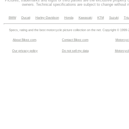
Pictures, trademarks and logos of third parties are the exclusive property 
owners. Technical specifications are subject to change without n
BMW
Ducati
Harley-Davidson
Honda
Kawasaki
KTM
Suzuki
Tri
Specs, rating and the best motorcycle picture collection on the net. Copyright © 1999
About Bikez.com
.
Contact Bikez.com
Motorcycl
Our privacy policy
Do not sell my data
Motorcycle