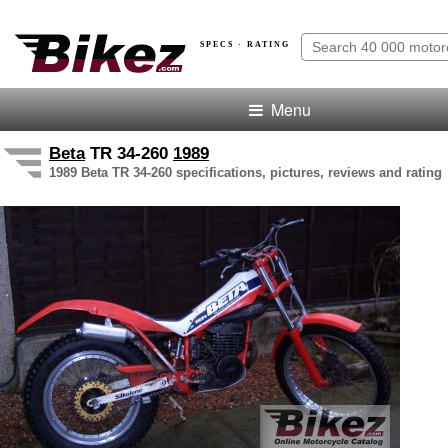
SPECS · RATING
Menu
Beta
TR 34-260
1989
1989 Beta TR 34-260 specifications, pictures, reviews and rating