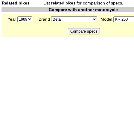
Related bikes
List
related bikes
for comparison of specs.
Compare with another motorcycle
Year
Brand
Model