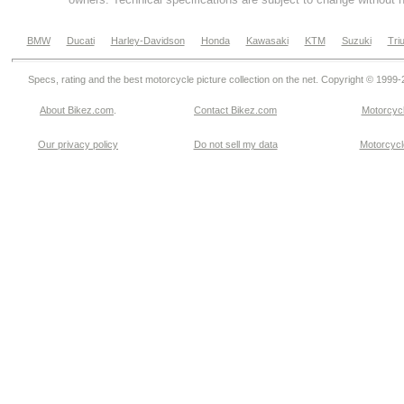
BMW
Ducati
Harley-Davidson
Honda
Kawasaki
KTM
Suzuki
Tri
Specs, rating and the best motorcycle picture collection on the net. Copyright © 1999
About Bikez.com
.
Contact Bikez.com
Motorcycl
Our privacy policy
Do not sell my data
Motorcycle