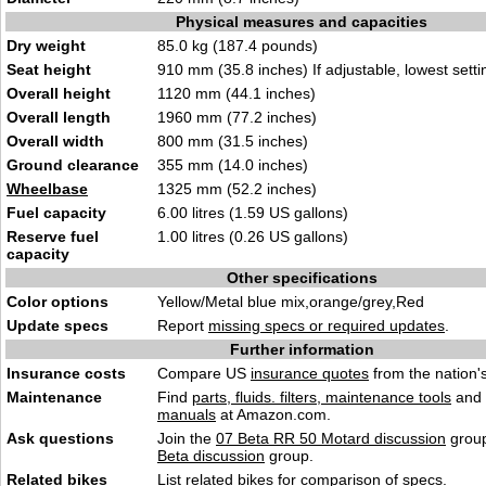
Physical measures and capacities
Dry weight
85.0 kg (187.4 pounds)
Seat height
910 mm (35.8 inches) If adjustable, lowest setti
Overall height
1120 mm (44.1 inches)
Overall length
1960 mm (77.2 inches)
Overall width
800 mm (31.5 inches)
Ground clearance
355 mm (14.0 inches)
Wheelbase
1325 mm (52.2 inches)
Fuel capacity
6.00 litres (1.59 US gallons)
Reserve fuel
1.00 litres (0.26 US gallons)
capacity
Other specifications
Color options
Yellow/Metal blue mix,orange/grey,Red
Update specs
Report
missing specs or required updates
.
Further information
Insurance costs
Compare US
insurance quotes
from the nation's
Maintenance
Find
parts, fluids. filters, maintenance tools
and
manuals
at Amazon.com.
Ask questions
Join the
07 Beta RR 50 Motard discussion
group
Beta discussion
group.
Related bikes
List
related bikes
for comparison of specs.