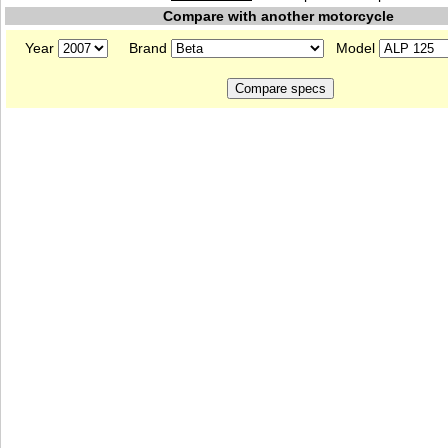
Compare with another motorcycle
Year
Brand
Model