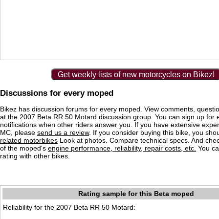
Get weekly lists of new motorcycles on Bikez!
Discussions for every moped
Bikez has discussion forums for every moped. View comments, questi
at the
2007 Beta RR 50 Motard discussion group
. You can sign up for 
notifications when other riders answer you. If you have extensive exper
MC, please
send us a review
. If you consider buying this bike, you shou
related motorbikes
Look at photos. Compare technical specs. And check
of the moped's
engine performance, reliability, repair costs, etc.
You ca
rating with other bikes.
Rating sample for this Beta moped
Reliability for the 2007 Beta RR 50 Motard: