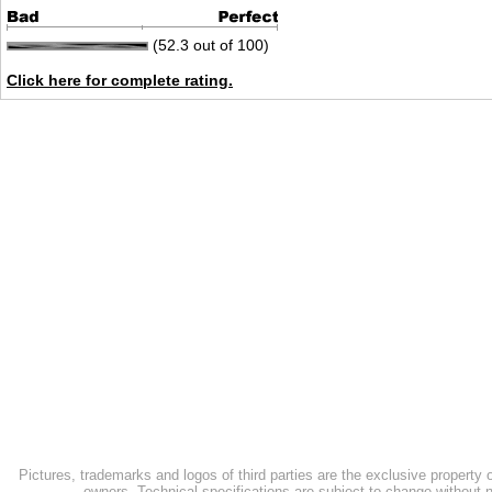
(52.3 out of 100)
Click here for complete rating.
Pictures, trademarks and logos of third parties are the exclusive property 
owners. Technical specifications are subject to change without n