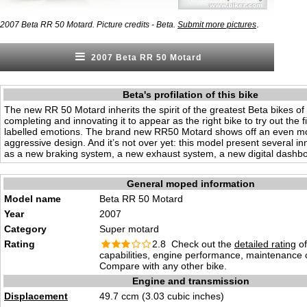
.
2007 Beta RR 50 Motard. Picture credits - Beta.
Submit more pictures
2007 Beta RR 50 Motard
Beta's profilation of this bike
The new RR 50 Motard inherits the spirit of the greatest Beta bikes of 
completing and innovating it to appear as the right bike to try out the f
labelled emotions. The brand new RR50 Motard shows off an even m
aggressive design. And it’s not over yet: this model present several i
as a new braking system, a new exhaust system, a new digital dashb
General moped information
Model name
Beta RR 50 Motard
Year
2007
Category
Super motard
Rating
2.8 Check out the
detailed rating
of
capabilities, engine performance, maintenance c
Compare with any other bike.
Engine and transmission
Displacement
49.7 ccm (3.03 cubic inches)