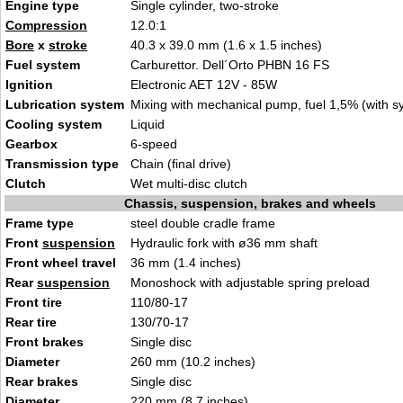
Engine type
Single cylinder, two-stroke
Compression
12.0:1
Bore
x
stroke
40.3 x 39.0 mm (1.6 x 1.5 inches)
Fuel system
Carburettor. Dell´Orto PHBN 16 FS
Ignition
Electronic AET 12V - 85W
Lubrication system
Mixing with mechanical pump, fuel 1,5% (with syn
Cooling system
Liquid
Gearbox
6-speed
Transmission type
Chain (final drive)
Clutch
Wet multi-disc clutch
Chassis, suspension, brakes and wheels
Frame type
steel double cradle frame
Front
suspension
Hydraulic fork with ø36 mm shaft
Front wheel travel
36 mm (1.4 inches)
Rear
suspension
Monoshock with adjustable spring preload
Front tire
110/80-17
Rear tire
130/70-17
Front brakes
Single disc
Diameter
260 mm (10.2 inches)
Rear brakes
Single disc
Diameter
220 mm (8.7 inches)