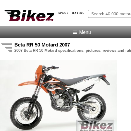
SPECS · RATING
Menu
Beta
RR 50 Motard
2007
2007 Beta RR 50 Motard specifications, pictures, reviews and rat