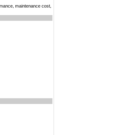
ormance, maintenance cost,