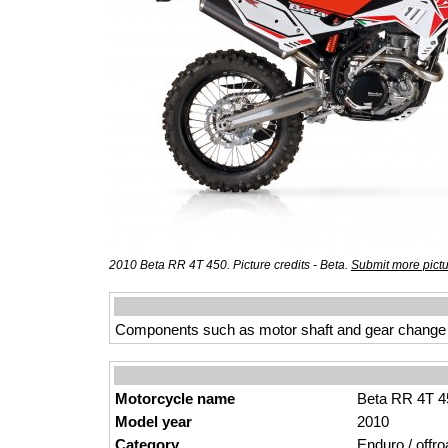
2010 Beta RR 4T 450. Picture credits - Beta.
Submit more pict
Components such as motor shaft and gear change mad
Motorcycle name
Beta RR 4T 4
Model year
2010
Category
Enduro / offro