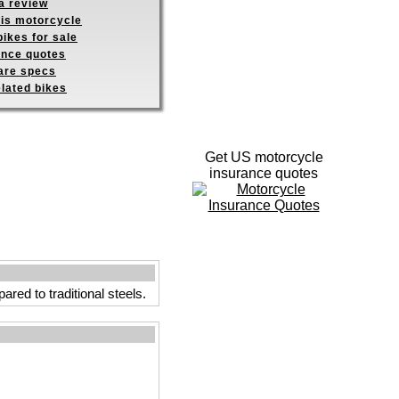
a review
his motorcycle
ikes for sale
ance quotes
re specs
elated bikes
Get US motorcycle
insurance quotes
ed to traditional steels.