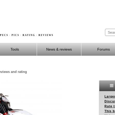
PECS · PICS · RATING · REVIEWS
Tools
News & reviews
Forums
reviews and rating
Larger
Discus
Rate 
This b