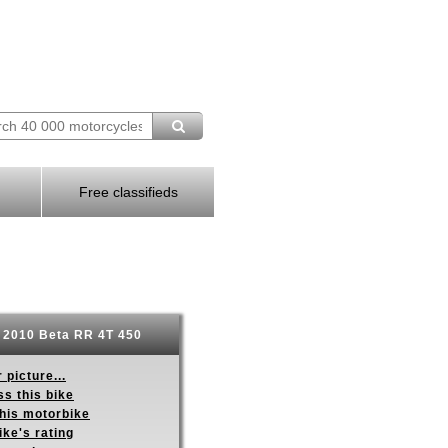
Free classifieds
2010 Beta RR 4T 450
 picture...
s this bike
this motorbike
ike's rating