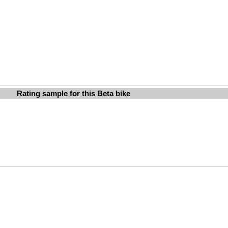
Rating sample for this Beta bike