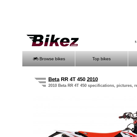
S
Browse bikes
Top bikes
Beta
RR 4T 450
2010
2010 Beta RR 4T 450 specifications, pictures, 