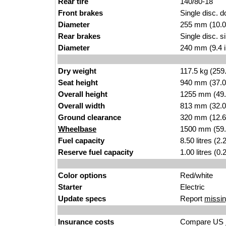
Rear tire
140/80-18
Front brakes
Single disc. d
Diameter
255 mm (10.0
Rear brakes
Single disc. si
Diameter
240 mm (9.4 
Dry weight
117.5 kg (259
Seat height
940 mm (37.0 i
Overall height
1255 mm (49.
Overall width
813 mm (32.0
Ground clearance
320 mm (12.6
Wheelbase
1500 mm (59.
Fuel capacity
8.50 litres (2
Reserve fuel capacity
1.00 litres (0
Color options
Red/white
Starter
Electric
Update specs
Report
missin
Insurance costs
Compare US