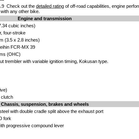
.9 Check out the
detailed rating
of off-road capabilities, engine perf
with any other bike.
Engine and transmission
.34 cubic inches)
r, four-stroke
m (3.5 x 2.8 inches)
 Keihin FCR-MX 39
ms (OHC)
 trembler with variable ignition timing, Kokusan type.
ive)
 clutch
Chassis, suspension, brakes and wheels
eel with double cradle split above the exhaust port
D fork
th progressive compound lever