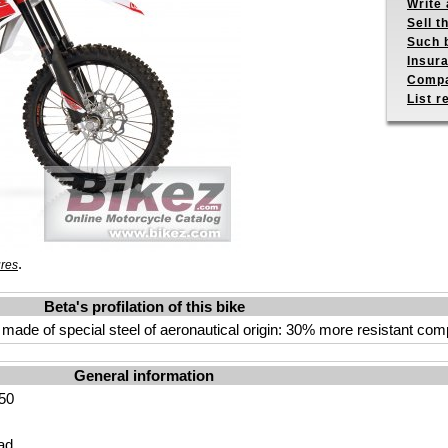
Write 
Sell t
Such b
Insur
Compa
List r
.
ures
Beta's profilation of this bike
e of special steel of aeronautical origin: 30% more resistant compar
General information
50
ad