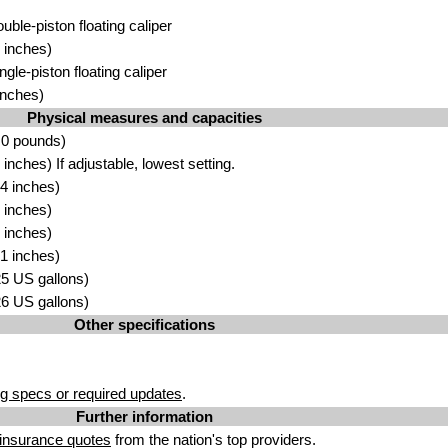
ouble-piston floating caliper
 inches)
ngle-piston floating caliper
inches)
Physical measures and capacities
.0 pounds)
nches) If adjustable, lowest setting.
4 inches)
 inches)
 inches)
1 inches)
.25 US gallons)
.26 US gallons)
Other specifications
g specs or required updates
.
Further information
insurance quotes
from the nation's top providers.