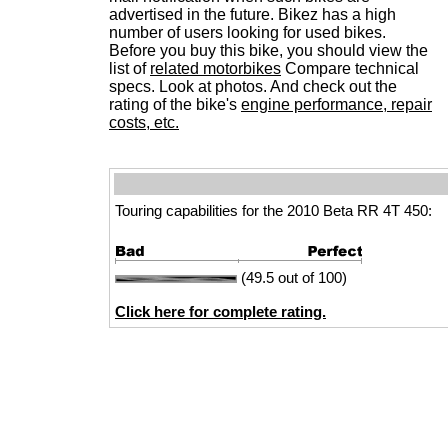
advertised in the future. Bikez has a high
number of users looking for used bikes.
Before you buy this bike, you should view the
list of
related motorbikes
Compare technical
specs. Look at photos. And check out the
rating of the bike's
engine performance, repair
costs, etc.
Touring capabilities for the 2010 Beta RR 4T 450:
(49.5 out of 100)
Click here for complete rating.