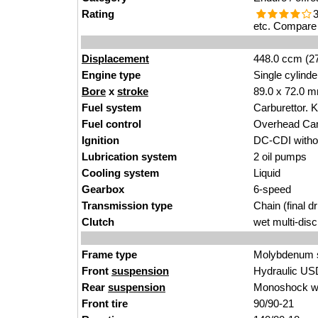
Rating
3
etc. Compare 
Displacement
448.0 ccm (27
Engine type
Single cylinde
Bore
x
stroke
89.0 x 72.0 m
Fuel system
Carburettor.
Fuel control
Overhead Ca
Ignition
DC-CDI without
Lubrication system
2 oil pumps
Cooling system
Liquid
Gearbox
6-speed
Transmission type
Chain (final dr
Clutch
wet multi-disc
Frame type
Molybdenum st
Front
suspension
Hydraulic US
Rear
suspension
Monoshock wi
Front tire
90/90-21