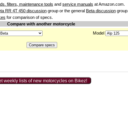
uids. filters, maintenance tools
and
service manuals
at Amazon.com.
ta RR 4T 450 discussion
group or the general
Beta discussion
group
kes
for comparison of specs.
Compare with another motorcycle
Model
t weekly lists of new motorcycles on Bikez!