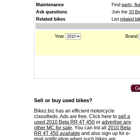
Maintenance
Find
parts, fl
Ask questions
Join the
10 Be
Related bikes
List
related bi
Year
Brand
Ge
Sell or buy used bikes?
Bikez.biz has an efficient motorcycle
classifieds. Ads are free. Click here to
sell a
used 2010 Beta RR 4T 450
or
advertise any
other MC for sale
. You can list all
2010 Beta
RR 4T 450 available
and also sign up for e-
mail notification when such bikes are