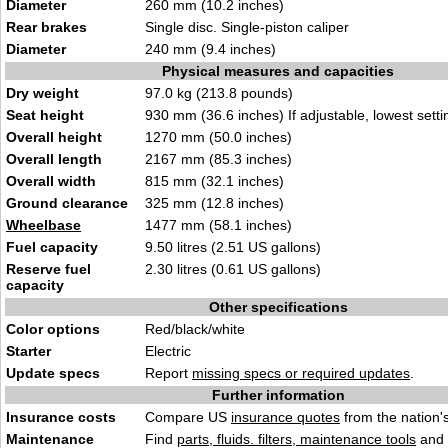
Diameter
260 mm (10.2 inches)
Rear brakes
Single disc. Single-piston caliper
Diameter
240 mm (9.4 inches)
Physical measures and capacities
Dry weight
97.0 kg (213.8 pounds)
Seat height
930 mm (36.6 inches) If adjustable, lowest setti
Overall height
1270 mm (50.0 inches)
Overall length
2167 mm (85.3 inches)
Overall width
815 mm (32.1 inches)
Ground clearance
325 mm (12.8 inches)
Wheelbase
1477 mm (58.1 inches)
Fuel capacity
9.50 litres (2.51 US gallons)
Reserve fuel
2.30 litres (0.61 US gallons)
capacity
Other specifications
Color options
Red/black/white
Starter
Electric
Update specs
Report
missing specs or required updates
.
Further information
Insurance costs
Compare US
insurance quotes
from the nation's
Maintenance
Find
parts, fluids. filters, maintenance tools
and