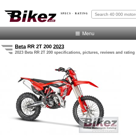
SPECS · RATING
Menu
Beta
RR 2T 200
2023
2023 Beta RR 2T 200 specifications, pictures, reviews and rating