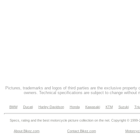
Pictures, trademarks and logos of third parties are the exclusive property 
owners. Technical specifications are subject to change without n
BMW
Ducati
Harley-Davidson
Honda
Kawasaki
KTM
Suzuki
Tri
Specs, rating and the best motorcycle picture collection on the net. Copyright © 1999
About Bikez.com
.
Contact Bikez.com
Motorcycl