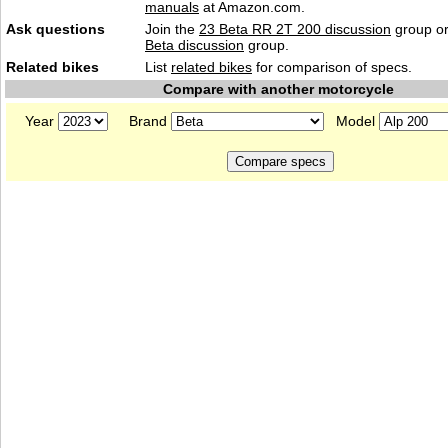
manuals
at Amazon.com.
Ask questions
Join the
23 Beta RR 2T 200 discussion
group or
Beta discussion
group.
Related bikes
List
related bikes
for comparison of specs.
Compare with another motorcycle
Year
Brand
Model