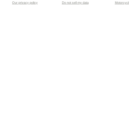
Our privacy policy
Do not sell my data
Motorcycle