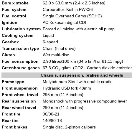
Bore
x
stroke
62.0 x 63.0 mm (2.4 x 2.5 inches)
Fuel system
Carburettor. Keihin PWK36
Fuel control
Single Overhead Cams (SOHC)
Ignition
AC Kokusan digital CDI
Lubrication system
Forced oil mixing with electric oil pump
Cooling system
Liquid
Gearbox
6-speed
Transmission type
Chain (final drive)
Clutch
Wet multi-disc
Fuel consumption
2.90 litres/100 km (34.5 km/l or 81.11 mpg)
Greenhouse gases
67.3 CO
g/km. (CO2 - Carbon dioxide emissio
2
Chassis, suspension, brakes and wheels
Frame type
Molybdenum Steel with double cradle
Front
suspension
Hydraulic USD fork 48mm
Front wheel travel
295 mm (11.6 inches)
Rear
suspension
Monoshock with progressive compound lever
Rear wheel travel
290 mm (11.4 inches)
Front tire
90/90-21
Rear tire
140/80-18
Front brakes
Single disc. 2-piston calipers