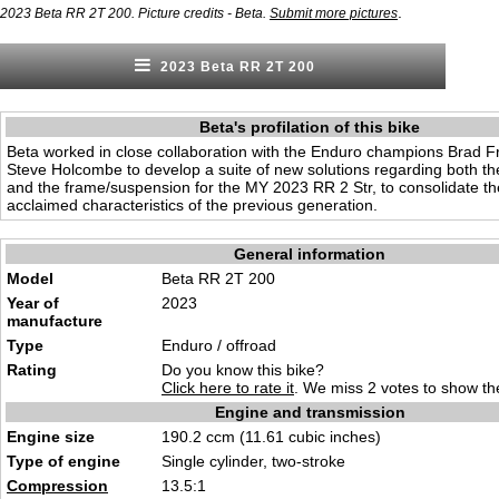
.
2023 Beta RR 2T 200. Picture credits - Beta.
Submit more pictures
2023 Beta RR 2T 200
Beta's profilation of this bike
Beta worked in close collaboration with the Enduro champions Brad
Steve Holcombe to develop a suite of new solutions regarding both th
and the frame/suspension for the MY 2023 RR 2 Str, to consolidate th
acclaimed characteristics of the previous generation.
General information
Model
Beta RR 2T 200
Year of
2023
manufacture
Type
Enduro / offroad
Rating
Do you know this bike?
Click here to rate it
. We miss 2 votes to show the
Engine and transmission
Engine size
190.2 ccm (11.61 cubic inches)
Type of engine
Single cylinder, two-stroke
Compression
13.5:1