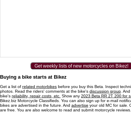
Get weekly lists of new motorcycles on Bikez!
Buying a bike starts at Bikez
Get a list of
related motorbikes
before you buy this Beta. Inspect techni
photos. Read the riders' comments at the bike's
discussion group
. And
bike's
reliability, repair costs, etc.
Show any
2023 Beta RR 2T 200 for s
Bikez.biz Motorcycle Classifieds. You can also sign up for e-mail notif
bikes are advertised in the future. And
advertise
your old MC for sale. O
are free. You are also welcome to read and submit motorcycle reviews