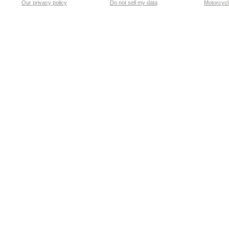
Our privacy policy
Do not sell my data
Motorcycle