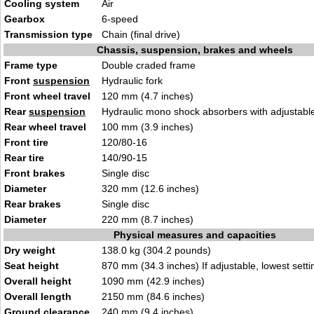
Cooling system
Air
Gearbox
6-speed
Transmission type
Chain (final drive)
Chassis, suspension, brakes and wheels
Frame type
Double craded frame
Front
suspension
Hydraulic fork
Front wheel travel
120 mm (4.7 inches)
Rear
suspension
Hydraulic mono shock absorbers with adjustable 
Rear wheel travel
100 mm (3.9 inches)
Front tire
120/80-16
Rear tire
140/90-15
Front brakes
Single disc
Diameter
320 mm (12.6 inches)
Rear brakes
Single disc
Diameter
220 mm (8.7 inches)
Physical measures and capacities
Dry weight
138.0 kg (304.2 pounds)
Seat height
870 mm (34.3 inches) If adjustable, lowest setti
Overall height
1090 mm (42.9 inches)
Overall length
2150 mm (84.6 inches)
Ground clearance
240 mm (9.4 inches)