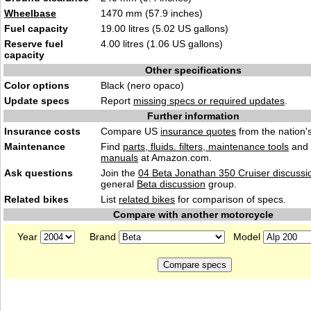
Wheelbase
1470 mm (57.9 inches)
Fuel capacity
19.00 litres (5.02 US gallons)
Reserve fuel
4.00 litres (1.06 US gallons)
capacity
Other specifications
Color options
Black (nero opaco)
Update specs
Report
missing specs or required updates
.
Further information
Insurance costs
Compare US
insurance quotes
from the nation's
Maintenance
Find
parts, fluids. filters, maintenance tools
and
manuals
at Amazon.com.
Ask questions
Join the
04 Beta Jonathan 350 Cruiser discussi
general
Beta discussion
group.
Related bikes
List
related bikes
for comparison of specs.
Compare with another motorcycle
Year
Brand
Model