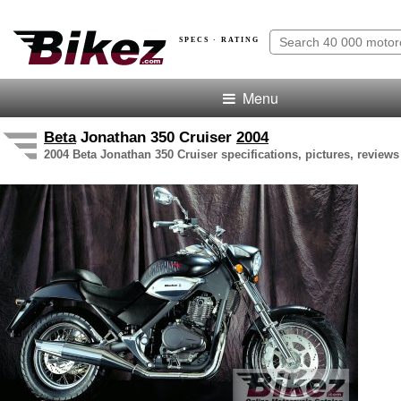
SPECS · RATING
Menu
Beta
Jonathan 350 Cruiser
2004
2004 Beta Jonathan 350 Cruiser specifications, pictures, reviews