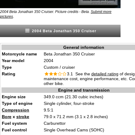
2004 Beta Jonathan 350 Cruiser. Picture credits - Beta.
Submit more
.
pictures
2004 Beta Jonathan 350 Cruiser
General information
Motorcycle name
Beta Jonathan 350 Cruiser
Year model
2004
Type
Custom / cruiser
Rating
3.1 See the
detailed rating
of desig
maintenance cost, engine performance, etc. C
other bike.
Engine and transmission
Engine size
349.0 ccm (21.30 cubic inches)
Type of engine
Single cylinder, four-stroke
Compression
9.5:1
Bore
x
stroke
79.0 x 71.2 mm (3.1 x 2.8 inches)
Fuel system
Carburettor
Fuel control
Single Overhead Cams (SOHC)