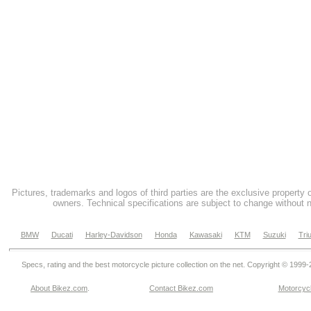
Pictures, trademarks and logos of third parties are the exclusive property 
owners. Technical specifications are subject to change without n
BMW
Ducati
Harley-Davidson
Honda
Kawasaki
KTM
Suzuki
Tri
Specs, rating and the best motorcycle picture collection on the net. Copyright © 1999
About Bikez.com
.
Contact Bikez.com
Motorcycl