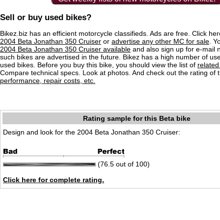
Sell or buy used bikes?
Bikez.biz has an efficient motorcycle classifieds. Ads are free. Click he
2004 Beta Jonathan 350 Cruiser
or
advertise any other MC for sale
. Yo
2004 Beta Jonathan 350 Cruiser available
and also sign up for e-mail n
such bikes are advertised in the future. Bikez has a high number of use
used bikes. Before you buy this bike, you should view the list of
related
Compare technical specs. Look at photos. And check out the rating of 
performance, repair costs, etc.
Rating sample for this Beta bike
Design and look for the 2004 Beta Jonathan 350 Cruiser:
(76.5 out of 100)
Click here for complete rating.