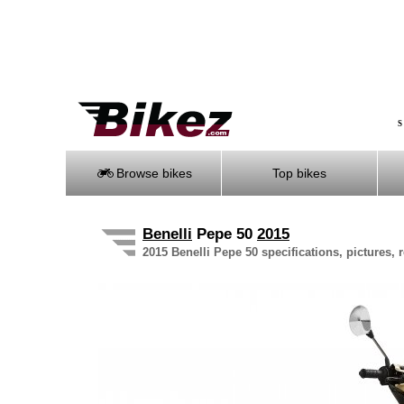
S
Browse bikes
Top bikes
Benelli
Pepe 50
2015
2015 Benelli Pepe 50 specifications, pictures, 