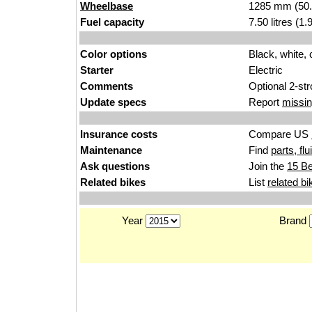
Wheelbase
1285 mm (50.
Fuel capacity
7.50 litres (1
Color options
Black, white,
Starter
Electric
Comments
Optional 2-st
Update specs
Report
missin
Insurance costs
Compare US
Maintenance
Find
parts, fl
Ask questions
Join the
15 Be
Related bikes
List
related bi
Year
Brand