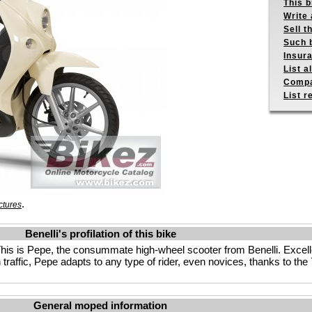
This b
Write 
Sell t
Such b
Insur
List a
Compa
List r
.
ctures
Benelli's profilation of this bike
s is Pepe, the consummate high-wheel scooter from Benelli. Excellen
n traffic, Pepe adapts to any type of rider, even novices, thanks to t
General moped information