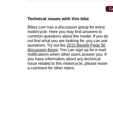
Ge
Technical issues with this bike
Bikez.com has a discussion group for every
motorcycle. Here you may find answers to
common questions about the model. If you do
not find what you are looking for, you can ask
questions. Try out the
2015 Benelli Pepe 50
discussion forum
. You can sign up for e-mail
notifications when other users answer you. If
you have information about any technical
issue related to this motorcycle, please leave
a comment for other riders.