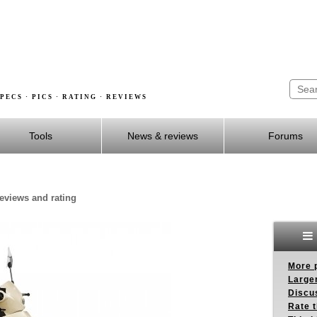
PECS · PICS · RATING · REVIEWS
Tools
News & reviews
Forums
reviews and rating
More p
Larger
Discus
Rate 