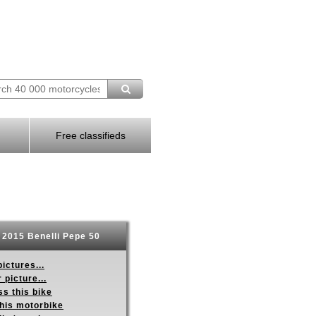
Free classifieds
2015 Benelli Pepe 50
ictures...
 picture...
s this bike
this motorbike