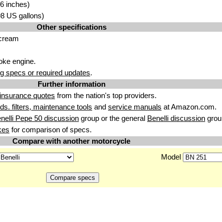
6 inches)
.98 US gallons)
Other specifications
 cream
roke engine.
g specs or required updates
.
Further information
insurance quotes
from the nation's top providers.
uids. filters, maintenance tools
and
service manuals
at Amazon.com.
nelli Pepe 50 discussion
group or the general
Benelli discussion
grou
kes
for comparison of specs.
Compare with another motorcycle
Model