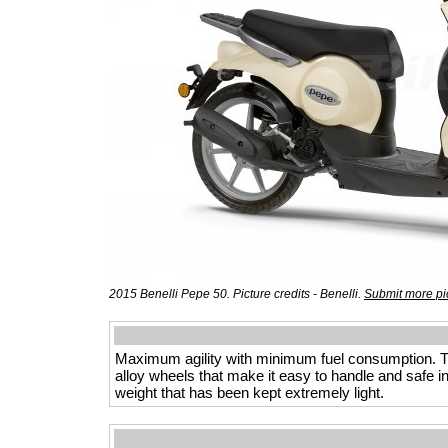
2015 Benelli Pepe 50. Picture credits - Benelli.
Submit more pi
Maximum agility with minimum fuel consumption. Thi
alloy wheels that make it easy to handle and safe i
weight that has been kept extremely light.