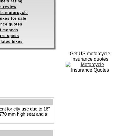
ike's rating
a review
his motorcycle
ikes for sale
ance quotes
ll mopeds
re specs
elated bikes
Get US motorcycle
insurance quotes
t for city use due to 16”
he 770 mm high seat and a