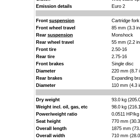
Emission details
Euro 2
Front
suspension
Cartridge fork
Front wheel travel
85 mm (3.3 i
Rear
suspension
Monshock
Rear wheel travel
55 mm (2.2 i
Front tire
2.50-16
Rear tire
2.75-16
Front brakes
Single disc
Diameter
220 mm (8.7 
Rear brakes
Expanding br
Diameter
110 mm (4.3 
Dry weight
93.0 kg (205.
Weight incl. oil, gas, etc
98.0 kg (216.
Power/weight ratio
0.0511 HP/kg
Seat height
770 mm (30.3 i
Overall length
1875 mm (73.
Overall width
710 mm (28.0