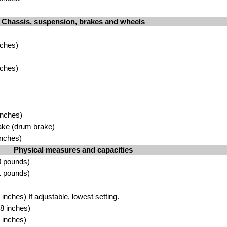
Chassis, suspension, brakes and wheels
nches)
nches)
inches)
ake (drum brake)
inches)
Physical measures and capacities
0 pounds)
1 pounds)
nches) If adjustable, lowest setting.
8 inches)
 inches)