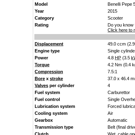
Model
Benelli Pepe 
Year
2015
Category
Scooter
Rating
Do you know t
Click here to r
Displacement
49.0 ccm (2.9
Engine type
Single cylinde
Power
4.8
HP
(3.5
k
Torque
4.2 Nm (0.4 kg
Compression
7.5:1
Bore
x
stroke
37.0 x 46.4 m
Valves
per cylinder
4
Fuel system
Carburettor
Fuel control
Single Over
Lubrication system
Forced lubrica
Cooling system
Air
Gearbox
Automatic
Transmission type
Belt (final driv
Clutch
Wet, cable op