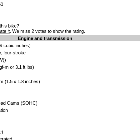
50
his bike?
ate it
. We miss 2 votes to show the rating.
Engine and transmission
9 cubic inches)
r, four-stroke
W
))
f-m or 3.1 ft.lbs)
m (1.5 x 1.8 inches)
head Cams (SOHC)
tion
e)
erated