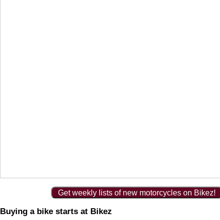
Get weekly lists of new motorcycles on Bikez!
Buying a bike starts at Bikez