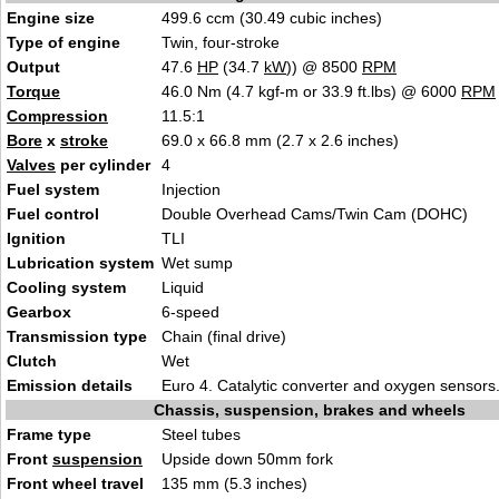
Engine size
499.6 ccm (30.49 cubic inches)
Type of engine
Twin, four-stroke
Output
47.6
HP
(34.7
kW
)) @ 8500
RPM
Torque
46.0 Nm (4.7 kgf-m or 33.9 ft.lbs) @ 6000
RPM
Compression
11.5:1
Bore
x
stroke
69.0 x 66.8 mm (2.7 x 2.6 inches)
Valves
per cylinder
4
Fuel system
Injection
Fuel control
Double Overhead Cams/Twin Cam (DOHC)
Ignition
TLI
Lubrication system
Wet sump
Cooling system
Liquid
Gearbox
6-speed
Transmission type
Chain (final drive)
Clutch
Wet
Emission details
Euro 4. Catalytic converter and oxygen sensors
Chassis, suspension, brakes and wheels
Frame type
Steel tubes
Front
suspension
Upside down 50mm fork
Front wheel travel
135 mm (5.3 inches)