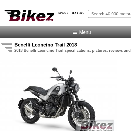
SPECS · RATING
Menu
Benelli
Leoncino Trail
2018
2018 Benelli Leoncino Trail specifications, pictures, reviews and