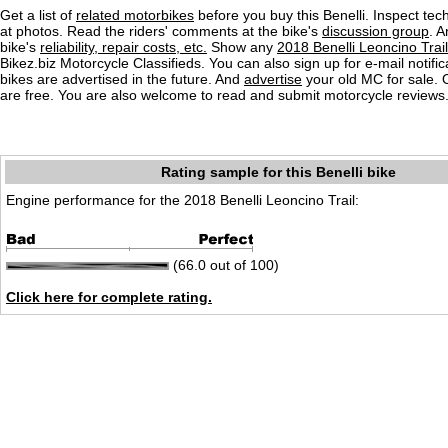
Get a list of
related motorbikes
before you buy this Benelli. Inspect tec
at photos. Read the riders' comments at the bike's
discussion group
. 
bike's
reliability, repair costs, etc.
Show any
2018 Benelli Leoncino Trail
Bikez.biz Motorcycle Classifieds. You can also sign up for e-mail notif
bikes are advertised in the future. And
advertise
your old MC for sale. O
are free. You are also welcome to read and submit motorcycle reviews
Rating sample for this Benelli bike
Engine performance for the 2018 Benelli Leoncino Trail:
(66.0 out of 100)
Click here for complete rating.