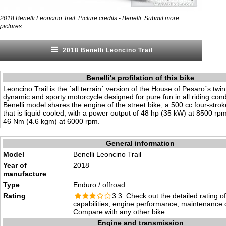
2018 Benelli Leoncino Trail. Picture credits - Benelli.
Submit more
.
pictures
2018 Benelli Leoncino Trail
Benelli's profilation of this bike
Leoncino Trail is the ´all terrain´ version of the House of Pesaro´s twin
dynamic and sporty motorcycle designed for pure fun in all riding cond
Benelli model shares the engine of the street bike, a 500 cc four-strok
that is liquid cooled, with a power output of 48 hp (35 kW) at 8500 rp
46 Nm (4.6 kgm) at 6000 rpm.
General information
Model
Benelli Leoncino Trail
Year of
2018
manufacture
Type
Enduro / offroad
Rating
3.3 Check out the
detailed rating
of
capabilities, engine performance, maintenance c
Compare with any other bike.
Engine and transmission