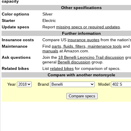
capacity
Other specifications
Color options
Silver
Starter
Electric
Update specs
Report
missing specs or required updates
.
Further information
Insurance costs
Compare US
insurance quotes
from the nation's
Maintenance
Find
parts, fluids. filters, maintenance tools
and
manuals
at Amazon.com.
Ask questions
Join the
18 Benelli Leoncino Trail discussion
gro
general
Benelli discussion
group.
Related bikes
List
related bikes
for comparison of specs.
Compare with another motorcycle
Year
Brand
Model