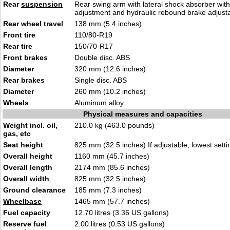
Rear
suspension
Rear swing arm with lateral shock absorber with
adjustment and hydraulic rebound brake adjust
Rear wheel travel
138 mm (5.4 inches)
Front tire
110/80-R19
Rear tire
150/70-R17
Front brakes
Double disc. ABS
Diameter
320 mm (12.6 inches)
Rear brakes
Single disc. ABS
Diameter
260 mm (10.2 inches)
Wheels
Aluminum alloy
Physical measures and capacities
Weight incl. oil,
210.0 kg (463.0 pounds)
gas, etc
Seat height
825 mm (32.5 inches) If adjustable, lowest setti
Overall height
1160 mm (45.7 inches)
Overall length
2174 mm (85.6 inches)
Overall width
825 mm (32.5 inches)
Ground clearance
185 mm (7.3 inches)
Wheelbase
1465 mm (57.7 inches)
Fuel capacity
12.70 litres (3.36 US gallons)
Reserve fuel
2.00 litres (0.53 US gallons)