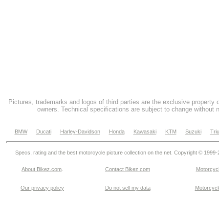
Pictures, trademarks and logos of third parties are the exclusive property 
owners. Technical specifications are subject to change without n
BMW
Ducati
Harley-Davidson
Honda
Kawasaki
KTM
Suzuki
Tri
Specs, rating and the best motorcycle picture collection on the net. Copyright © 1999
About Bikez.com
.
Contact Bikez.com
Motorcycl
Our privacy policy
Do not sell my data
Motorcycle