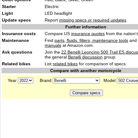
Starter
Electric
Light
LED headlight
Update specs
Report
missing specs or required updates
.
Further information
Insurance costs
Compare US
insurance quotes
from the nation's
Maintenance
Find
parts, fluids. filters, maintenance tools
and
manuals
at Amazon.com.
Ask questions
Join the
22 Benelli Leoncino 500 Trail ES discu
the general
Benelli discussion
group.
Related bikes
List
related bikes
for comparison of specs.
Compare with another motorcycle
Year
Brand
Model