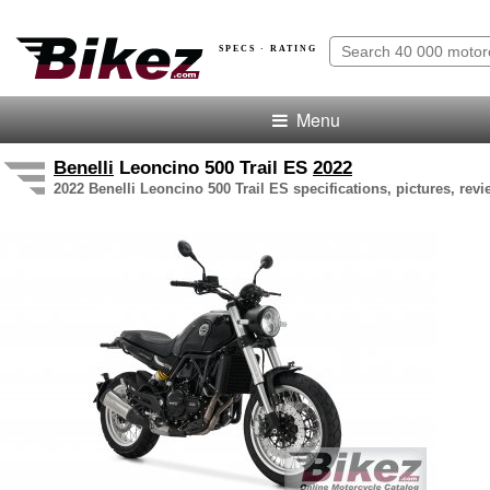
SPECS · RATING
Menu
Benelli
Leoncino 500 Trail ES
2022
2022 Benelli Leoncino 500 Trail ES specifications, pictures, rev