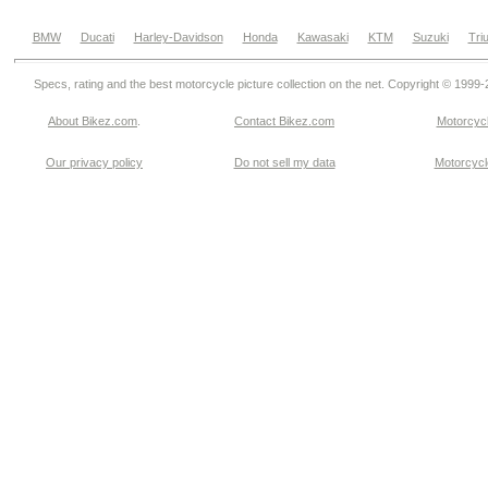
BMW
Ducati
Harley-Davidson
Honda
Kawasaki
KTM
Suzuki
Tri
Specs, rating and the best motorcycle picture collection on the net. Copyright © 1999
About Bikez.com
.
Contact Bikez.com
Motorcycl
Our privacy policy
Do not sell my data
Motorcycle