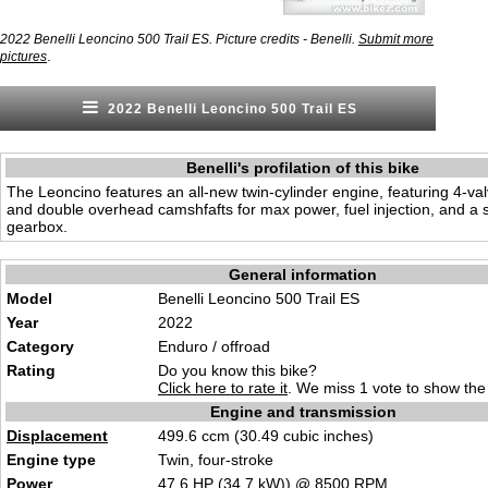
2022 Benelli Leoncino 500 Trail ES. Picture credits - Benelli.
Submit more
.
pictures
2022 Benelli Leoncino 500 Trail ES
Benelli's profilation of this bike
The Leoncino features an all-new twin-cylinder engine, featuring 4-va
and double overhead camshfafts for max power, fuel injection, and a 
gearbox.
General information
Model
Benelli Leoncino 500 Trail ES
Year
2022
Category
Enduro / offroad
Rating
Do you know this bike?
Click here to rate it
. We miss 1 vote to show the 
Engine and transmission
Displacement
499.6 ccm (30.49 cubic inches)
Engine type
Twin, four-stroke
Power
47.6
HP
(34.7
kW
)) @ 8500
RPM