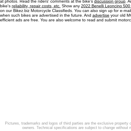
at photos. Read the riders' comments at the bike's
discussion group
. 
bike's
reliability, repair costs, etc.
Show any
2022 Benelli Leoncino 500 T
on our Bikez.biz Motorcycle Classifieds. You can also sign up for e-mail 
when such bikes are advertised in the future. And
advertise
your old MC
efficient ads are free. You are also welcome to read and submit motorc
Pictures, trademarks and logos of third parties are the exclusive property 
owners. Technical specifications are subject to change without n