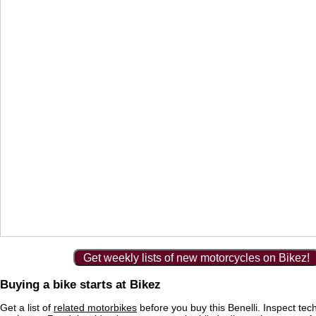
Get weekly lists of new motorcycles on Bikez!
Buying a bike starts at Bikez
Get a list of
related motorbikes
before you buy this Benelli. Inspect tec