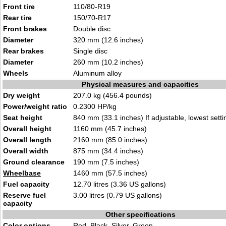
Front tire
110/80-R19
Rear tire
150/70-R17
Front brakes
Double disc
Diameter
320 mm (12.6 inches)
Rear brakes
Single disc
Diameter
260 mm (10.2 inches)
Wheels
Aluminum alloy
Physical measures and capacities
Dry weight
207.0 kg (456.4 pounds)
Power/weight ratio
0.2300 HP/kg
Seat height
840 mm (33.1 inches) If adjustable, lowest setti
Overall height
1160 mm (45.7 inches)
Overall length
2160 mm (85.0 inches)
Overall width
875 mm (34.4 inches)
Ground clearance
190 mm (7.5 inches)
Wheelbase
1460 mm (57.5 inches)
Fuel capacity
12.70 litres (3.36 US gallons)
Reserve fuel
3.00 litres (0.79 US gallons)
capacity
Other specifications
Color options
Red, Black, Silver, Green