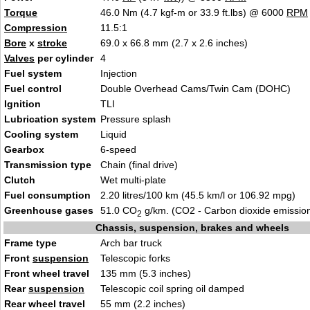
Torque
46.0 Nm (4.7 kgf-m or 33.9 ft.lbs) @ 6000
RPM
Compression
11.5:1
Bore
x
stroke
69.0 x 66.8 mm (2.7 x 2.6 inches)
Valves
per cylinder
4
Fuel system
Injection
Fuel control
Double Overhead Cams/Twin Cam (DOHC)
Ignition
TLI
Lubrication system
Pressure splash
Cooling system
Liquid
Gearbox
6-speed
Transmission type
Chain (final drive)
Clutch
Wet multi-plate
Fuel consumption
2.20 litres/100 km (45.5 km/l or 106.92 mpg)
Greenhouse gases
51.0 CO
g/km. (CO2 - Carbon dioxide emissio
2
Chassis, suspension, brakes and wheels
Frame type
Arch bar truck
Front
suspension
Telescopic forks
Front wheel travel
135 mm (5.3 inches)
Rear
suspension
Telescopic coil spring oil damped
Rear wheel travel
55 mm (2.2 inches)