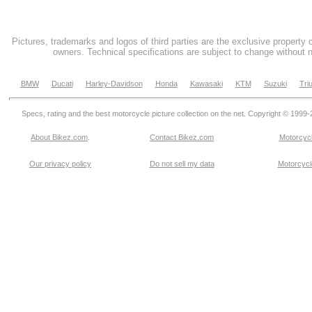
Pictures, trademarks and logos of third parties are the exclusive property 
owners. Technical specifications are subject to change without n
BMW
Ducati
Harley-Davidson
Honda
Kawasaki
KTM
Suzuki
Tri
Specs, rating and the best motorcycle picture collection on the net. Copyright © 1999
About Bikez.com
.
Contact Bikez.com
Motorcycl
Our privacy policy
Do not sell my data
Motorcycle