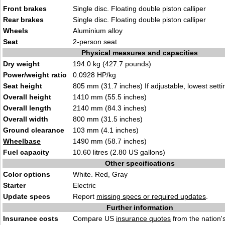
Front brakes
Single disc. Floating double piston calliper
Rear brakes
Single disc. Floating double piston calliper
Wheels
Aluminium alloy
Seat
2-person seat
Physical measures and capacities
Dry weight
194.0 kg (427.7 pounds)
Power/weight ratio
0.0928 HP/kg
Seat height
805 mm (31.7 inches) If adjustable, lowest setti
Overall height
1410 mm (55.5 inches)
Overall length
2140 mm (84.3 inches)
Overall width
800 mm (31.5 inches)
Ground clearance
103 mm (4.1 inches)
Wheelbase
1490 mm (58.7 inches)
Fuel capacity
10.60 litres (2.80 US gallons)
Other specifications
Color options
White. Red, Gray
Starter
Electric
Update specs
Report
missing specs or required updates
.
Further information
Insurance costs
Compare US
insurance quotes
from the nation's