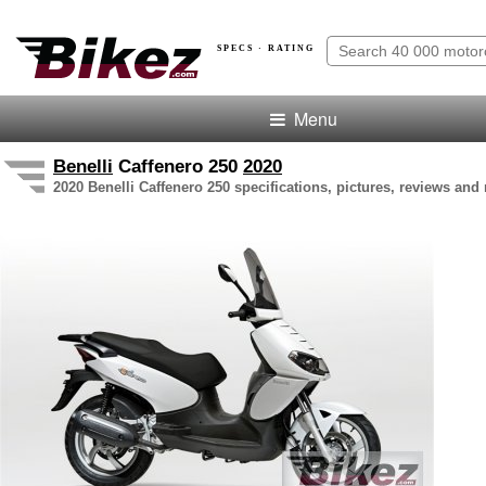
SPECS · RATING
Menu
Benelli
Caffenero 250
2020
2020 Benelli Caffenero 250 specifications, pictures, reviews and 