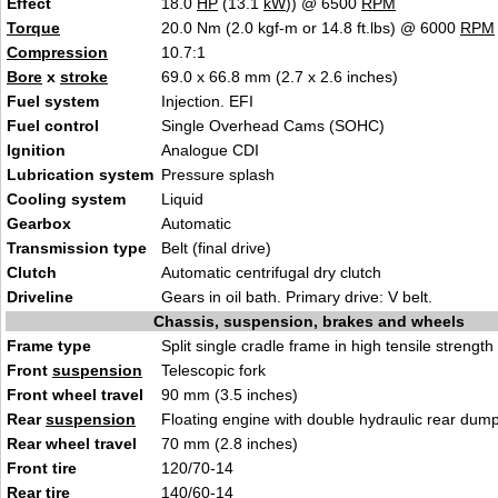
Effect
18.0
HP
(13.1
kW
)) @ 6500
RPM
Torque
20.0 Nm (2.0 kgf-m or 14.8 ft.lbs) @ 6000
RPM
Compression
10.7:1
Bore
x
stroke
69.0 x 66.8 mm (2.7 x 2.6 inches)
Fuel system
Injection. EFI
Fuel control
Single Overhead Cams (SOHC)
Ignition
Analogue CDI
Lubrication system
Pressure splash
Cooling system
Liquid
Gearbox
Automatic
Transmission type
Belt (final drive)
Clutch
Automatic centrifugal dry clutch
Driveline
Gears in oil bath. Primary drive: V belt.
Chassis, suspension, brakes and wheels
Frame type
Split single cradle frame in high tensile strength
Front
suspension
Telescopic fork
Front wheel travel
90 mm (3.5 inches)
Rear
suspension
Floating engine with double hydraulic rear dum
Rear wheel travel
70 mm (2.8 inches)
Front tire
120/70-14
Rear tire
140/60-14