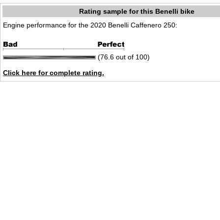
Rating sample for this Benelli bike
Engine performance for the 2020 Benelli Caffenero 250:
(76.6 out of 100)
Click here for complete rating.