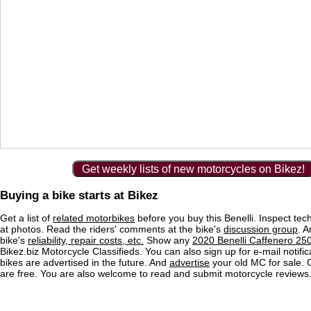
Get weekly lists of new motorcycles on Bikez!
Buying a bike starts at Bikez
Get a list of
related motorbikes
before you buy this Benelli. Inspect tec
at photos. Read the riders' comments at the bike's
discussion group
. 
bike's
reliability, repair costs, etc.
Show any
2020 Benelli Caffenero 250
Bikez.biz Motorcycle Classifieds. You can also sign up for e-mail notif
bikes are advertised in the future. And
advertise
your old MC for sale. O
are free. You are also welcome to read and submit motorcycle reviews