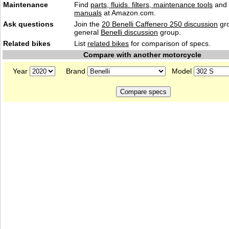
Maintenance
Find
parts, fluids. filters, maintenance tools
and
manuals
at Amazon.com.
Ask questions
Join the
20 Benelli Caffenero 250 discussion
gro
general
Benelli discussion
group.
Related bikes
List
related bikes
for comparison of specs.
Compare with another motorcycle
Year
Brand
Model