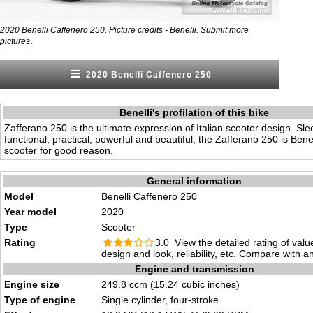
2020 Benelli Caffenero 250. Picture credits - Benelli.
Submit more
.
pictures
2020 Benelli Caffenero 250
Benelli's profilation of this bike
Zafferano 250 is the ultimate expression of Italian scooter design. Slee
functional, practical, powerful and beautiful, the Zafferano 250 is Benel
scooter for good reason.
General information
Model
Benelli Caffenero 250
Year model
2020
Type
Scooter
Rating
3.0 View the
detailed rating
of valu
design and look, reliability, etc. Compare with a
Engine and transmission
Engine size
249.8 ccm (15.24 cubic inches)
Type of engine
Single cylinder, four-stroke