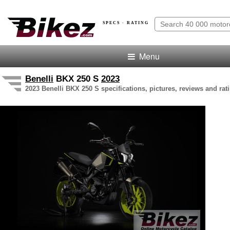
SPECS · RATING
Menu
Benelli
BKX 250 S
2023
2023 Benelli BKX 250 S specifications, pictures, reviews and rat