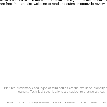
are free. You are also welcome to read and submit motorcycle reviews
Pictures, trademarks and logos of third parties are the exclusive property 
owners. Technical specifications are subject to change without n
BMW
Ducati
Harley-Davidson
Honda
Kawasaki
KTM
Suzuki
Tri