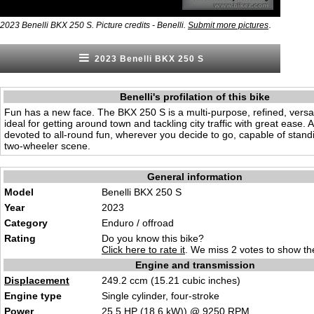
.
2023 Benelli BKX 250 S. Picture credits - Benelli.
Submit more pictures
2023 Benelli BKX 250 S
Benelli's profilation of this bike
Fun has a new face. The BKX 250 S is a multi-purpose, refined, versat
ideal for getting around town and tackling city traffic with great ease. 
devoted to all-round fun, wherever you decide to go, capable of standi
two-wheeler scene.
General information
Model
Benelli BKX 250 S
Year
2023
Category
Enduro / offroad
Rating
Do you know this bike?
Click here to rate it
. We miss 2 votes to show the
Engine and transmission
Displacement
249.2 ccm (15.21 cubic inches)
Engine type
Single cylinder, four-stroke
Power
25.5
HP
(18.6
kW
)) @ 9250
RPM