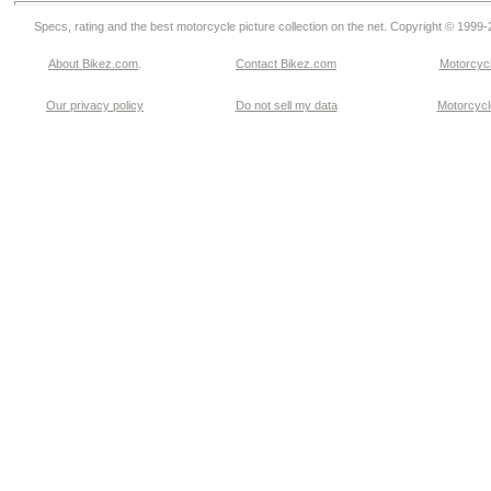
Specs, rating and the best motorcycle picture collection on the net. Copyright © 1999
About Bikez.com
.
Contact Bikez.com
Motorcycl
Our privacy policy
Do not sell my data
Motorcycle