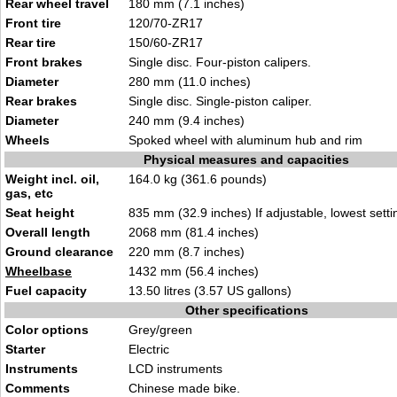
Rear wheel travel
180 mm (7.1 inches)
Front tire
120/70-ZR17
Rear tire
150/60-ZR17
Front brakes
Single disc. Four-piston calipers.
Diameter
280 mm (11.0 inches)
Rear brakes
Single disc. Single-piston caliper.
Diameter
240 mm (9.4 inches)
Wheels
Spoked wheel with aluminum hub and rim
Physical measures and capacities
Weight incl. oil,
164.0 kg (361.6 pounds)
gas, etc
Seat height
835 mm (32.9 inches) If adjustable, lowest setti
Overall length
2068 mm (81.4 inches)
Ground clearance
220 mm (8.7 inches)
Wheelbase
1432 mm (56.4 inches)
Fuel capacity
13.50 litres (3.57 US gallons)
Other specifications
Color options
Grey/green
Starter
Electric
Instruments
LCD instruments
Comments
Chinese made bike.