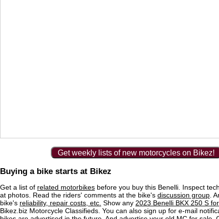
Get weekly lists of new motorcycles on Bikez!
Buying a bike starts at Bikez
Get a list of
related motorbikes
before you buy this Benelli. Inspect tec
at photos. Read the riders' comments at the bike's
discussion group
. 
bike's
reliability, repair costs, etc.
Show any
2023 Benelli BKX 250 S for
Bikez.biz Motorcycle Classifieds. You can also sign up for e-mail notif
bikes are advertised in the future. And
advertise
your old MC for sale. O