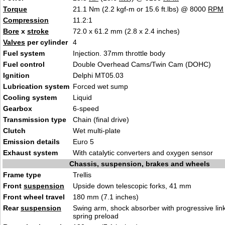
Torque
21.1 Nm (2.2 kgf-m or 15.6 ft.lbs) @ 8000
RPM
Compression
11.2:1
Bore
x
stroke
72.0 x 61.2 mm (2.8 x 2.4 inches)
Valves
per cylinder
4
Fuel system
Injection. 37mm throttle body
Fuel control
Double Overhead Cams/Twin Cam (DOHC)
Ignition
Delphi MT05.03
Lubrication system
Forced wet sump
Cooling system
Liquid
Gearbox
6-speed
Transmission type
Chain (final drive)
Clutch
Wet multi-plate
Emission details
Euro 5
Exhaust system
With catalytic converters and oxygen sensor
Chassis, suspension, brakes and wheels
Frame type
Trellis
Front
suspension
Upside down telescopic forks, 41 mm
Front wheel travel
180 mm (7.1 inches)
Rear
suspension
Swing arm, shock absorber with progressive link
spring preload