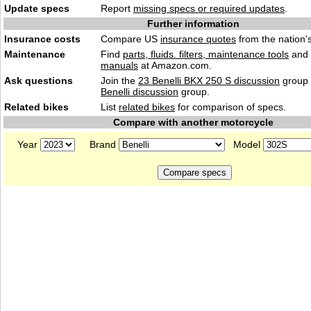
Update specs
Report
missing specs or required updates
.
Further information
Insurance costs
Compare US
insurance quotes
from the nation's
Maintenance
Find
parts, fluids. filters, maintenance tools
and
manuals
at Amazon.com.
Ask questions
Join the
23 Benelli BKX 250 S discussion
group 
Benelli discussion
group.
Related bikes
List
related bikes
for comparison of specs.
Compare with another motorcycle
Year
Brand
Model