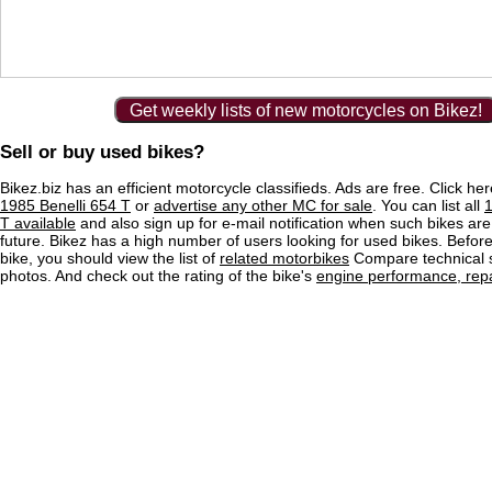
Get weekly lists of new motorcycles on Bikez!
Sell or buy used bikes?
Bikez.biz has an efficient motorcycle classifieds. Ads are free. Click he
1985 Benelli 654 T
or
advertise any other MC for sale
. You can list all
1
T available
and also sign up for e-mail notification when such bikes are
future. Bikez has a high number of users looking for used bikes. Before
bike, you should view the list of
related motorbikes
Compare technical 
photos. And check out the rating of the bike's
engine performance, repai