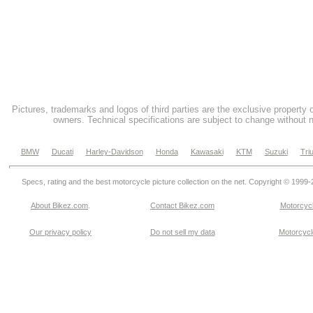
Pictures, trademarks and logos of third parties are the exclusive property 
owners. Technical specifications are subject to change without n
BMW
Ducati
Harley-Davidson
Honda
Kawasaki
KTM
Suzuki
Tri
Specs, rating and the best motorcycle picture collection on the net. Copyright © 1999
About Bikez.com
.
Contact Bikez.com
Motorcycl
Our privacy policy
Do not sell my data
Motorcycle