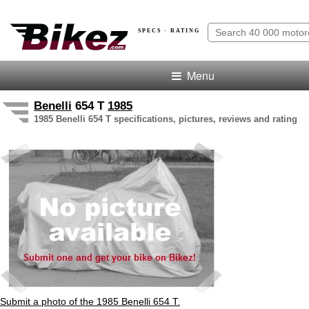
SPECS · RATING
Menu
Benelli
654 T
1985
1985 Benelli 654 T specifications, pictures, reviews and rating
Submit a photo of the 1985 Benelli 654 T.