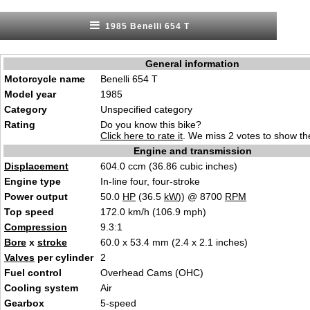
1985 Benelli 654 T
General information
Motorcycle name
Benelli 654 T
Model year
1985
Category
Unspecified category
Rating
Do you know this bike?
Click here to rate it
. We miss 2 votes to show the
Engine and transmission
Displacement
604.0 ccm (36.86 cubic inches)
Engine type
In-line four, four-stroke
Power output
50.0
HP
(36.5
kW
)) @ 8700
RPM
Top speed
172.0 km/h (106.9 mph)
Compression
9.3:1
Bore
x
stroke
60.0 x 53.4 mm (2.4 x 2.1 inches)
Valves
per cylinder
2
Fuel control
Overhead Cams (OHC)
Cooling system
Air
Gearbox
5-speed