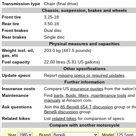
Transmission type
Chain (final drive)
Chassis, suspension, brakes and wheels
Front tire
3.25-18
Rear tire
3.50-18
Front brakes
Dual disc
Rear brakes
Single disc
Physical measures and capacities
Weight incl. oil,
203.0 kg (447.5 pounds)
gas, etc
Fuel capacity
22.00 litres (5.81 US gallons)
Other specifications
Update specs
Report
missing specs or required updates
.
Further information
Insurance costs
Compare US
insurance quotes
from the nation's
Maintenance
Find
parts, fluids. filters, maintenance tools
and
manuals
at Amazon.com.
Ask questions
Join the
85 Benelli 654 T discussion
group or th
Benelli discussion
group.
Related bikes
List
related bikes
for comparison of specs.
Compare with another motorcycle
Year
Brand
Model