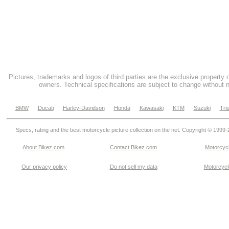
Pictures, trademarks and logos of third parties are the exclusive property 
owners. Technical specifications are subject to change without n
BMW
Ducati
Harley-Davidson
Honda
Kawasaki
KTM
Suzuki
Tri
Specs, rating and the best motorcycle picture collection on the net. Copyright © 1999
About Bikez.com
.
Contact Bikez.com
Motorcycl
Our privacy policy
Do not sell my data
Motorcycle