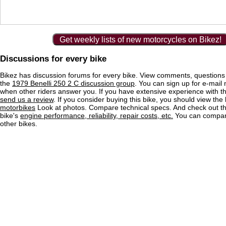
Get weekly lists of new motorcycles on Bikez!
Discussions for every bike
Bikez has discussion forums for every bike. View comments, question
the
1979 Benelli 250 2 C discussion group
. You can sign up for e-mail n
when other riders answer you. If you have extensive experience with 
send us a review
. If you consider buying this bike, you should view the l
motorbikes
Look at photos. Compare technical specs. And check out the
bike's
engine performance, reliability, repair costs, etc.
You can compare
other bikes.