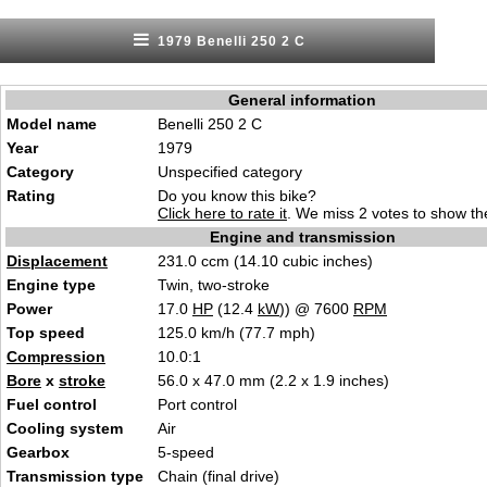
1979 Benelli 250 2 C
General information
Model name
Benelli 250 2 C
Year
1979
Category
Unspecified category
Rating
Do you know this bike?
Click here to rate it
. We miss 2 votes to show the
Engine and transmission
Displacement
231.0 ccm (14.10 cubic inches)
Engine type
Twin, two-stroke
Power
17.0
HP
(12.4
kW
)) @ 7600
RPM
Top speed
125.0 km/h (77.7 mph)
Compression
10.0:1
Bore
x
stroke
56.0 x 47.0 mm (2.2 x 1.9 inches)
Fuel control
Port control
Cooling system
Air
Gearbox
5-speed
Transmission type
Chain (final drive)