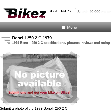
SPECS · RATING
Menu
Benelli
250 2 C
1979
1979 Benelli 250 2 C specifications, pictures, reviews and rating
Submit a photo of the 1979 Benelli 250 2 C.