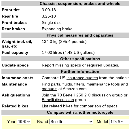
Chassis, suspension, brakes and wheels
Front tire
3.00-18
Rear tire
3.25-18
Front brakes
Single disc
Rear brakes
Expanding brake
Physical measures and capacities
Weight incl. oil,
134.0 kg (295.4 pounds)
gas, etc
Fuel capacity
17.00 litres (4.49 US gallons)
Other specifications
Update specs
Report
missing specs or required updates
.
Further information
Insurance costs
Compare US
insurance quotes
from the nation's
Maintenance
Find
parts, fluids. filters, maintenance tools
and
manuals
at Amazon.com.
Ask questions
Join the
79 Benelli 250 2 C discussion
group or 
Benelli discussion
group.
Related bikes
List
related bikes
for comparison of specs.
Compare with another motorcycle
Year
Brand
Model