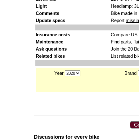
Light
Headlamp: 3Lo
Comments
Bike made in 
Update specs
Report
missin
Insurance costs
Compare US
Maintenance
Find
parts, fl
Ask questions
Join the
20 Ba
Related bikes
List
related bi
Year
Brand
Ge
Discussions for every bike