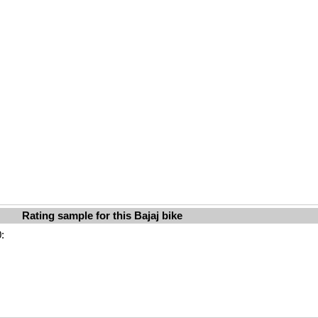
Rating sample for this Bajaj bike
: