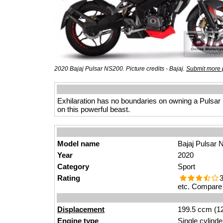
2020 Bajaj Pulsar NS200. Picture credits - Bajaj.
Submit more 
Exhilaration has no boundaries on owning a Pulsar N
on this powerful beast.
Model name
Bajaj Pulsar
Year
2020
Category
Sport
Rating
3
etc. Compare 
Displacement
199.5 ccm (12
Engine type
Single cylinde