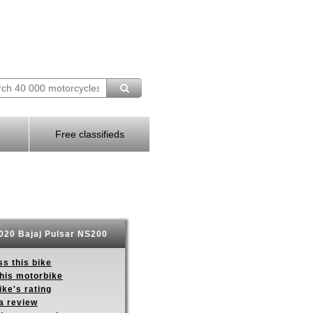
Free classifieds
020 Bajaj Pulsar NS200
s this bike
this motorbike
ike's rating
a review