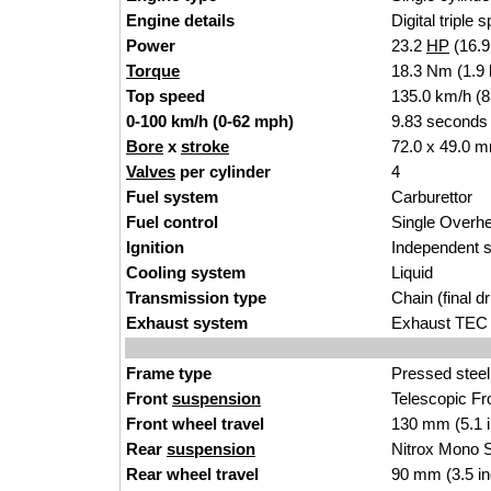
Engine details
Digital triple 
Power
23.2
HP
(16.
Torque
18.3 Nm (1.9 
Top speed
135.0 km/h (
0-100 km/h (0-62 mph)
9.83 seconds
Bore
x
stroke
72.0 x 49.0 m
Valves
per cylinder
4
Fuel system
Carburettor
Fuel control
Single Over
Ignition
Independent s
Cooling system
Liquid
Transmission type
Chain (final dr
Exhaust system
Exhaust TEC 
Frame type
Pressed steel
Front
suspension
Telescopic Fro
Front wheel travel
130 mm (5.1 
Rear
suspension
Nitrox Mono S
Rear wheel travel
90 mm (3.5 i