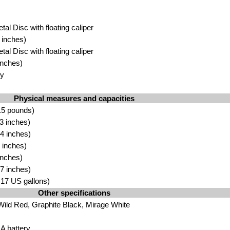
tal Disc with floating caliper
 inches)
tal Disc with floating caliper
inches)
oy
Physical measures and capacities
.5 pounds)
3 inches)
4 inches)
 inches)
inches)
7 inches)
3.17 US gallons)
Other specifications
 Wild Red, Graphite Black, Mirage White
 battery.