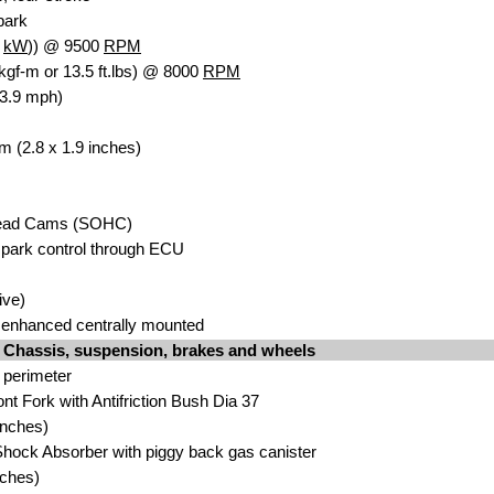
spark
9
kW
)) @ 9500
RPM
kgf-m or 13.5 ft.lbs) @ 8000
RPM
83.9 mph)
m (2.8 x 1.9 inches)
head Cams (SOHC)
park control through ECU
ive)
enhanced centrally mounted
Chassis, suspension, brakes and wheels
 perimeter
nt Fork with Antifriction Bush Dia 37
inches)
hock Absorber with piggy back gas canister
nches)