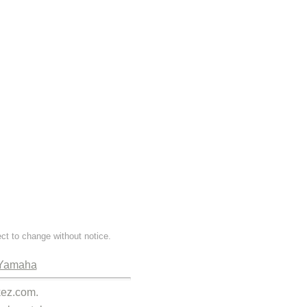
ect to change without notice.
Yamaha
kez.com.