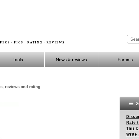
PECS · PICS · RATING · REVIEWS
Tools
News & reviews
Forums
es, reviews and rating
2
Discus
Rate 
This b
Write 