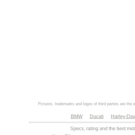
Pictures, trademarks and logos of third parties are the 
BMW
Ducati
Harley-Dav
Specs, rating and the best mot