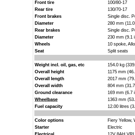
Front tire
100/80-17
Rear tire
130/70-17
Front brakes
Single disc. Pe
Diameter
280 mm (11.0
Rear brakes
Single disc. Pe
Diameter
230 mm (9.1 
Wheels
10 spoke, All
Seat
Split seats
Weight incl. oil, gas, etc
154.0 kg (339
Overall height
1175 mm (46.
Overall length
2017 mm (79.
Overall width
804 mm (31.7
Ground clearance
169 mm (6.7 
Wheelbase
1363 mm (53.
Fuel capacity
12.00 litres (
Color options
Fiery Yellow,
Starter
Electric
Electrical
12V 8AH VRLA