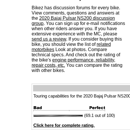
Bikez has discussion forums for every bike.
View comments, questions and answers at
the
2020 Bajaj Pulsar NS200 discussion
group
. You can sign up for e-mail notifications
when other riders answer you. If you have
extensive experience with the MC, please
send us a review
. If you consider buying this
bike, you should view the list of
related
motorbikes
Look at photos. Compare
technical specs. And check out the rating of
the bike's
engine performance, reliability,
repair costs, etc.
You can compare the rating
with other bikes.
Touring capabilities for the 2020 Bajaj Pulsar NS200
(69.1 out of 100)
Click here for complete rating.