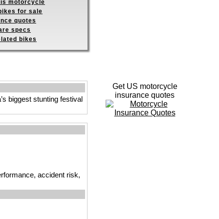
his motorcycle
ikes for sale
ance quotes
re specs
elated bikes
Get US motorcycle
insurance quotes
 biggest stunting festival
erformance, accident risk,