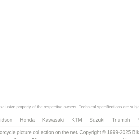
exclusive property of the respective owners. Technical specifications are subj
idson
Honda
Kawasaki
KTM
Suzuki
Triumph
orcycle picture collection on the net. Copyright © 1999-2025 Bi