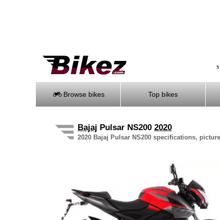
S
Browse bikes
Top bikes
Bajaj
Pulsar NS200
2020
2020 Bajaj Pulsar NS200 specifications, pictur