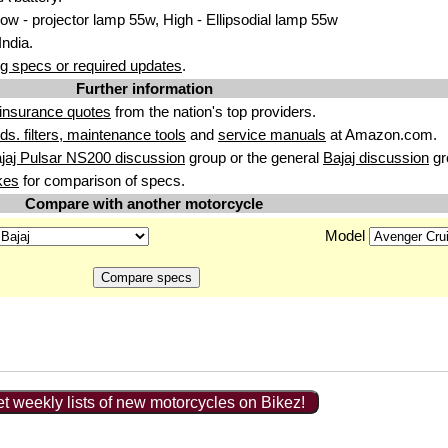
w - projector lamp 55w, High - Ellipsodial lamp 55w
India.
g specs or required updates
.
Further information
insurance quotes
from the nation's top providers.
uids. filters, maintenance tools
and
service manuals
at Amazon.com.
jaj Pulsar NS200 discussion
group or the general
Bajaj discussion
gr
kes
for comparison of specs.
Compare with another motorcycle
Model
t weekly lists of new motorcycles on Bikez!