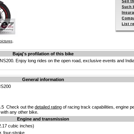
Sell t
Such b
Insur
Compa
List r
.
pictures
Bajaj's profilation of this bike
S200. Enjoy long rides on the open road, exclusive events and India’s
General information
 NS200
.5 Check out the
detailed rating
of racing track capabilities, engine p
with any other bike.
Engine and transmission
.17 cubic inches)
r, four-stroke