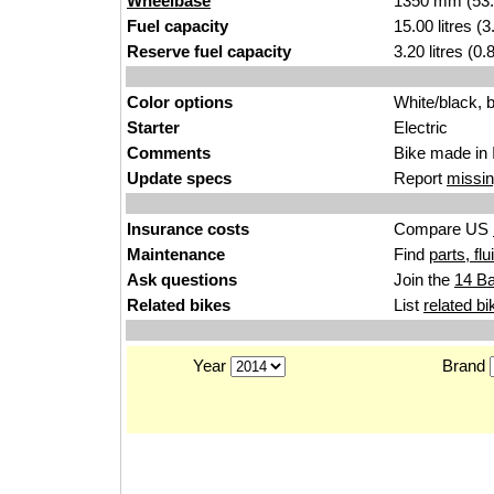
Wheelbase
1350 mm (53.
Fuel capacity
15.00 litres (
Reserve fuel capacity
3.20 litres (0
Color options
White/black, b
Starter
Electric
Comments
Bike made in 
Update specs
Report
missin
Insurance costs
Compare US
Maintenance
Find
parts, fl
Ask questions
Join the
14 Ba
Related bikes
List
related bi
Year
Brand