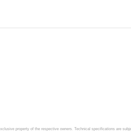
exclusive property of the respective owners. Technical specifications are subj