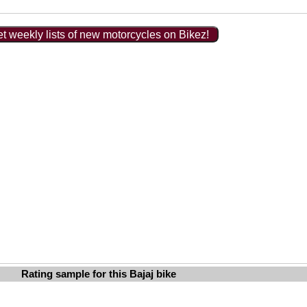
t weekly lists of new motorcycles on Bikez!
Rating sample for this Bajaj bike