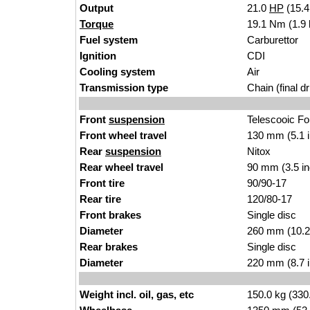
Output
21.0
HP
(15.
Torque
19.1 Nm (1.9 
Fuel system
Carburettor
Ignition
CDI
Cooling system
Air
Transmission type
Chain (final dr
Front
suspension
Telescooic Fo
Front wheel travel
130 mm (5.1 
Rear
suspension
Nitox
Rear wheel travel
90 mm (3.5 i
Front tire
90/90-17
Rear tire
120/80-17
Front brakes
Single disc
Diameter
260 mm (10.2
Rear brakes
Single disc
Diameter
220 mm (8.7 
Weight incl. oil, gas, etc
150.0 kg (330