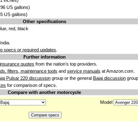
1 inches)
3.96 US gallons)
.85 US gallons)
Other specifications
lue, red, black
India.
g specs or required updates
.
Further information
insurance quotes
from the nation's top providers.
uids. filters, maintenance tools
and
service manuals
at Amazon.com.
jaj Pulsar 220 discussion
group or the general
Bajaj discussion
group
kes
for comparison of specs.
Compare with another motorcycle
Model