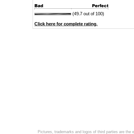
(49.7 out of 100)
Click here for complete rating.
Pictures, trademarks and logos of third parties are the 