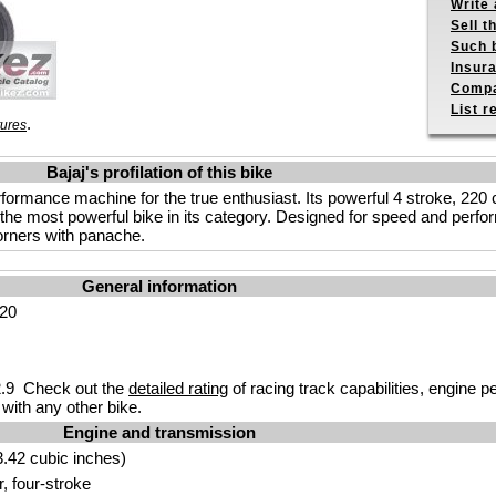
Write 
Sell t
Such b
Insur
Compa
List r
.
tures
Bajaj's profilation of this bike
rformance machine for the true enthusiast. Its powerful 4 stroke, 220
he most powerful bike in its category. Designed for speed and perfo
corners with panache.
General information
220
.9 Check out the
detailed rating
of racing track capabilities, engine p
with any other bike.
Engine and transmission
.42 cubic inches)
r, four-stroke