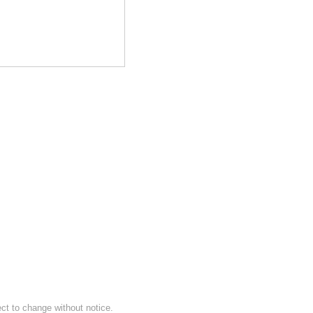
ect to change without notice.