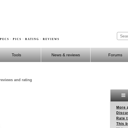
PECS · PICS · RATING · REVIEWS
Tools
News & reviews
Forums
 reviews and rating
More p
Discus
Rate 
This b