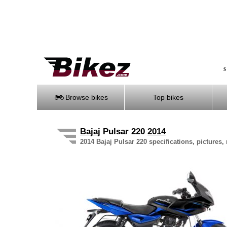
S
Browse bikes
Top bikes
Bajaj
Pulsar 220
2014
2014 Bajaj Pulsar 220 specifications, pictures,