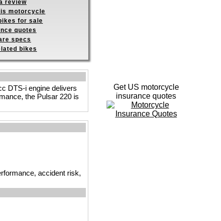
a review
his motorcycle
ikes for sale
ance quotes
re specs
elated bikes
Get US motorcycle
 cc DTS-i engine delivers
insurance quotes
rmance, the Pulsar 220 is
erformance, accident risk,