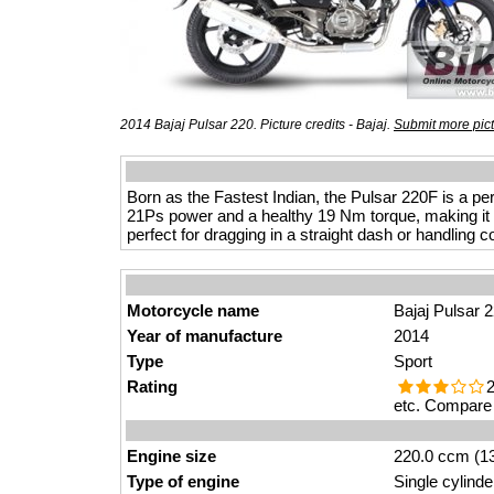
2014 Bajaj Pulsar 220. Picture credits - Bajaj.
Submit more pic
Born as the Fastest Indian, the Pulsar 220F is a pe
21Ps power and a healthy 19 Nm torque, making it t
perfect for dragging in a straight dash or handling 
Motorcycle name
Bajaj Pulsar 
Year of manufacture
2014
Type
Sport
Rating
2
etc. Compare 
Engine size
220.0 ccm (13
Type of engine
Single cylinde