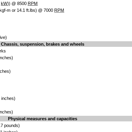
4
kW
)) @ 8500
RPM
kgf-m or 14.1 ft.lbs) @ 7000
RPM
ive)
Chassis, suspension, brakes and wheels
rks
inches)
nches)
 inches)
inches)
Physical measures and capacities
.7 pounds)