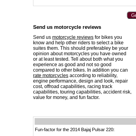
Ge
Send us motorcycle reviews
Send us
motorcycle reviews
for bikes you
know and help other riders to select a bike
suites them. This should preferabley be your
opinion about motorcycles you have owned
or at least tested. Tell about both what you
experience as good and not so good
compared to other bikes. In addition you can
rate motorcycles
according to reliability,
engine performance, design and look, repair
cost, offroad capabilities, racing track
capabilities, touring capabilities, accident risk,
value for money, and fun factor.
Fun-factor for the 2014 Bajaj Pulsar 220: