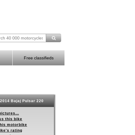
Free classifieds
2014 Bajaj Pulsar 220
ictures...
s this bike
this motorbike
ike's rating