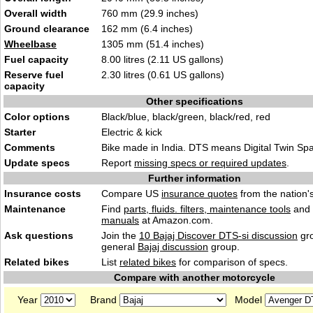
Overall width
760 mm (29.9 inches)
Ground clearance
162 mm (6.4 inches)
Wheelbase
1305 mm (51.4 inches)
Fuel capacity
8.00 litres (2.11 US gallons)
Reserve fuel
2.30 litres (0.61 US gallons)
capacity
Other specifications
Color options
Black/blue, black/green, black/red, red
Starter
Electric & kick
Comments
Bike made in India. DTS means Digital Twin Spa
Update specs
Report
missing specs or required updates
.
Further information
Insurance costs
Compare US
insurance quotes
from the nation's
Maintenance
Find
parts, fluids. filters, maintenance tools
and
manuals
at Amazon.com.
Ask questions
Join the
10 Bajaj Discover DTS-si discussion
gro
general
Bajaj discussion
group.
Related bikes
List
related bikes
for comparison of specs.
Compare with another motorcycle
Year
Brand
Model