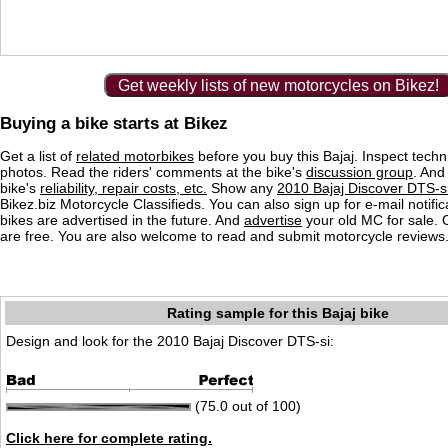
Get weekly lists of new motorcycles on Bikez!
Buying a bike starts at Bikez
Get a list of
related motorbikes
before you buy this Bajaj. Inspect techn
photos. Read the riders' comments at the bike's
discussion group
. And
bike's
reliability, repair costs, etc.
Show any
2010 Bajaj Discover DTS-si
Bikez.biz Motorcycle Classifieds. You can also sign up for e-mail notif
bikes are advertised in the future. And
advertise
your old MC for sale. O
are free. You are also welcome to read and submit motorcycle reviews
Rating sample for this Bajaj bike
Design and look for the 2010 Bajaj Discover DTS-si:
(75.0 out of 100)
Click here for complete rating.