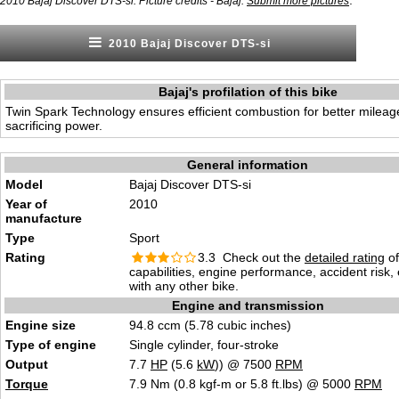
.
2010 Bajaj Discover DTS-si. Picture credits - Bajaj.
Submit more pictures
2010 Bajaj Discover DTS-si
Bajaj's profilation of this bike
Twin Spark Technology ensures efficient combustion for better mileag
sacrificing power.
General information
Model
Bajaj Discover DTS-si
Year of
2010
manufacture
Type
Sport
Rating
3.3 Check out the
detailed rating
of
capabilities, engine performance, accident risk
with any other bike.
Engine and transmission
Engine size
94.8 ccm (5.78 cubic inches)
Type of engine
Single cylinder, four-stroke
Output
7.7
HP
(5.6
kW
)) @ 7500
RPM
Torque
7.9 Nm (0.8 kgf-m or 5.8 ft.lbs) @ 5000
RPM