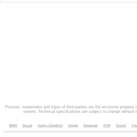
Pictures, trademarks and logos of third parties are the exclusive property 
owners. Technical specifications are subject to change without n
BMW
Ducati
Harley-Davidson
Honda
Kawasaki
KTM
Suzuki
Tri