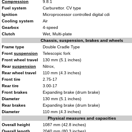
Compression
9.8:1
Fuel system
Carburettor. CV type
Ignition
Microprocessor controlled digital cdi
Cooling system
Air
Gearbox
4-speed
Clutch
Wet, Multi-plate
Chassis, suspension, brakes and wheels
Frame type
Double Cradle Type
Front
suspension
Telescopic fork
Front wheel travel
130 mm (5.1 inches)
Rear
suspension
Nitrox,
Rear wheel travel
110 mm (4.3 inches)
Front tire
2.75-17
Rear tire
3.00-17
Front brakes
Expanding brake (drum brake)
Diameter
130 mm (5.1 inches)
Rear brakes
Expanding brake (drum brake)
Diameter
110 mm (4.3 inches)
Physical measures and capacities
Overall height
1087 mm (42.8 inches)
Overall length
2040 mm (80.3 inches)