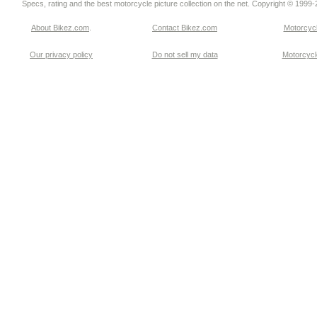
Specs, rating and the best motorcycle picture collection on the net. Copyright © 1999
About Bikez.com
.
Contact Bikez.com
Motorcycl
Our privacy policy
Do not sell my data
Motorcycle