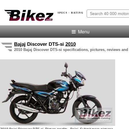
SPECS · RATING
Menu
Bajaj
Discover DTS-si
2010
2010 Bajaj Discover DTS-si specifications, pictures, reviews and