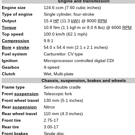
Engine and transmission
Engine size
124.6 ccm (7.60 cubic inches)
Type of engine
Single cylinder, four-stroke
Output
15.4
HP
(11.3
kW
)) @ 8000
RPM
Torque
10.8 Nm (1.1 kgf-m or 8.0 ft.lbs) @ 6000
RPM
Top speed
100.0 km/h (62.1 mph)
Compression
9.8:1
Bore
x
stroke
54.0 x 54.4 mm (2.1 x 2.1 inches)
Fuel system
Carburettor. CV type
Ignition
Microprocessor controlled digital CDI
Gearbox
4-speed
Clutch
Wet, Multi-plate
Chassis, suspension, brakes and wheels
Frame type
Semi-double cradle
Front
suspension
Telescopic fork
Front wheel travel
130 mm (5.1 inches)
Rear
suspension
Nitrox
Rear wheel travel
110 mm (4.3 inches)
Front tire
2.75-17
Rear tire
3.00-17
Front brakes
Single disc