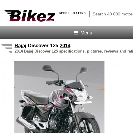
SPECS · RATING
Menu
Bajaj
Discover 125
2014
2014 Bajaj Discover 125 specifications, pictures, reviews and rat