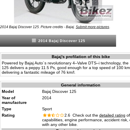
.
2014 Bajaj Discover 125. Picture credits - Bajaj.
Submit more pictures
2014 Bajaj Discover 125
Bajaj's profilation of this bike
Powered by Bajaj Auto´s revolutionary 4–Valve DTS–i technology, the
125 delivers a peppy 11.5 Ps, good enough for a top speed of 100 km
delivering a fantastic mileage of 76 km/l.
General information
Model
Bajaj Discover 125
Year of
2014
manufacture
Type
Sport
Rating
2.6 Check out the
detailed rating
of
capabilities, engine performance, accident risk
with any other bike.