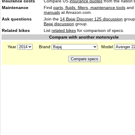
Insurance costs
Compare US
insurance quotes
from the nation's
Maintenance
Find
parts, fluids. filters, maintenance tools
and
manuals
at Amazon.com.
Ask questions
Join the
14 Bajaj Discover 125 discussion
group 
Bajaj discussion
group.
Related bikes
List
related bikes
for comparison of specs.
Compare with another motorcycle
Year
Brand
Model