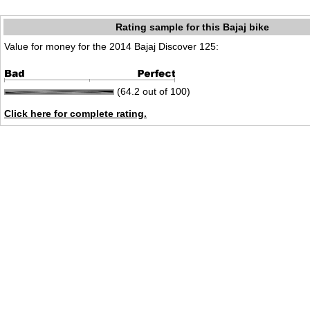
Rating sample for this Bajaj bike
Value for money for the 2014 Bajaj Discover 125:
(64.2 out of 100)
Click here for complete rating.