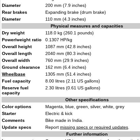
Diameter
200 mm (7.9 inches)
Rear brakes
Expanding brake (drum brake)
Diameter
110 mm (4.3 inches)
Physical measures and capacities
Dry weight
118.0 kg (260.1 pounds)
Power/weight ratio
0.1307 HP/kg
Overall height
1087 mm (42.8 inches)
Overall length
2040 mm (80.3 inches)
Overall width
760 mm (29.9 inches)
Ground clearance
162 mm (6.4 inches)
Wheelbase
1305 mm (51.4 inches)
Fuel capacity
8.00 litres (2.11 US gallons)
Reserve fuel
2.30 litres (0.61 US gallons)
capacity
Other specifications
Color options
Magenta, blue, green, silver, white, grey
Starter
Electric & kick
Comments
Bike made in India.
Update specs
Report
missing specs or required updates
.
Further information