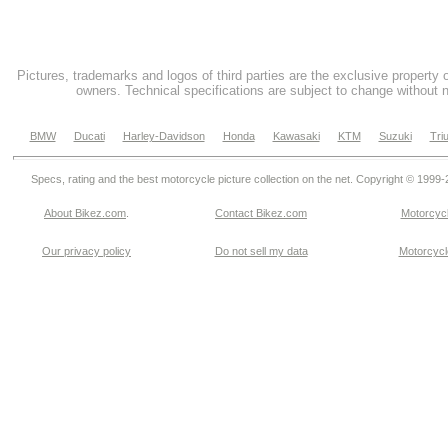
Pictures, trademarks and logos of third parties are the exclusive property 
owners. Technical specifications are subject to change without n
BMW
Ducati
Harley-Davidson
Honda
Kawasaki
KTM
Suzuki
Tri
Specs, rating and the best motorcycle picture collection on the net. Copyright © 1999
About Bikez.com
.
Contact Bikez.com
Motorcycl
Our privacy policy
Do not sell my data
Motorcycle