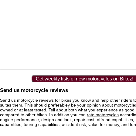
Get weekly lists of new motorcycles on Bikez!
Send us motorcycle reviews
Send us
motorcycle reviews
for bikes you know and help other riders to
suites them. This should preferabley be your opinion about motorcycl
owned or at least tested. Tell about both what you experience as good
compared to other bikes. In addition you can
rate motorcycles
according
engine performance, design and look, repair cost, offroad capabilities, 
capabilities, touring capabilities, accident risk, value for money, and fun