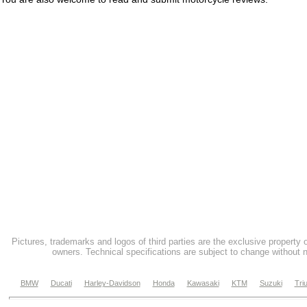
Pictures, trademarks and logos of third parties are the exclusive property 
owners. Technical specifications are subject to change without n
BMW
Ducati
Harley-Davidson
Honda
Kawasaki
KTM
Suzuki
Tri