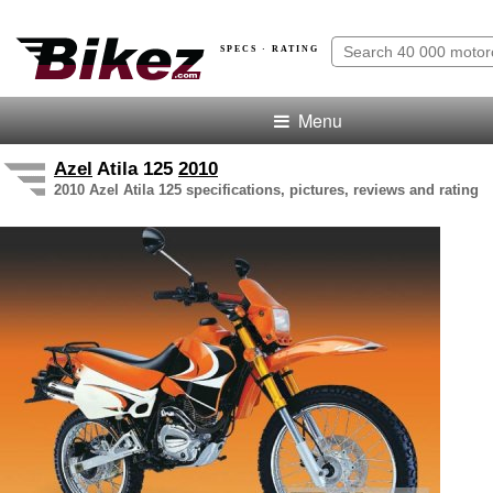
SPECS · RATING
Menu
Azel
Atila 125
2010
2010 Azel Atila 125 specifications, pictures, reviews and rating