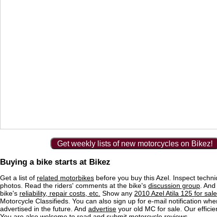
Get weekly lists of new motorcycles on Bikez!
Buying a bike starts at Bikez
Get a list of
related motorbikes
before you buy this Azel. Inspect techni
photos. Read the riders' comments at the bike's
discussion group
. And
bike's
reliability, repair costs, etc.
Show any
2010 Azel Atila 125 for sale
Motorcycle Classifieds. You can also sign up for e-mail notification wh
advertised in the future. And
advertise
your old MC for sale. Our efficie
You are also welcome to read and submit motorcycle reviews.