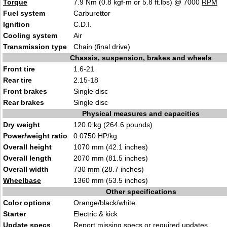
Torque
7.9 Nm (0.8 kgf-m or 5.8 ft.lbs) @ 7000
RPM
Fuel system
Carburettor
Ignition
C.D.I.
Cooling system
Air
Transmission type
Chain (final drive)
Chassis, suspension, brakes and wheels
Front tire
1.6-21
Rear tire
2.15-18
Front brakes
Single disc
Rear brakes
Single disc
Physical measures and capacities
Dry weight
120.0 kg (264.6 pounds)
Power/weight ratio
0.0750 HP/kg
Overall height
1070 mm (42.1 inches)
Overall length
2070 mm (81.5 inches)
Overall width
730 mm (28.7 inches)
Wheelbase
1360 mm (53.5 inches)
Other specifications
Color options
Orange/black/white
Starter
Electric & kick
Update specs
Report
missing specs or required updates
.