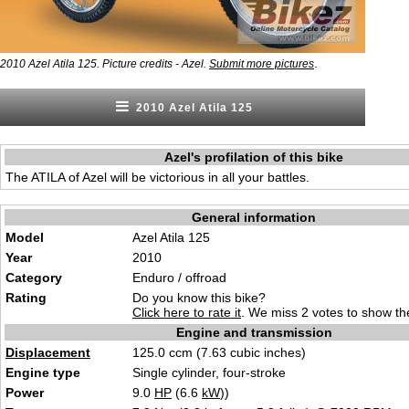
.
2010 Azel Atila 125. Picture credits - Azel.
Submit more pictures
2010 Azel Atila 125
Azel's profilation of this bike
The ATILA of Azel will be victorious in all your battles.
General information
Model
Azel Atila 125
Year
2010
Category
Enduro / offroad
Rating
Do you know this bike?
Click here to rate it
. We miss 2 votes to show the
Engine and transmission
Displacement
125.0 ccm (7.63 cubic inches)
Engine type
Single cylinder, four-stroke
Power
9.0
HP
(6.6
kW
))