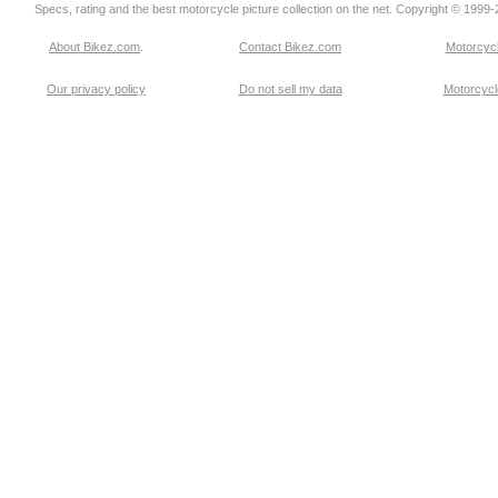
Specs, rating and the best motorcycle picture collection on the net. Copyright © 1999
About Bikez.com
.
Contact Bikez.com
Motorcycl
Our privacy policy
Do not sell my data
Motorcycle