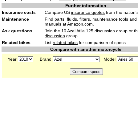
Further information
Insurance costs
Compare US
insurance quotes
from the nation's
Maintenance
Find
parts, fluids. filters, maintenance tools
and
manuals
at Amazon.com.
Ask questions
Join the
10 Azel Atila 125 discussion
group or t
discussion
group.
Related bikes
List
related bikes
for comparison of specs.
Compare with another motorcycle
Year
Brand
Model