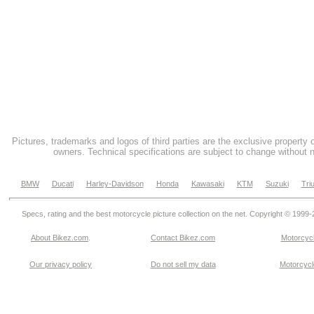
Pictures, trademarks and logos of third parties are the exclusive property 
owners. Technical specifications are subject to change without n
BMW
Ducati
Harley-Davidson
Honda
Kawasaki
KTM
Suzuki
Tri
Specs, rating and the best motorcycle picture collection on the net. Copyright © 1999
About Bikez.com
.
Contact Bikez.com
Motorcycl
Our privacy policy
Do not sell my data
Motorcycle