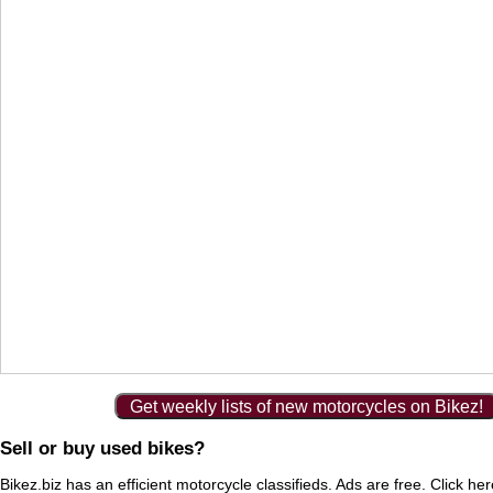
Get weekly lists of new motorcycles on Bikez!
Sell or buy used bikes?
Bikez.biz has an efficient motorcycle classifieds. Ads are free. Click he