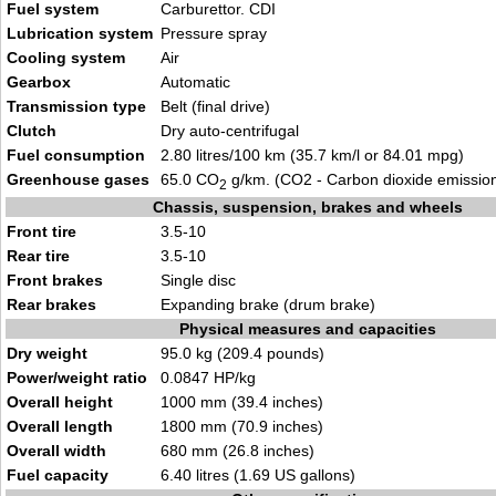
Fuel system
Carburettor. CDI
Lubrication system
Pressure spray
Cooling system
Air
Gearbox
Automatic
Transmission type
Belt (final drive)
Clutch
Dry auto-centrifugal
Fuel consumption
2.80 litres/100 km (35.7 km/l or 84.01 mpg)
Greenhouse gases
65.0 CO
g/km. (CO2 - Carbon dioxide emissio
2
Chassis, suspension, brakes and wheels
Front tire
3.5-10
Rear tire
3.5-10
Front brakes
Single disc
Rear brakes
Expanding brake (drum brake)
Physical measures and capacities
Dry weight
95.0 kg (209.4 pounds)
Power/weight ratio
0.0847 HP/kg
Overall height
1000 mm (39.4 inches)
Overall length
1800 mm (70.9 inches)
Overall width
680 mm (26.8 inches)
Fuel capacity
6.40 litres (1.69 US gallons)