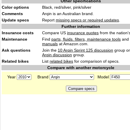
Other specifications
Color options
Black, red/silver, pink/silver
Comments
Arqin is an Australian brand.
Update specs
Report
missing specs or required updates
.
Further information
Insurance costs
Compare US
insurance quotes
from the nation's
Maintenance
Find
parts, fluids. filters, maintenance tools
and
manuals
at Amazon.com.
Ask questions
Join the
10 Arqin Sprint 125 discussion
group or
Arqin discussion
group.
Related bikes
List
related bikes
for comparison of specs.
Compare with another motorcycle
Year
Brand
Model