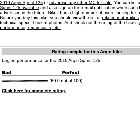
2010 Arqin Sprint 125
or
advertise any other MC for sale
. You can list a
Sprint 125 available
and also sign up for e-mail notification when such 
advertised in the future. Bikez has a high number of users looking for 
Before you buy this bike, you should view the list of
related motorbikes
technical specs. Look at photos. And check out the rating of the bike's
performance, repair costs, etc.
Rating sample for this Arqin bike
Engine performance for the 2010 Arqin Sprint 125:
(60.0 out of 100)
Click here for complete rating.