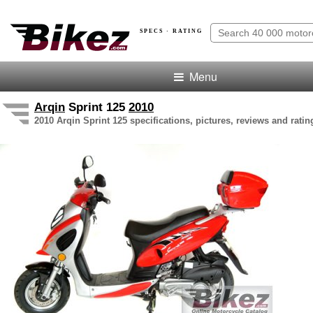
SPECS · RATING
Menu
Arqin
Sprint 125
2010
2010 Arqin Sprint 125 specifications, pictures, reviews and ratin