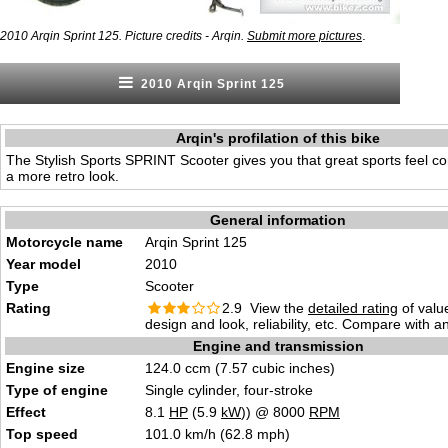
.
2010 Arqin Sprint 125. Picture credits - Arqin.
Submit more pictures
2010 Arqin Sprint 125
Arqin's profilation of this bike
The Stylish Sports SPRINT Scooter gives you that great sports feel co
a more retro look.
General information
Motorcycle name
Arqin Sprint 125
Year model
2010
Type
Scooter
Rating
2.9 View the
detailed rating
of valu
design and look, reliability, etc. Compare with a
Engine and transmission
Engine size
124.0 ccm (7.57 cubic inches)
Type of engine
Single cylinder, four-stroke
Effect
8.1
HP
(5.9
kW
)) @ 8000
RPM
Top speed
101.0 km/h (62.8 mph)