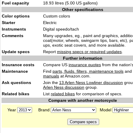
Fuel capacity
18.93 litres (5.00 US gallons)
Other specifications
Color options
Custom colors
Starter
Electric
Instruments
Digital speedo/tach
Comments
Many upgrades, eg., paint and graphics, additi
coat(motor, wheels, swingarm tips, bars, etc), 
ups, exotic seat covers, and more available.
Update specs
Report
missing specs or required updates
.
Further information
Insurance costs
Compare US
insurance quotes
from the nation's
Maintenance
Find
parts, fluids. filters, maintenance tools
and
manuals
at Amazon.com.
Ask questions
Join the
13 Arlen Ness Lowliner discussion
group
Arlen Ness discussion
group.
Related bikes
List
related bikes
for comparison of specs.
Compare with another motorcycle
Year
Brand
Model