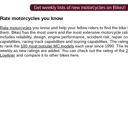
Get weekly lists of new motorcycles on Bikez!
Rate motorcycles you know
Rate motorcycles
you know and help your fellow riders to find the bike th
them. Bikez has the most users and the most extensive motorcycle ratin
includes reliability, design, engine performance, accident risk, repair co
capabilities, racing track capabilities and touring capabilities. The rati
to rank the
100 most popular MC models
each year since 1990. The lis
weekly as new ratings are added. You can check out the rating of the
2
Lowliner
and compare it to other bikes here.