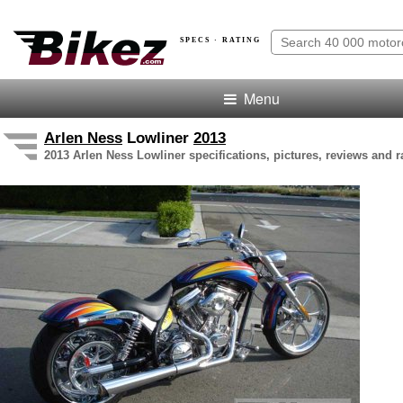
SPECS · RATING
Menu
Arlen Ness
Lowliner
2013
2013 Arlen Ness Lowliner specifications, pictures, reviews and r