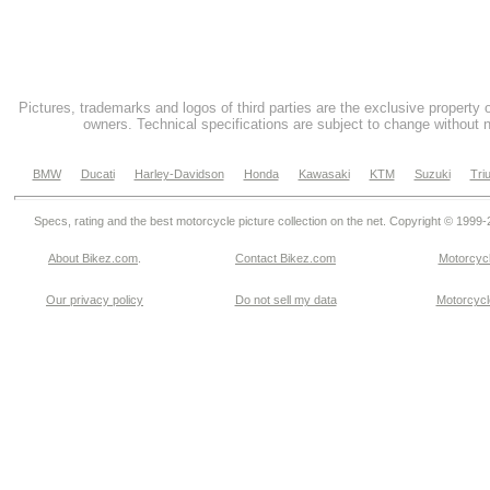
Pictures, trademarks and logos of third parties are the exclusive property 
owners. Technical specifications are subject to change without n
BMW
Ducati
Harley-Davidson
Honda
Kawasaki
KTM
Suzuki
Tri
Specs, rating and the best motorcycle picture collection on the net. Copyright © 1999
About Bikez.com
.
Contact Bikez.com
Motorcycl
Our privacy policy
Do not sell my data
Motorcycle