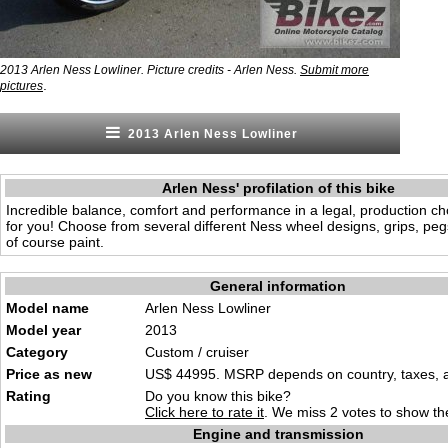
2013 Arlen Ness Lowliner. Picture credits - Arlen Ness.
Submit more
.
pictures
2013 Arlen Ness Lowliner
Arlen Ness' profilation of this bike
Incredible balance, comfort and performance in a legal, production cho
for you! Choose from several different Ness wheel designs, grips, peg
of course paint.
General information
Model name
Arlen Ness Lowliner
Model year
2013
Category
Custom / cruiser
Price as new
US$ 44995. MSRP depends on country, taxes, ac
Rating
Do you know this bike?
Click here to rate it
. We miss 2 votes to show the
Engine and transmission