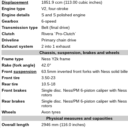
Displacement
1851.9 ccm (113.00 cubic inches)
Engine type
V2, four-stroke
Engine details
S and S polished engine
Gearbox
6-speed
Transmission type
Belt (final drive)
Clutch
Rivera ´Pro-Clutch´
Driveline
Primary chain drive
Exhaust system
2 into 1 exhaust
Chassis, suspension, brakes and wheels
Frame type
Ness Y2k frame
Rake (fork angle)
42.0°
Front
suspension
63.5mm inverted front forks with Ness solid bille
Front tire
3.50-23
Rear tire
10.5-18
Front brakes
Single disc. Ness/PM 6-piston caliper with Ness 
rotors
Rear brakes
Single disc. Ness/PM 6-piston caliper with Ness 
rotors
Wheels
Avon tyres
Physical measures and capacities
Overall length
2946 mm (116.0 inches)