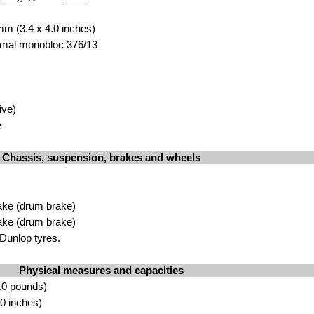
mm (3.4 x 4.0 inches)
Amal monobloc 376/13
ive)
e
Chassis, suspension, brakes and wheels
ake (drum brake)
ake (drum brake)
Dunlop tyres.
Physical measures and capacities
.0 pounds)
0 inches)