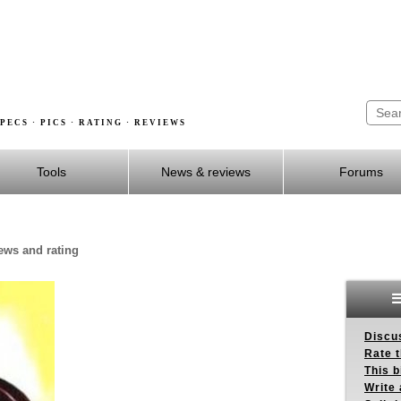
PECS · PICS · RATING · REVIEWS
Tools
News & reviews
Forums
iews and rating
Discus
Rate 
This b
Write 