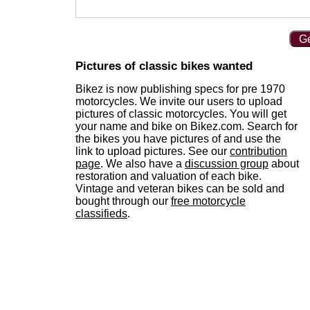
Ge
Pictures of classic bikes wanted
Bikez is now publishing specs for pre 1970
motorcycles. We invite our users to upload
pictures of classic motorcycles. You will get
your name and bike on Bikez.com. Search for
the bikes you have pictures of and use the
link to upload pictures. See our
contribution
page
. We also have a
discussion group
about
restoration and valuation of each bike.
Vintage and veteran bikes can be sold and
bought through our
free motorcycle
classifieds
.