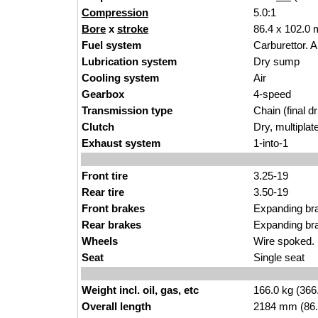
Compression
5.0:1
Bore
x
stroke
86.4 x 102.0 
Fuel system
Carburettor. 
Lubrication system
Dry sump
Cooling system
Air
Gearbox
4-speed
Transmission type
Chain (final dr
Clutch
Dry, multiplat
Exhaust system
1-into-1
Front tire
3.25-19
Rear tire
3.50-19
Front brakes
Expanding br
Rear brakes
Expanding br
Wheels
Wire spoked. 
Seat
Single seat
Weight incl. oil, gas, etc
166.0 kg (366
Overall length
2184 mm (86.