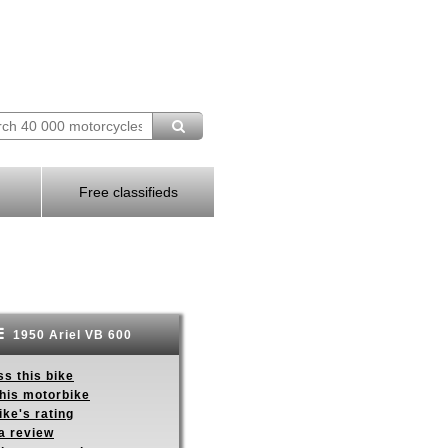
Free classifieds
1950 Ariel VB 600
s this bike
this motorbike
ike's rating
a review