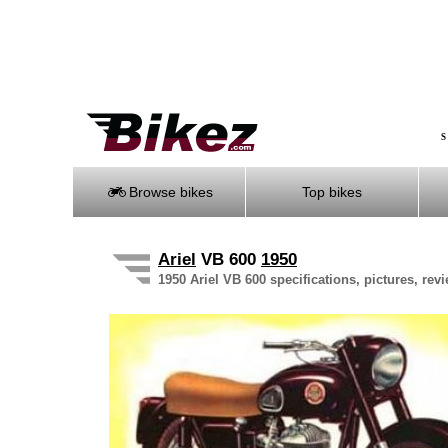
S
Browse bikes
Top bikes
Ariel
VB 600
1950
1950 Ariel VB 600 specifications, pictures, rev