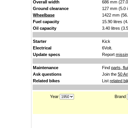
Overall width
686 mm (27.0
Ground clearance
127 mm (5.0 
Wheelbase
1422 mm (56.
Fuel capacity
15.90 litres (
Oil capacity
3.40 litres (3
Starter
Kick
Electrical
6Volt.
Update specs
Report
missin
Maintenance
Find
parts, fl
Ask questions
Join the
50 Ar
Related bikes
List
related bi
Year
Brand