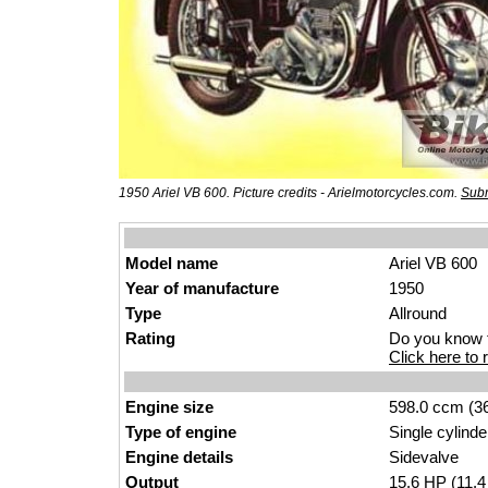
1950 Ariel VB 600. Picture credits - Arielmotorcycles.com.
Subm
Model name
Ariel VB 600
Year of manufacture
1950
Type
Allround
Rating
Do you know t
Click here to r
Engine size
598.0 ccm (36
Type of engine
Single cylinde
Engine details
Sidevalve
Output
15.6
HP
(11.