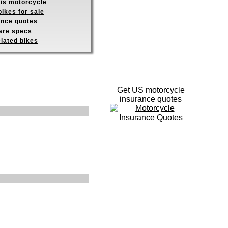
his motorcycle
ikes for sale
ance quotes
re specs
elated bikes
Get US motorcycle
insurance quotes