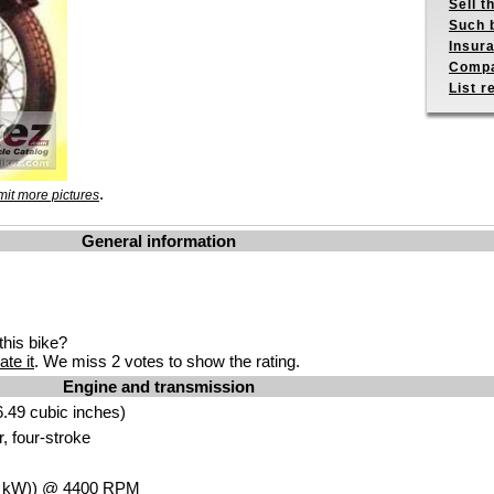
Sell t
Such b
Insur
Compa
List r
.
it more pictures
General information
his bike?
ate it
. We miss 2 votes to show the rating.
Engine and transmission
.49 cubic inches)
r, four-stroke
4
kW
)) @ 4400
RPM