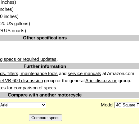
 inches)
inches)
0 inches)
4.20 US gallons)
.59 US quarts)
Other specifications
g specs or required updates
.
Further information
uids. filters, maintenance tools
and
service manuals
at Amazon.com.
iel VB 600 discussion
group or the general
Ariel discussion
group.
kes
for comparison of specs.
Compare with another motorcycle
Model