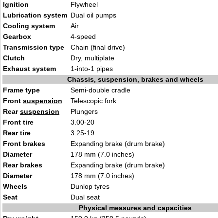
Ignition
Flywheel
Lubrication system
Dual oil pumps
Cooling system
Air
Gearbox
4-speed
Transmission type
Chain (final drive)
Clutch
Dry, multiplate
Exhaust system
1-into-1 pipes
Chassis, suspension, brakes and wheels
Frame type
Semi-double cradle
Front
suspension
Telescopic fork
Rear
suspension
Plungers
Front tire
3.00-20
Rear tire
3.25-19
Front brakes
Expanding brake (drum brake)
Diameter
178 mm (7.0 inches)
Rear brakes
Expanding brake (drum brake)
Diameter
178 mm (7.0 inches)
Wheels
Dunlop tyres
Seat
Dual seat
Physical measures and capacities