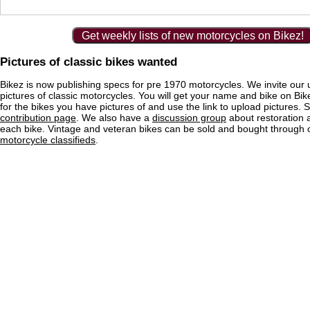
Get weekly lists of new motorcycles on Bikez!
Pictures of classic bikes wanted
Bikez is now publishing specs for pre 1970 motorcycles. We invite our 
pictures of classic motorcycles. You will get your name and bike on Bi
for the bikes you have pictures of and use the link to upload pictures. 
contribution page
. We also have a
discussion group
about restoration 
each bike. Vintage and veteran bikes can be sold and bought through
motorcycle classifieds
.