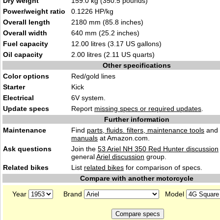
Dry weight
159.0 kg (350.5 pounds)
Power/weight ratio
0.1226 HP/kg
Overall length
2180 mm (85.8 inches)
Overall width
640 mm (25.2 inches)
Fuel capacity
12.00 litres (3.17 US gallons)
Oil capacity
2.00 litres (2.11 US quarts)
Other specifications
Color options
Red/gold lines
Starter
Kick
Electrical
6V system.
Update specs
Report
missing specs or required updates
.
Further information
Maintenance
Find
parts, fluids. filters, maintenance tools
and
manuals
at Amazon.com.
Ask questions
Join the
53 Ariel NH 350 Red Hunter discussion
general
Ariel discussion
group.
Related bikes
List
related bikes
for comparison of specs.
Compare with another motorcycle
Year
Brand
Model