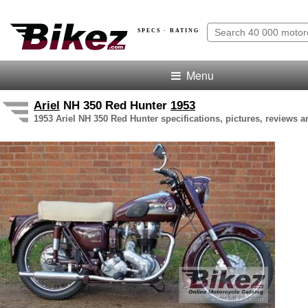
SPECS · RATING
Menu
Ariel
NH 350 Red Hunter
1953
1953 Ariel NH 350 Red Hunter specifications, pictures, reviews a