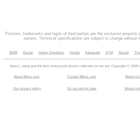
Pictures, trademarks and logos of third parties are the exclusive property 
owners. Technical specifications are subject to change without n
BMW
Ducati
Harley-Davidson
Honda
Kawasaki
KTM
Suzuki
Tri
Specs, rating and the best motorcycle picture collection on the net. Copyright © 1999
About Bikez.com
.
Contact Bikez.com
Motorcycl
Our privacy policy
Do not sell my data
Motorcycle