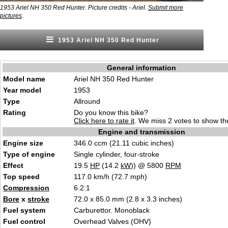
1953 Ariel NH 350 Red Hunter. Picture credits - Ariel.
Submit more
.
pictures
1953 Ariel NH 350 Red Hunter
General information
Model name
Ariel NH 350 Red Hunter
Year model
1953
Type
Allround
Rating
Do you know this bike?
Click here to rate it
. We miss 2 votes to show the
Engine and transmission
Engine size
346.0 ccm (21.11 cubic inches)
Type of engine
Single cylinder, four-stroke
Effect
19.5
HP
(14.2
kW
)) @ 5800
RPM
Top speed
117.0 km/h (72.7 mph)
Compression
6.2:1
Bore
x
stroke
72.0 x 85.0 mm (2.8 x 3.3 inches)
Fuel system
Carburettor. Monoblack
Fuel control
Overhead Valves (OHV)