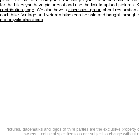
for the bikes you have pictures of and use the link to upload pictures. 
contribution page
. We also have a
discussion group
about restoration 
each bike. Vintage and veteran bikes can be sold and bought through
motorcycle classifieds
.
Pictures, trademarks and logos of third parties are the exclusive property 
owners. Technical specifications are subject to change without n