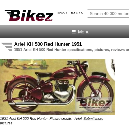
SPECS · RATING
Menu
Ariel
KH 500 Red Hunter
1951
1951 Ariel KH 500 Red Hunter specifications, pictures, reviews a
1951 Ariel KH 500 Red Hunter. Picture credits - Ariel.
Submit more
.
pictures