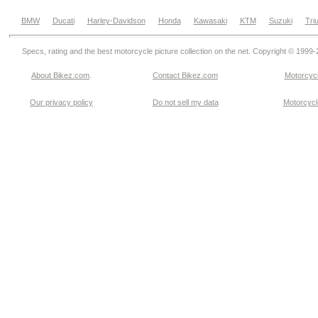
BMW
Ducati
Harley-Davidson
Honda
Kawasaki
KTM
Suzuki
Tri
Specs, rating and the best motorcycle picture collection on the net. Copyright © 1999
About Bikez.com
.
Contact Bikez.com
Motorcycl
Our privacy policy
Do not sell my data
Motorcycle