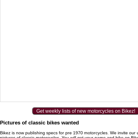
Get weekly lists of new motorcycles on Bikez!
Pictures of classic bikes wanted
Bikez is now publishing specs for pre 1970 motorcycles. We invite our 
pictures of classic motorcycles. You will get your name and bike on Bi