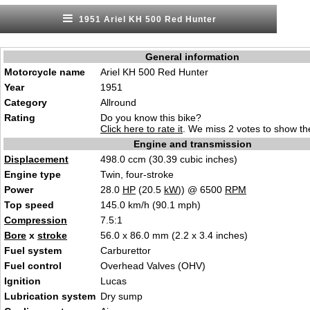
1951 Ariel KH 500 Red Hunter
General information
Motorcycle name
Ariel KH 500 Red Hunter
Year
1951
Category
Allround
Rating
Do you know this bike?
Click here to rate it
. We miss 2 votes to show the
Engine and transmission
Displacement
498.0 ccm (30.39 cubic inches)
Engine type
Twin, four-stroke
Power
28.0
HP
(20.5
kW
)) @ 6500
RPM
Top speed
145.0 km/h (90.1 mph)
Compression
7.5:1
Bore
x
stroke
56.0 x 86.0 mm (2.2 x 3.4 inches)
Fuel system
Carburettor
Fuel control
Overhead Valves (OHV)
Ignition
Lucas
Lubrication system
Dry sump