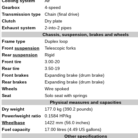
Cooling system
Air
Gearbox
4-speed
Transmission type
Chain (final drive)
Clutch
Dry plate
Exhaust system
2-into-2 pipes
Chassis, suspension, brakes and wheels
Frame type
Duplex loop
Front
suspension
Telescopic forks
Rear
suspension
Rigid
Front tire
3.00-20
Rear tire
3.50-19
Front brakes
Expanding brake (drum brake)
Rear brakes
Expanding brake (drum brake)
Wheels
Wire spoked
Seat
Solo seat with springs
Physical measures and capacities
Dry weight
177.0 kg (390.2 pounds)
Power/weight ratio
0.1584 HP/kg
Wheelbase
1422 mm (56.0 inches)
Fuel capacity
17.00 litres (4.49 US gallons)
Other specifications