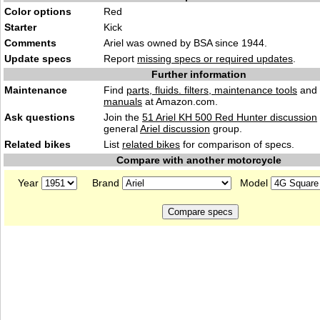
Color options
Red
Starter
Kick
Comments
Ariel was owned by BSA since 1944.
Update specs
Report
missing specs or required updates
.
Further information
Maintenance
Find
parts, fluids. filters, maintenance tools
and
manuals
at Amazon.com.
Ask questions
Join the
51 Ariel KH 500 Red Hunter discussion
general
Ariel discussion
group.
Related bikes
List
related bikes
for comparison of specs.
Compare with another motorcycle
Year
Brand
Model