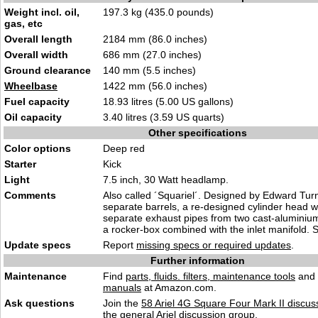
Weight incl. oil,
197.3 kg (435.0 pounds)
gas, etc
Overall length
2184 mm (86.0 inches)
Overall width
686 mm (27.0 inches)
Ground clearance
140 mm (5.5 inches)
Wheelbase
1422 mm (56.0 inches)
Fuel capacity
18.93 litres (5.00 US gallons)
Oil capacity
3.40 litres (3.59 US quarts)
Other specifications
Color options
Deep red
Starter
Kick
Light
7.5 inch, 30 Watt headlamp.
Comments
Also called ´Squariel´. Designed by Edward Turn
separate barrels, a re-designed cylinder head wi
separate exhaust pipes from two cast-aluminiu
a rocker-box combined with the inlet manifold. S
Update specs
Report
missing specs or required updates
.
Further information
Maintenance
Find
parts, fluids. filters, maintenance tools
and
manuals
at Amazon.com.
Ask questions
Join the
58 Ariel 4G Square Four Mark II discus
the general
Ariel discussion
group.