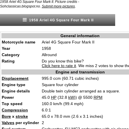
1958 Ariel 4G Square Four Mark II. Picture credits -
.
Sohclassicas.blogspot.no.
Submit more pictures
1958 Ariel 4G Square Four Mark II
General information
Motorcycle name
Ariel 4G Square Four Mark II
Year
1958
Category
Allround
Rating
Do you know this bike?
Click here to rate it
. We miss 2 votes to show the
Engine and transmission
Displacement
995.0 ccm (60.71 cubic inches)
Engine type
Square four cylinder
Engine details
Double twin cylinder arranged as a square.
Power
45.0
HP
(32.8
kW
)) @ 5500
RPM
Top speed
160.0 km/h (99.4 mph)
Compression
6.0:1
Bore
x
stroke
65.0 x 78.0 mm (2.6 x 3.1 inches)
Valves
per cylinder
2