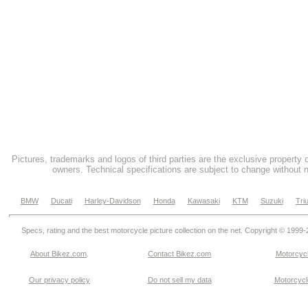
Pictures, trademarks and logos of third parties are the exclusive property 
owners. Technical specifications are subject to change without n
BMW
Ducati
Harley-Davidson
Honda
Kawasaki
KTM
Suzuki
Tri
Specs, rating and the best motorcycle picture collection on the net. Copyright © 1999
About Bikez.com
.
Contact Bikez.com
Motorcycl
Our privacy policy
Do not sell my data
Motorcycle