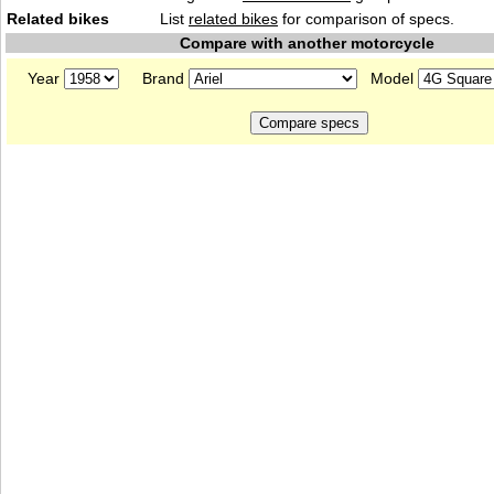
Related bikes
List
related bikes
for comparison of specs.
Compare with another motorcycle
Year
Brand
Model