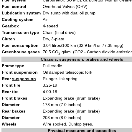
Fuel system
Carburettor. SU MC2 carburettor with air cleane
Fuel control
Overhead Valves (OHV)
Lubrication system
Dry sump with dual oil pump.
Cooling system
Air
Gearbox
4-speed
Transmission type
Chain (final drive)
Clutch
Dry, 3-plate
Fuel consumption
3.04 litres/100 km (32.9 km/l or 77.38 mpg)
Greenhouse gases
70.5 CO
g/km. (CO2 - Carbon dioxide emissio
2
Chassis, suspension, brakes and wheels
Frame type
Full cradle
Front
suspension
Oil damped telescopic fork
Rear
suspension
Plunger-link spring
Front tire
3.25-19
Rear tire
4.00-18
Front brakes
Expanding brake (drum brake)
Diameter
178 mm (7.0 inches)
Rear brakes
Expanding brake (drum brake)
Diameter
203 mm (8.0 inches)
Wheels
Wire spoked. Dunlop tyres.
Physical measures and capacities