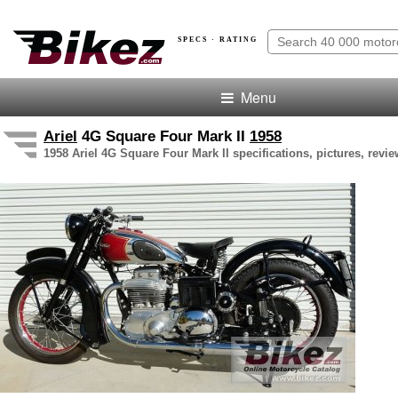
SPECS · RATING
Menu
Ariel
4G Square Four Mark II
1958
1958 Ariel 4G Square Four Mark II specifications, pictures, revi