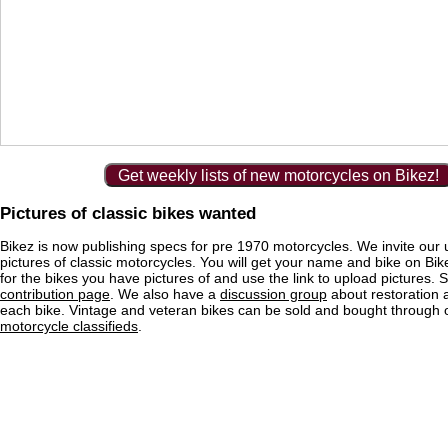
Get weekly lists of new motorcycles on Bikez!
Pictures of classic bikes wanted
Bikez is now publishing specs for pre 1970 motorcycles. We invite our 
pictures of classic motorcycles. You will get your name and bike on Bi
for the bikes you have pictures of and use the link to upload pictures. 
contribution page
. We also have a
discussion group
about restoration 
each bike. Vintage and veteran bikes can be sold and bought through
motorcycle classifieds
.