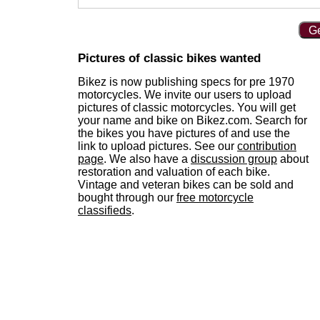
Ge
Pictures of classic bikes wanted
Bikez is now publishing specs for pre 1970
motorcycles. We invite our users to upload
pictures of classic motorcycles. You will get
your name and bike on Bikez.com. Search for
the bikes you have pictures of and use the
link to upload pictures. See our
contribution
page
. We also have a
discussion group
about
restoration and valuation of each bike.
Vintage and veteran bikes can be sold and
bought through our
free motorcycle
classifieds
.