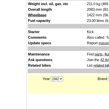
Weight incl. oil, gas, etc
211.0 kg (465
Overall length
2083 mm (82.
Wheelbase
1422 mm (56.
Fuel capacity
23.00 litres (
Starter
Kick
Comments
Also called ´
Update specs
Report
missin
Maintenance
Find
parts, fl
Ask questions
Join the
42 Ar
Related bikes
List
related bi
Year
Brand