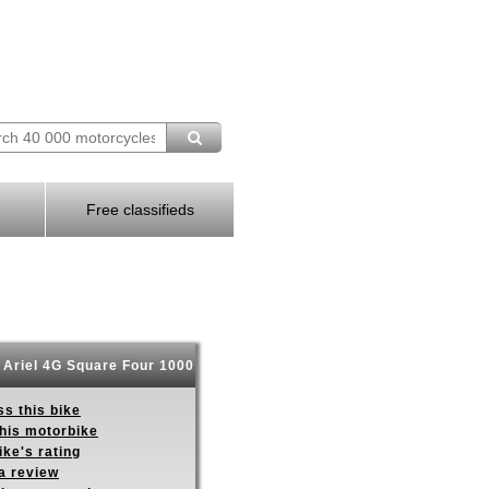
Free classifieds
Ariel 4G Square Four 1000
s this bike
this motorbike
ike's rating
a review