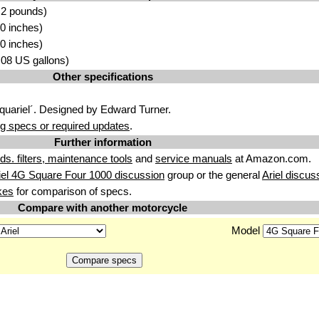
.2 pounds)
0 inches)
0 inches)
6.08 US gallons)
Other specifications
Squariel´. Designed by Edward Turner.
g specs or required updates
.
Further information
uids. filters, maintenance tools
and
service manuals
at Amazon.com.
iel 4G Square Four 1000 discussion
group or the general
Ariel discus
kes
for comparison of specs.
Compare with another motorcycle
Model