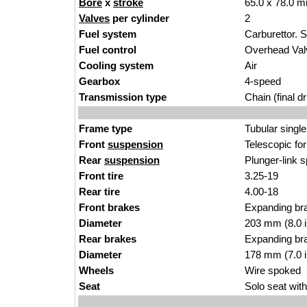
Bore
x
stroke
65.0 x 78.0 m
Valves
per cylinder
2
Fuel system
Carburettor. 
Fuel control
Overhead Va
Cooling system
Air
Gearbox
4-speed
Transmission type
Chain (final dr
Frame type
Tubular single
Front
suspension
Telescopic fo
Rear
suspension
Plunger-link s
Front tire
3.25-19
Rear tire
4.00-18
Front brakes
Expanding br
Diameter
203 mm (8.0 
Rear brakes
Expanding br
Diameter
178 mm (7.0 
Wheels
Wire spoked
Seat
Solo seat with