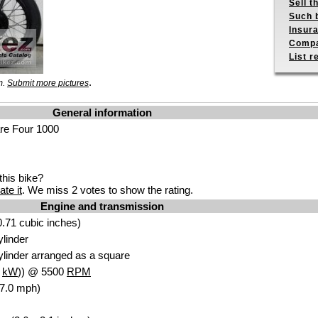
Sell t
Such b
Insur
Compa
List r
.
m.
Submit more pictures
General information
re Four 1000
his bike?
ate it
. We miss 2 votes to show the rating.
Engine and transmission
.71 cubic inches)
ylinder
ylinder arranged as a square
5
kW
)) @ 5500
RPM
87.0 mph)