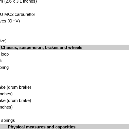
m (2.6 x 3.1 inches)
SU MC2 carburettor
lves (OHV)
ive)
Chassis, suspension, brakes and wheels
 loop
rk
pring
ake (drum brake)
inches)
ake (drum brake)
inches)
 springs
Physical measures and capacities