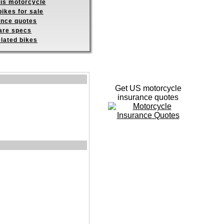
his motorcycle
ikes for sale
ance quotes
re specs
elated bikes
Get US motorcycle
insurance quotes