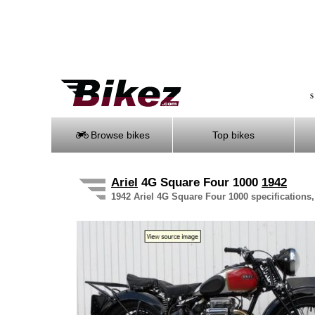
S
Browse bikes
Top bikes
Ariel
4G Square Four 1000
1942
1942 Ariel 4G Square Four 1000 specifications,