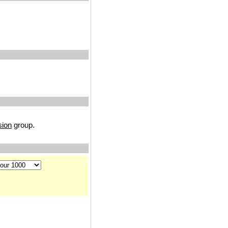
sion
group.