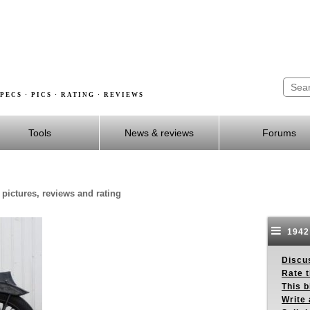
PECS · PICS · RATING · REVIEWS
Tools
News & reviews
Forums
 pictures, reviews and rating
1942 
Discus
Rate 
This b
Write 