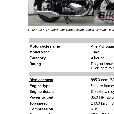
1942 Ariel 4G Square Four 1000. Picture credits - carcabin.co
Motorcycle name
Ariel 4G Squa
Model year
1942
Category
Allround
Rating
Do you know t
Click here to r
Displacement
995.0 ccm (60
Engine type
Square four c
Engine details
Double twin c
Power output
35.0
HP
(25.
Top speed
140.0 km/h (
Compression
6.0:1