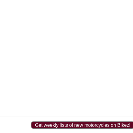
Get weekly lists of new motorcycles on Bikez!