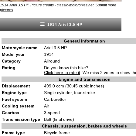
1914 Ariel 3.5 HP. Picture credits - classic-motorbikes.net.
Submit more
.
pictures
1914 Ariel 3.5 HP
General information
Motorcycle name
Ariel 3.5 HP
Model year
1914
Category
Allround
Rating
Do you know this bike?
Click here to rate it
. We miss 2 votes to show the
Engine and transmission
Displacement
499.0 ccm (30.45 cubic inches)
Engine type
Single cylinder, four-stroke
Fuel system
Carburettor
Cooling system
Air
Gearbox
3-speed
Transmission type
Belt (final drive)
Chassis, suspension, brakes and wheels
Frame type
Bicycle frame