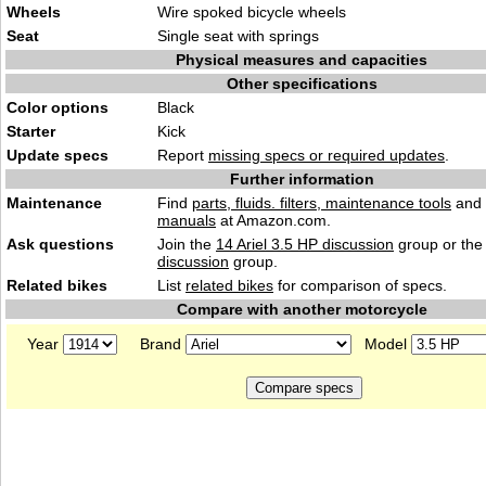
Wheels
Wire spoked bicycle wheels
Seat
Single seat with springs
Physical measures and capacities
Other specifications
Color options
Black
Starter
Kick
Update specs
Report
missing specs or required updates
.
Further information
Maintenance
Find
parts, fluids. filters, maintenance tools
and
manuals
at Amazon.com.
Ask questions
Join the
14 Ariel 3.5 HP discussion
group or the
discussion
group.
Related bikes
List
related bikes
for comparison of specs.
Compare with another motorcycle
Year
Brand
Model