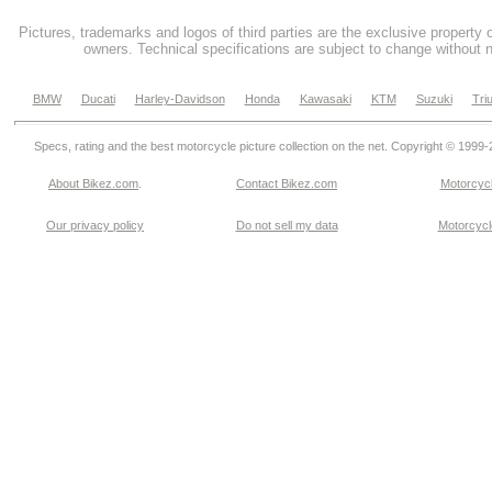
Pictures, trademarks and logos of third parties are the exclusive property 
owners. Technical specifications are subject to change without n
BMW
Ducati
Harley-Davidson
Honda
Kawasaki
KTM
Suzuki
Tri
Specs, rating and the best motorcycle picture collection on the net. Copyright © 1999
About Bikez.com
.
Contact Bikez.com
Motorcycl
Our privacy policy
Do not sell my data
Motorcycle