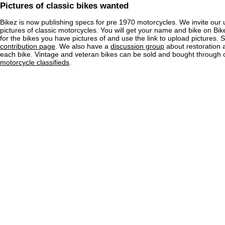
Pictures of classic bikes wanted
Bikez is now publishing specs for pre 1970 motorcycles. We invite our 
pictures of classic motorcycles. You will get your name and bike on Bi
for the bikes you have pictures of and use the link to upload pictures. 
contribution page
. We also have a
discussion group
about restoration 
each bike. Vintage and veteran bikes can be sold and bought through
motorcycle classifieds
.