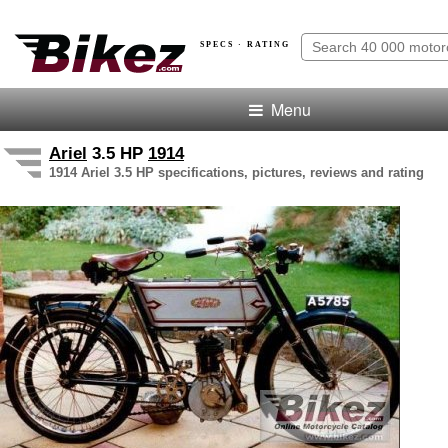
SPECS · RATING
Menu
Ariel
3.5 HP
1914
1914 Ariel 3.5 HP specifications, pictures, reviews and rating