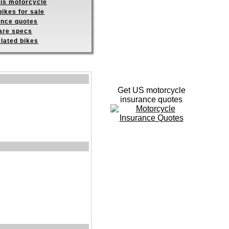
his motorcycle
ikes for sale
ance quotes
re specs
elated bikes
Get US motorcycle
insurance quotes