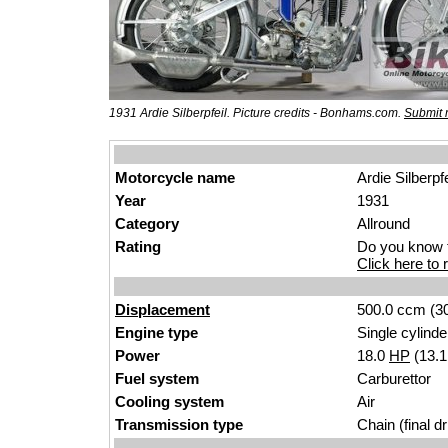
1931 Ardie Silberpfeil. Picture credits - Bonhams.com.
Submit 
Motorcycle name
Ardie Silberpfe
Year
1931
Category
Allround
Rating
Do you know t
Click here to r
Displacement
500.0 ccm (30
Engine type
Single cylinde
Power
18.0
HP
(13.
Fuel system
Carburettor
Cooling system
Air
Transmission type
Chain (final dr