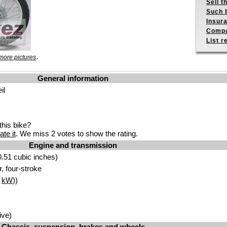
Sell t
Such b
Insur
Compa
List r
.
more pictures
General information
il
his bike?
ate it
. We miss 2 votes to show the rating.
Engine and transmission
.51 cubic inches)
r, four-stroke
1
kW
))
ive)
Chassis, suspension, brakes and wheels