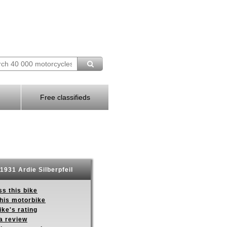
Free classifieds
1931 Ardie Silberpfeil
s this bike
this motorbike
ike's rating
a review