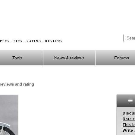
PECS · PICS · RATING · REVIEWS
Tools
News & reviews
Forums
 reviews and rating
Discus
Rate 
This b
Write 