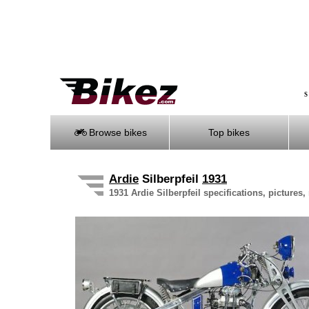
S
Browse bikes
Top bikes
Ardie
Silberpfeil
1931
1931 Ardie Silberpfeil specifications, pictures,