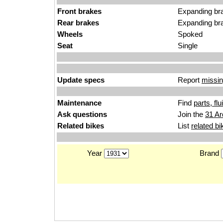
Front brakes
Expanding br
Rear brakes
Expanding br
Wheels
Spoked
Seat
Single
Update specs
Report
missin
Maintenance
Find
parts, fl
Ask questions
Join the
31 Ar
Related bikes
List
related bi
Year
Brand