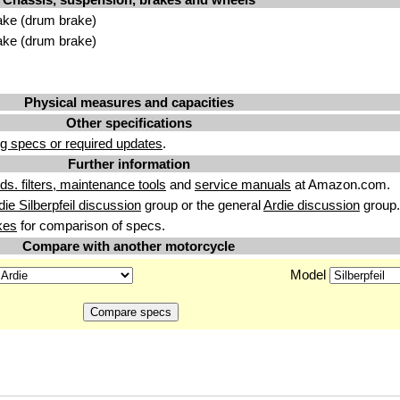
ake (drum brake)
ake (drum brake)
Physical measures and capacities
Other specifications
g specs or required updates
.
Further information
uids. filters, maintenance tools
and
service manuals
at Amazon.com.
die Silberpfeil discussion
group or the general
Ardie discussion
group.
kes
for comparison of specs.
Compare with another motorcycle
Model