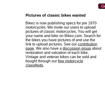
Ge
Pictures of classic bikes wanted
Bikez is now publishing specs for pre 1970
motorcycles. We invite our users to upload
pictures of classic motorcycles. You will get
your name and bike on Bikez.com. Search for
the bikes you have pictures of and use the
link to upload pictures. See our
contribution
page
. We also have a
discussion group
about
restoration and valuation of each bike.
Vintage and veteran bikes can be sold and
bought through our
free motorcycle
classifieds
.