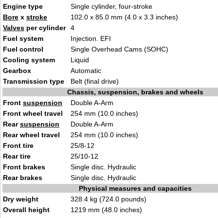
Engine type
Single cylinder, four-stroke
Bore
x
stroke
102.0 x 85.0 mm (4.0 x 3.3 inches)
Valves
per cylinder
4
Fuel system
Injection. EFI
Fuel control
Single Overhead Cams (SOHC)
Cooling system
Liquid
Gearbox
Automatic
Transmission type
Belt (final drive)
Chassis, suspension, brakes and wheels
Front
suspension
Double A-Arm
Front wheel travel
254 mm (10.0 inches)
Rear
suspension
Double A-Arm
Rear wheel travel
254 mm (10.0 inches)
Front tire
25/8-12
Rear tire
25/10-12
Front brakes
Single disc. Hydraulic
Rear brakes
Single disc. Hydraulic
Physical measures and capacities
Dry weight
328.4 kg (724.0 pounds)
Overall height
1219 mm (48.0 inches)