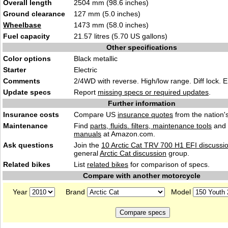
Overall length
2504 mm (98.6 inches)
Ground clearance
127 mm (5.0 inches)
Wheelbase
1473 mm (58.0 inches)
Fuel capacity
21.57 litres (5.70 US gallons)
Other specifications
Color options
Black metallic
Starter
Electric
Comments
2/4WD with reverse. High/low range. Diff lock. E
Update specs
Report
missing specs or required updates
.
Further information
Insurance costs
Compare US
insurance quotes
from the nation's
Maintenance
Find
parts, fluids. filters, maintenance tools
and
manuals
at Amazon.com.
Ask questions
Join the
10 Arctic Cat TRV 700 H1 EFI discussi
general
Arctic Cat discussion
group.
Related bikes
List
related bikes
for comparison of specs.
Compare with another motorcycle
Year
Brand
Model