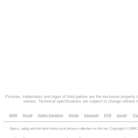
Pictures, trademarks and logos of third parties are the exclusive property 
owners. Technical specifications are subject to change without n
BMW
Ducati
Harley-Davidson
Honda
Kawasaki
KTM
Suzuki
Tri
Specs, rating and the best motorcycle picture collection on the net. Copyright © 1999