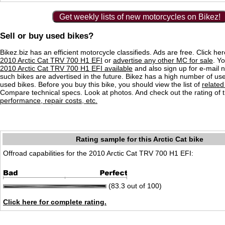
Get weekly lists of new motorcycles on Bikez!
Sell or buy used bikes?
Bikez.biz has an efficient motorcycle classifieds. Ads are free. Click he
2010 Arctic Cat TRV 700 H1 EFI
or
advertise any other MC for sale
. Yo
2010 Arctic Cat TRV 700 H1 EFI available
and also sign up for e-mail n
such bikes are advertised in the future. Bikez has a high number of use
used bikes. Before you buy this bike, you should view the list of
related
Compare technical specs. Look at photos. And check out the rating of 
performance, repair costs, etc.
Rating sample for this Arctic Cat bike
Offroad capabilities for the 2010 Arctic Cat TRV 700 H1 EFI:
(83.3 out of 100)
Click here for complete rating.