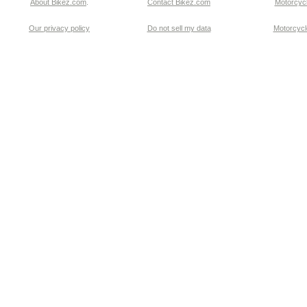
About Bikez.com
.
Contact Bikez.com
Motorcycl
Our privacy policy
Do not sell my data
Motorcycle