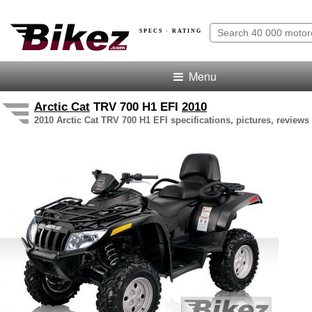
SPECS · RATING
Menu
Arctic Cat
TRV 700 H1 EFI
2010
2010 Arctic Cat TRV 700 H1 EFI specifications, pictures, reviews