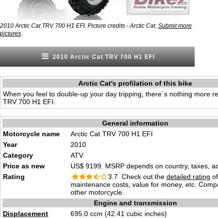
2010 Arctic Cat TRV 700 H1 EFI. Picture credits - Arctic Cat.
Submit more
.
pictures
2010 Arctic Cat TRV 700 H1 EFI
Arctic Cat's profilation of this bike
When you feel to double-up your day tripping, there´s nothing more re
TRV 700 H1 EFI.
General information
Motorcycle name
Arctic Cat TRV 700 H1 EFI
Year
2010
Category
ATV
Price as new
US$ 9199. MSRP depends on country, taxes, acc
Rating
3.7 Check out the
detailed rating
of 
maintenance costs, value for money, etc. Comp
other motorcycle.
Engine and transmission
Displacement
695.0 ccm (42.41 cubic inches)