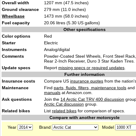
Overall width
1207 mm (47.5 inches)
Ground clearance
279 mm (11.0 inches)
Wheelbase
1473 mm (58.0 inches)
Fuel capacity
20.06 litres (5.30 US gallons)
Other specifications
Color options
Red
Starter
Electric
Instruments
Analog/digital
Comments
Powder-Coated Steel Wheels, Front Steel Rack,
Rear 2-Inch Receiver, Duro 3 Star Kaden Tires.
Update specs
Report
missing specs or required updates
.
Further information
Insurance costs
Compare US
insurance quotes
from the nation's
Maintenance
Find
parts, fluids. filters, maintenance tools
and
manuals
at Amazon.com.
Ask questions
Join the
14 Arctic Cat TRV 400 discussion
group
Arctic Cat discussion
group.
Related bikes
List
related bikes
for comparison of specs.
Compare with another motorcycle
Year
Brand
Model