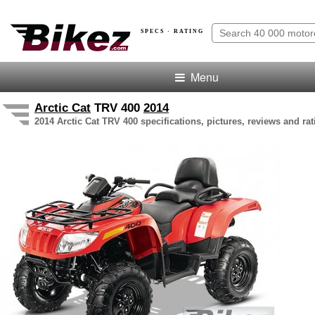
SPECS · RATING
Menu
Arctic Cat
TRV 400
2014
2014 Arctic Cat TRV 400 specifications, pictures, reviews and rat