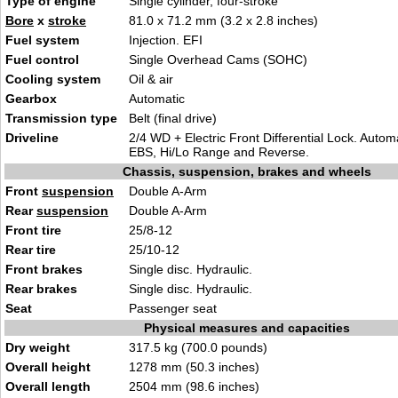
Type of engine
Single cylinder, four-stroke
Bore
x
stroke
81.0 x 71.2 mm (3.2 x 2.8 inches)
Fuel system
Injection. EFI
Fuel control
Single Overhead Cams (SOHC)
Cooling system
Oil & air
Gearbox
Automatic
Transmission type
Belt (final drive)
Driveline
2/4 WD + Electric Front Differential Lock. Autom
EBS, Hi/Lo Range and Reverse.
Chassis, suspension, brakes and wheels
Front
suspension
Double A-Arm
Rear
suspension
Double A-Arm
Front tire
25/8-12
Rear tire
25/10-12
Front brakes
Single disc. Hydraulic.
Rear brakes
Single disc. Hydraulic.
Seat
Passenger seat
Physical measures and capacities
Dry weight
317.5 kg (700.0 pounds)
Overall height
1278 mm (50.3 inches)
Overall length
2504 mm (98.6 inches)