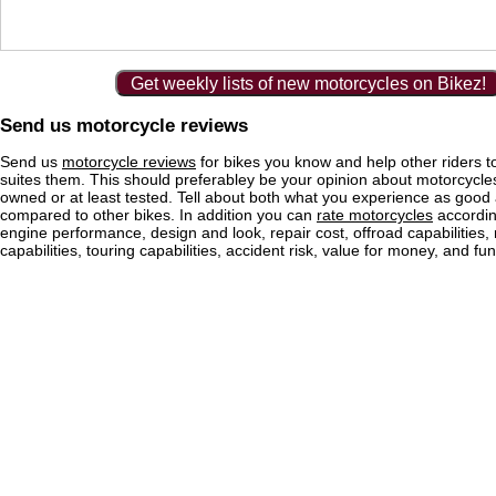
Get weekly lists of new motorcycles on Bikez!
Send us motorcycle reviews
Send us
motorcycle reviews
for bikes you know and help other riders to
suites them. This should preferabley be your opinion about motorcycl
owned or at least tested. Tell about both what you experience as good
compared to other bikes. In addition you can
rate motorcycles
according
engine performance, design and look, repair cost, offroad capabilities, 
capabilities, touring capabilities, accident risk, value for money, and fun