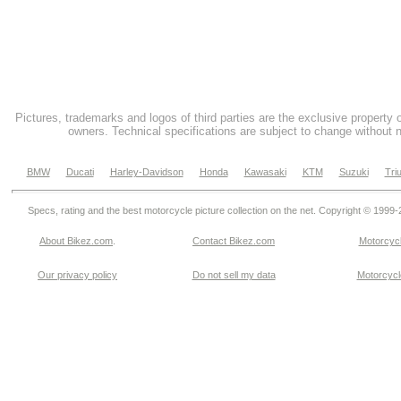
Pictures, trademarks and logos of third parties are the exclusive property 
owners. Technical specifications are subject to change without n
BMW
Ducati
Harley-Davidson
Honda
Kawasaki
KTM
Suzuki
Tri
Specs, rating and the best motorcycle picture collection on the net. Copyright © 1999
About Bikez.com
.
Contact Bikez.com
Motorcycl
Our privacy policy
Do not sell my data
Motorcycle