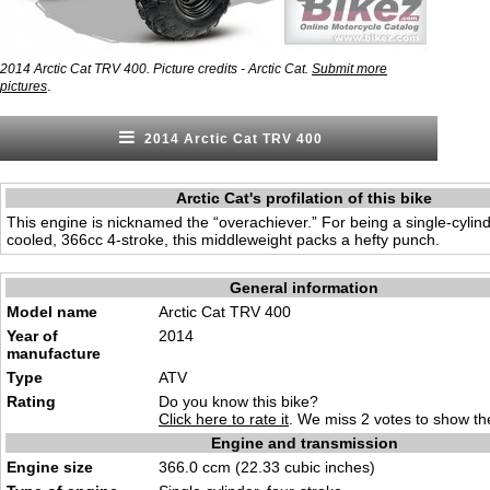
2014 Arctic Cat TRV 400. Picture credits - Arctic Cat.
Submit more
.
pictures
2014 Arctic Cat TRV 400
Arctic Cat's profilation of this bike
This engine is nicknamed the “overachiever.” For being a single-cylinder
cooled, 366cc 4-stroke, this middleweight packs a hefty punch.
General information
Model name
Arctic Cat TRV 400
Year of
2014
manufacture
Type
ATV
Rating
Do you know this bike?
Click here to rate it
. We miss 2 votes to show the
Engine and transmission
Engine size
366.0 ccm (22.33 cubic inches)