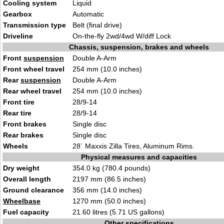
Cooling system
Liquid
Gearbox
Automatic
Transmission type
Belt (final drive)
Driveline
On-the-fly 2wd/4wd W/diff Lock
Chassis, suspension, brakes and wheels
Front
suspension
Double A-Arm
Front wheel travel
254 mm (10.0 inches)
Rear
suspension
Double A-Arm
Rear wheel travel
254 mm (10.0 inches)
Front tire
28/9-14
Rear tire
28/9-14
Front brakes
Single disc
Rear brakes
Single disc
Wheels
28´ Maxxis Zilla Tires, Aluminum Rims.
Physical measures and capacities
Dry weight
354.0 kg (780.4 pounds)
Overall length
2197 mm (86.5 inches)
Ground clearance
356 mm (14.0 inches)
Wheelbase
1270 mm (50.0 inches)
Fuel capacity
21.60 litres (5.71 US gallons)
Other specifications