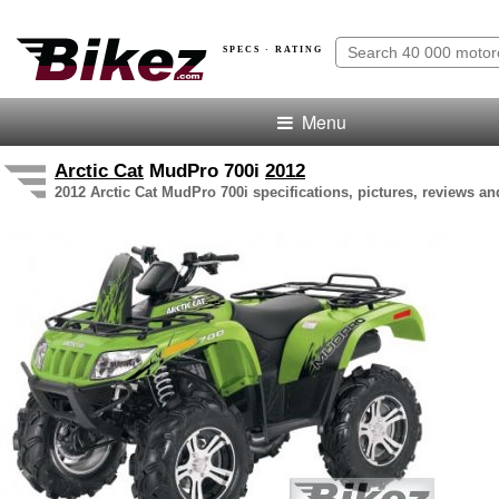
SPECS · RATING
Menu
Arctic Cat
MudPro 700i
2012
2012 Arctic Cat MudPro 700i specifications, pictures, reviews an