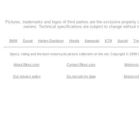
Pictures, trademarks and logos of third parties are the exclusive property 
owners. Technical specifications are subject to change without n
BMW
Ducati
Harley-Davidson
Honda
Kawasaki
KTM
Suzuki
Tri
Specs, rating and the best motorcycle picture collection on the net. Copyright © 1999
About Bikez.com
.
Contact Bikez.com
Motorcycl
Our privacy policy
Do not sell my data
Motorcycle