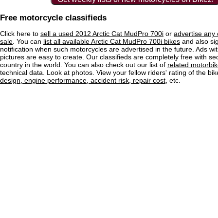
Free motorcycle classifieds
Click here to
sell a used 2012 Arctic Cat MudPro 700i
or
advertise any 
sale
. You can
list all available Arctic Cat MudPro 700i bikes
and also sig
notification when such motorcycles are advertised in the future. Ads wit
pictures are easy to create. Our classifieds are completely free with se
country in the world. You can also check out our list of
related motorbi
technical data. Look at photos. View your fellow riders' rating of the bi
design, engine performance, accident risk, repair cost
, etc.