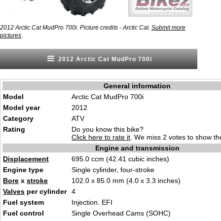
2012 Arctic Cat MudPro 700i. Picture credits - Arctic Cat.
Submit more
.
pictures
2012 Arctic Cat MudPro 700i
General information
Model
Arctic Cat MudPro 700i
Model year
2012
Category
ATV
Rating
Do you know this bike?
Click here to rate it
. We miss 2 votes to show the
Engine and transmission
Displacement
695.0 ccm (42.41 cubic inches)
Engine type
Single cylinder, four-stroke
Bore
x
stroke
102.0 x 85.0 mm (4.0 x 3.3 inches)
Valves
per cylinder
4
Fuel system
Injection. EFI
Fuel control
Single Overhead Cams (SOHC)