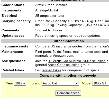
Color options
Arctic Green Metallic
Instruments
Analoge/digital
Electrical
25 amps alternator
Carrying capacity
Front Rack Capacity 100 lbs / 45.4 kg. Rear Ra
lbs / 90.8 kg. Towing Capacity: 1,050 lbs / 476.3
Comments
Snorkel Air Intake.
Update specs
Report
missing specs or required updates
.
Further information
Insurance costs
Compare US
insurance quotes
from the nation's
Maintenance
Find
parts, fluids. filters, maintenance tools
and
manuals
at Amazon.com.
Ask questions
Join the
12 Arctic Cat MudPro 700i discussion
gr
general
Arctic Cat discussion
group.
Related bikes
List
related bikes
for comparison of specs.
Compare with another motorcycle
Year
Brand
Model