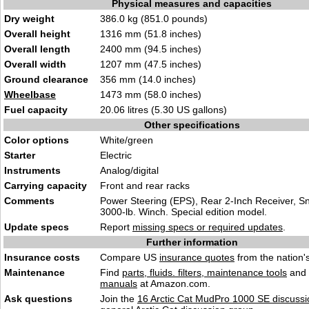
Physical measures and capacities
Dry weight
386.0 kg (851.0 pounds)
Overall height
1316 mm (51.8 inches)
Overall length
2400 mm (94.5 inches)
Overall width
1207 mm (47.5 inches)
Ground clearance
356 mm (14.0 inches)
Wheelbase
1473 mm (58.0 inches)
Fuel capacity
20.06 litres (5.30 US gallons)
Other specifications
Color options
White/green
Starter
Electric
Instruments
Analog/digital
Carrying capacity
Front and rear racks
Comments
Power Steering (EPS), Rear 2-Inch Receiver, Sno
3000-lb. Winch. Special edition model.
Update specs
Report
missing specs or required updates
.
Further information
Insurance costs
Compare US
insurance quotes
from the nation's
Maintenance
Find
parts, fluids. filters, maintenance tools
and
manuals
at Amazon.com.
Ask questions
Join the
16 Arctic Cat MudPro 1000 SE discussi