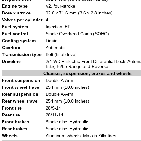
Engine type
V2, four-stroke
Bore
x
stroke
92.0 x 71.6 mm (3.6 x 2.8 inches)
Valves
per cylinder
4
Fuel system
Injection. EFI
Fuel control
Single Overhead Cams (SOHC)
Cooling system
Liquid
Gearbox
Automatic
Transmission type
Belt (final drive)
Driveline
2/4 WD + Electric Front Differential Lock. Autom
EBS, Hi/Lo Range and Reverse.
Chassis, suspension, brakes and wheels
Front
suspension
Double A-Arm
Front wheel travel
254 mm (10.0 inches)
Rear
suspension
Double A-Arm
Rear wheel travel
254 mm (10.0 inches)
Front tire
28/9-14
Rear tire
28/11-14
Front brakes
Single disc. Hydraulic
Rear brakes
Single disc. Hydraulic
Wheels
Aluminum wheels. Maxxis Zilla tires.