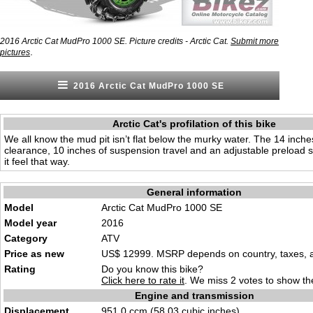
2016 Arctic Cat MudPro 1000 SE. Picture credits - Arctic Cat.
Submit more
.
pictures
2016 Arctic Cat MudPro 1000 SE
Arctic Cat's profilation of this bike
We all know the mud pit isn’t flat below the murky water. The 14 inch
clearance, 10 inches of suspension travel and an adjustable preload 
it feel that way.
General information
Model
Arctic Cat MudPro 1000 SE
Model year
2016
Category
ATV
Price as new
US$ 12999. MSRP depends on country, taxes, ac
Rating
Do you know this bike?
Click here to rate it
. We miss 2 votes to show the
Engine and transmission
Displacement
951.0 ccm (58.03 cubic inches)