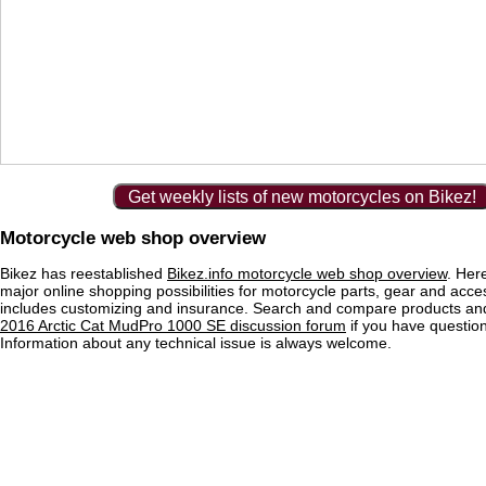
Get weekly lists of new motorcycles on Bikez!
Motorcycle web shop overview
Bikez has reestablished
Bikez.info motorcycle web shop overview
. Her
major online shopping possibilities for motorcycle parts, gear and acce
includes customizing and insurance. Search and compare products and
2016 Arctic Cat MudPro 1000 SE discussion forum
if you have questio
Information about any technical issue is always welcome.