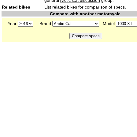
general
Arctic Cat discussion
group.
Related bikes
List
related bikes
for comparison of specs.
Compare with another motorcycle
Year
Brand
Model