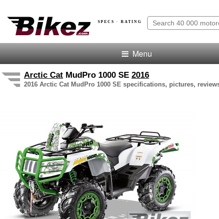
SPECS · RATING
Menu
Arctic Cat
MudPro 1000 SE
2016
2016 Arctic Cat MudPro 1000 SE specifications, pictures, review