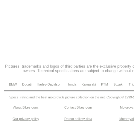
Pictures, trademarks and logos of third parties are the exclusive property 
owners. Technical specifications are subject to change without n
BMW
Ducati
Harley-Davidson
Honda
Kawasaki
KTM
Suzuki
Tri
Specs, rating and the best motorcycle picture collection on the net. Copyright © 1999
About Bikez.com
.
Contact Bikez.com
Motorcycl
Our privacy policy
Do not sell my data
Motorcycle