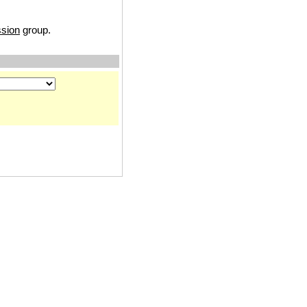
ssion
group.