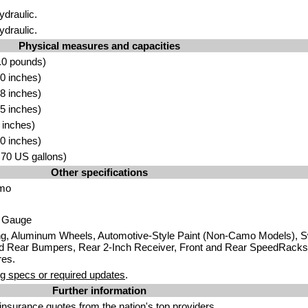
ydraulic.
ydraulic.
Physical measures and capacities
.0 pounds)
0 inches)
8 inches)
5 inches)
 inches)
0 inches)
5.70 US gallons)
Other specifications
amo
g Gauge
ng, Aluminum Wheels, Automotive-Style Paint (Non-Camo Models), S
d Rear Bumpers, Rear 2-Inch Receiver, Front and Rear SpeedRacks,
res.
g specs or required updates
.
Further information
insurance quotes
from the nation's top providers.