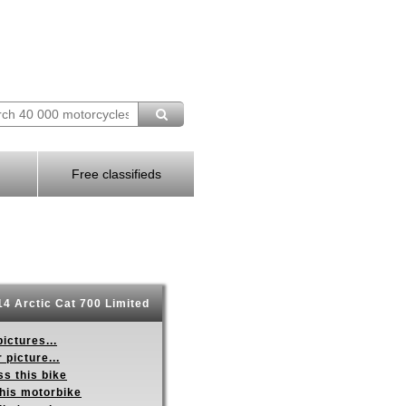
Free classifieds
4 Arctic Cat 700 Limited
ictures...
 picture...
s this bike
this motorbike