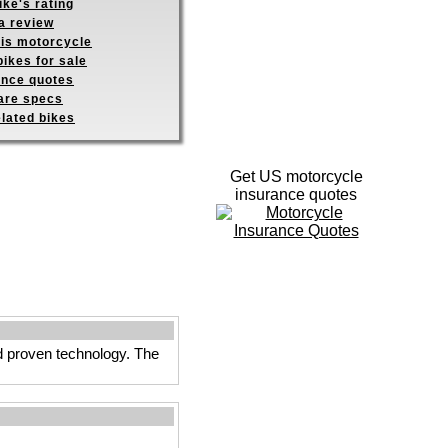
ike's rating
a review
his motorcycle
ikes for sale
ance quotes
re specs
elated bikes
Get US motorcycle
insurance quotes
nd proven technology. The