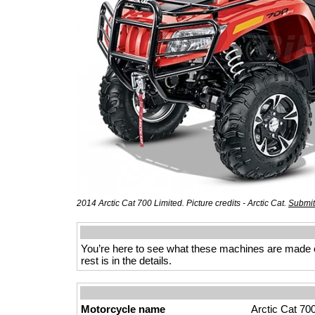
2014 Arctic Cat 700 Limited. Picture credits - Arctic Cat.
Submit
You’re here to see what these machines are made of
rest is in the details.
Motorcycle name
Arctic Cat 70