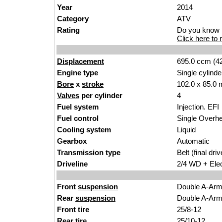
Year
2014
Category
ATV
Rating
Do you know t
Click here to r
Displacement
695.0 ccm (42
Engine type
Single cylinde
Bore
x
stroke
102.0 x 85.0 
Valves
per cylinder
4
Fuel system
Injection. EFI
Fuel control
Single Over
Cooling system
Liquid
Gearbox
Automatic
Transmission type
Belt (final driv
Driveline
2/4 WD + Elec
Front
suspension
Double A-Ar
Rear
suspension
Double A-Ar
Front tire
25/8-12
Rear tire
25/10-12