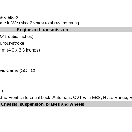
his bike?
ate it
. We miss 2 votes to show the rating.
Engine and transmission
.41 cubic inches)
r, four-stroke
mm (4.0 x 3.3 inches)
head Cams (SOHC)
e)
tric Front Differential Lock. Automatic CVT with EBS, Hi/Lo Range,
Chassis, suspension, brakes and wheels
m
m