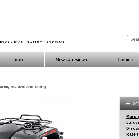
PECS · PICS · RATING · REVIEWS
Tools
News & reviews
Forums
tures, reviews and rating
201
More p
Larger
Discus
Rate 