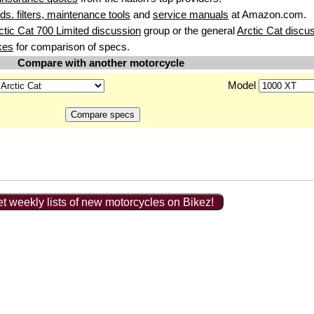
uids. filters, maintenance tools
and
service manuals
at Amazon.com.
ctic Cat 700 Limited discussion
group or the general
Arctic Cat discu
kes
for comparison of specs.
Compare with another motorcycle
Model
t weekly lists of new motorcycles on Bikez!