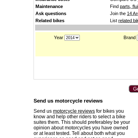
Maintenance
Find
parts, fl
Ask questions
Join the
14 Ar
Related bikes
List
related bi
Year
Brand
Ge
Send us motorcycle reviews
Send us
motorcycle reviews
for bikes you
know and help other riders to select a bike
suites them. This should preferabley be your
opinion about motorcycles you have owned
or at least tested. Tell about both what you