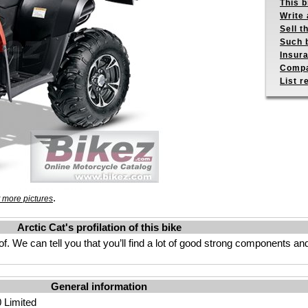
This b
Write 
Sell t
Such b
Insur
Compa
List r
.
 more pictures
Arctic Cat's profilation of this bike
. We can tell you that you’ll find a lot of good strong components a
General information
0 Limited