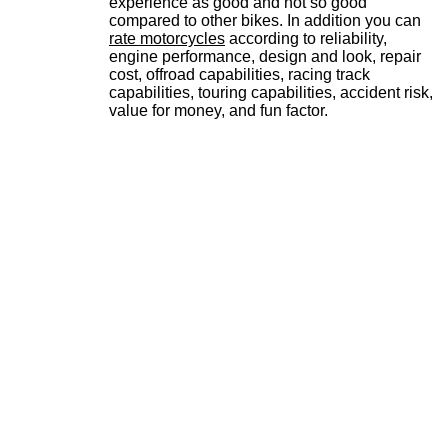
experience as good and not so good
compared to other bikes. In addition you can
rate motorcycles
according to reliability,
engine performance, design and look, repair
cost, offroad capabilities, racing track
capabilities, touring capabilities, accident risk,
value for money, and fun factor.