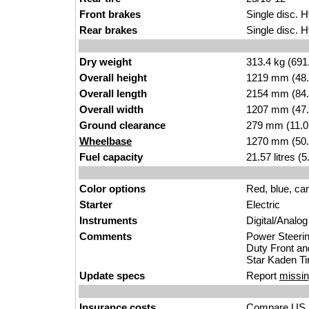
Front brakes
Single disc. H
Rear brakes
Single disc. H
Dry weight
313.4 kg (691
Overall height
1219 mm (48.
Overall length
2154 mm (84.
Overall width
1207 mm (47.
Ground clearance
279 mm (11.0
Wheelbase
1270 mm (50.
Fuel capacity
21.57 litres (
Color options
Red, blue, c
Starter
Electric
Instruments
Digital/Analo
Comments
Power Steeri
Duty Front an
Star Kaden Ti
Update specs
Report
missin
Insurance costs
Compare US