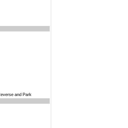
 Reverse and Park