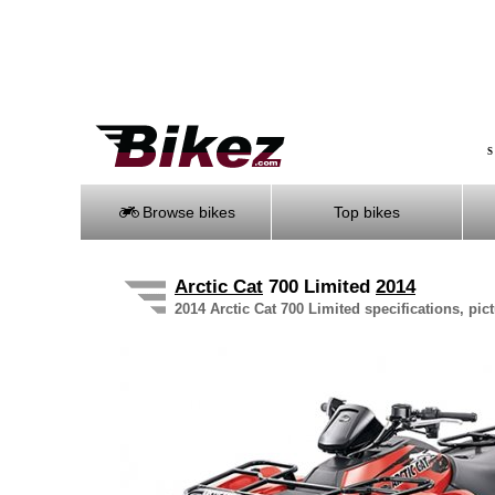
S
Browse bikes
Top bikes
Arctic Cat
700 Limited
2014
2014 Arctic Cat 700 Limited specifications, pic