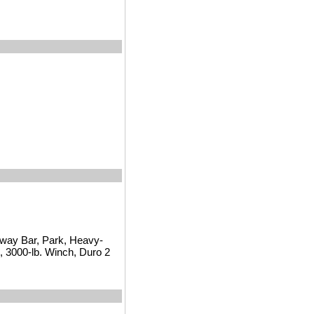
way Bar, Park, Heavy-
 3000-lb. Winch, Duro 2