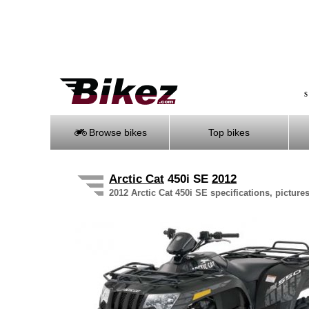
S
Browse bikes
Top bikes
Arctic Cat
450i SE
2012
2012 Arctic Cat 450i SE specifications, picture