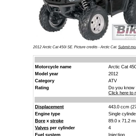
2012 Arctic Cat 450i SE. Picture credits - Arctic Cat.
Submit mor
Motorcycle name
Arctic Cat 45
Model year
2012
Category
ATV
Rating
Do you know t
Click here to r
Displacement
443.0 ccm (27
Engine type
Single cylinde
Bore
x
stroke
89.0 x 71.2 m
Valves
per cylinder
4
Fuel system
Injection