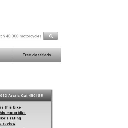
Free classifieds
012 Arctic Cat 450i SE
s this bike
this motorbike
ike's rating
a review