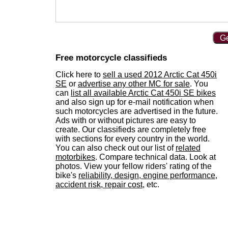
Ge
Free motorcycle classifieds
Click here to
sell a used 2012 Arctic Cat 450i
SE
or
advertise any other MC for sale
. You
can
list all available Arctic Cat 450i SE bikes
and also sign up for e-mail notification when
such motorcycles are advertised in the future.
Ads with or without pictures are easy to
create. Our classifieds are completely free
with sections for every country in the world.
You can also check out our list of
related
motorbikes
. Compare technical data. Look at
photos. View your fellow riders' rating of the
bike's
reliability, design, engine performance,
accident risk, repair cost
, etc.