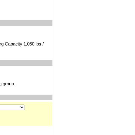
ng Capacity 1,050 lbs /
n
group.