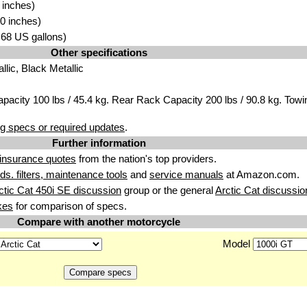
 inches)
0 inches)
5.68 US gallons)
Other specifications
lic, Black Metallic
pacity 100 lbs / 45.4 kg. Rear Rack Capacity 200 lbs / 90.8 kg. Towi
g specs or required updates
.
Further information
insurance quotes
from the nation's top providers.
uids. filters, maintenance tools
and
service manuals
at Amazon.com.
ctic Cat 450i SE discussion
group or the general
Arctic Cat discussio
kes
for comparison of specs.
Compare with another motorcycle
Model