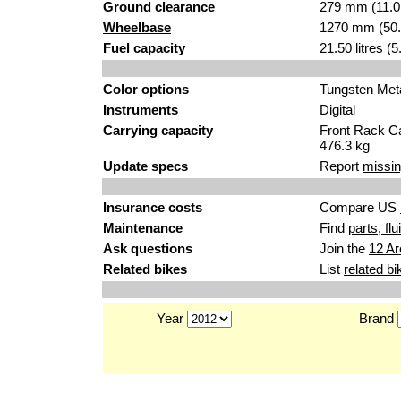
Ground clearance
279 mm (11.0
Wheelbase
1270 mm (50.
Fuel capacity
21.50 litres (
Color options
Tungsten Metal
Instruments
Digital
Carrying capacity
Front Rack Ca
476.3 kg
Update specs
Report
missin
Insurance costs
Compare US
Maintenance
Find
parts, fl
Ask questions
Join the
12 Ar
Related bikes
List
related bi
Year
Brand