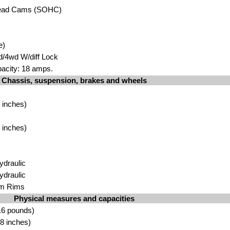
head Cams (SOHC)
e)
d/4wd W/diff Lock
pacity: 18 amps.
Chassis, suspension, brakes and wheels
m
 inches)
m
 inches)
ydraulic
ydraulic
um Rims
Physical measures and capacities
.6 pounds)
8 inches)