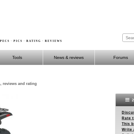
PECS · PICS · RATING · REVIEWS
Tools
News & reviews
Forums
s, reviews and rating
2
Discus
Rate 
This b
Write 