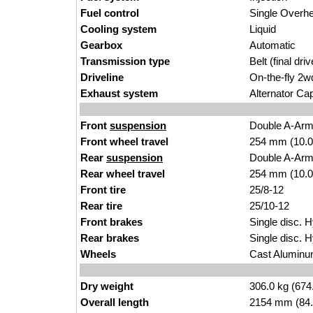
Fuel control
Single Over
Cooling system
Liquid
Gearbox
Automatic
Transmission type
Belt (final driv
Driveline
On-the-fly 2w
Exhaust system
Alternator Ca
Front
suspension
Double A-Ar
Front wheel travel
254 mm (10.0
Rear
suspension
Double A-Ar
Rear wheel travel
254 mm (10.0
Front tire
25/8-12
Rear tire
25/10-12
Front brakes
Single disc. H
Rear brakes
Single disc. H
Wheels
Cast Alumin
Dry weight
306.0 kg (674
Overall length
2154 mm (84.