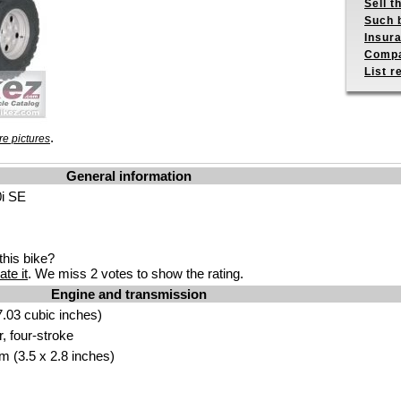
Sell t
Such b
Insur
Compa
List r
.
e pictures
General information
0i SE
his bike?
ate it
. We miss 2 votes to show the rating.
Engine and transmission
.03 cubic inches)
r, four-stroke
m (3.5 x 2.8 inches)