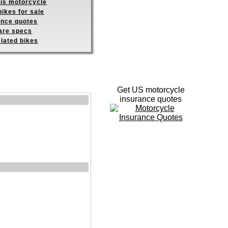
his motorcycle
ikes for sale
ance quotes
re specs
elated bikes
Get US motorcycle
insurance quotes