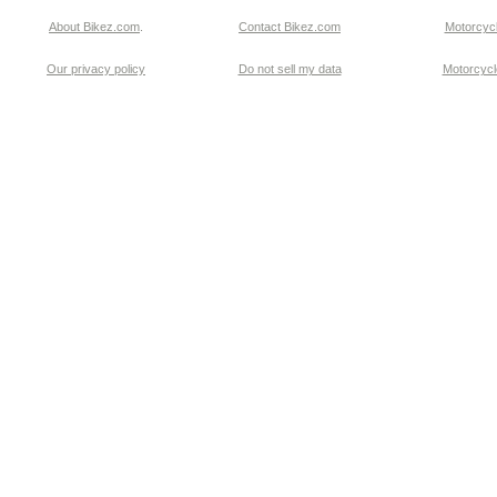
About Bikez.com
.
Contact Bikez.com
Motorcycl
Our privacy policy
Do not sell my data
Motorcycle