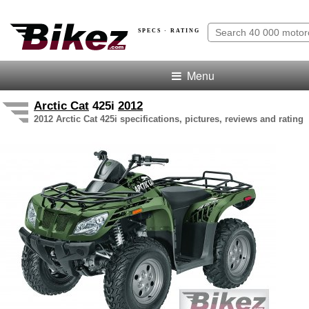
SPECS · RATING
Menu
Arctic Cat
425i
2012
2012 Arctic Cat 425i specifications, pictures, reviews and rating