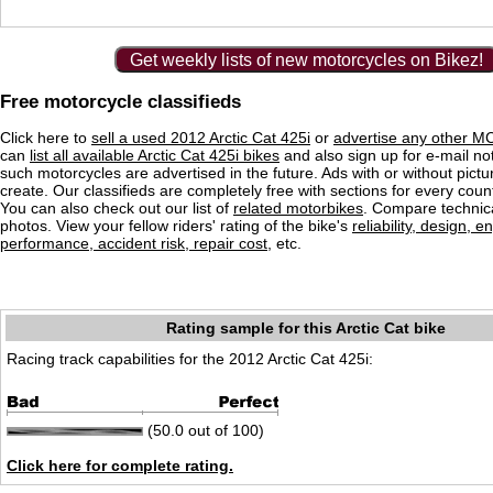
Get weekly lists of new motorcycles on Bikez!
Free motorcycle classifieds
Click here to
sell a used 2012 Arctic Cat 425i
or
advertise any other MC
can
list all available Arctic Cat 425i bikes
and also sign up for e-mail no
such motorcycles are advertised in the future. Ads with or without pictu
create. Our classifieds are completely free with sections for every count
You can also check out our list of
related motorbikes
. Compare technica
photos. View your fellow riders' rating of the bike's
reliability, design, e
performance, accident risk, repair cost
, etc.
Rating sample for this Arctic Cat bike
Racing track capabilities for the 2012 Arctic Cat 425i:
(50.0 out of 100)
Click here for complete rating.