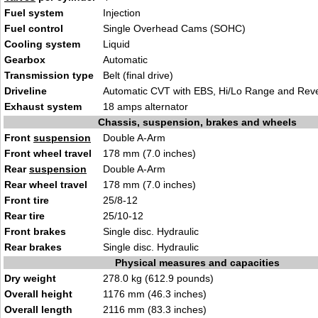
Fuel system
Injection
Fuel control
Single Overhead Cams (SOHC)
Cooling system
Liquid
Gearbox
Automatic
Transmission type
Belt (final drive)
Driveline
Automatic CVT with EBS, Hi/Lo Range and Rev
Exhaust system
18 amps alternator
Chassis, suspension, brakes and wheels
Front
suspension
Double A-Arm
Front wheel travel
178 mm (7.0 inches)
Rear
suspension
Double A-Arm
Rear wheel travel
178 mm (7.0 inches)
Front tire
25/8-12
Rear tire
25/10-12
Front brakes
Single disc. Hydraulic
Rear brakes
Single disc. Hydraulic
Physical measures and capacities
Dry weight
278.0 kg (612.9 pounds)
Overall height
1176 mm (46.3 inches)
Overall length
2116 mm (83.3 inches)