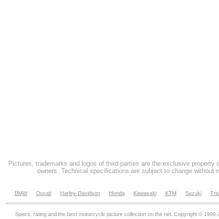
Pictures, trademarks and logos of third parties are the exclusive property 
owners. Technical specifications are subject to change without n
BMW
Ducati
Harley-Davidson
Honda
Kawasaki
KTM
Suzuki
Tri
Specs, rating and the best motorcycle picture collection on the net. Copyright © 1999