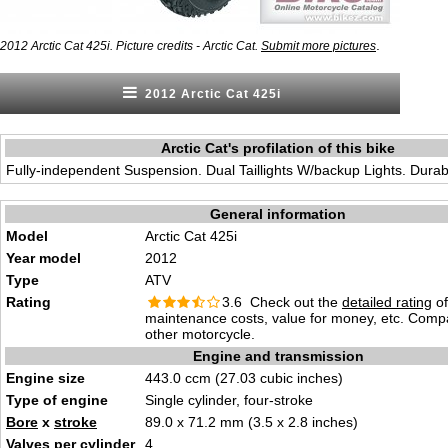
.
2012 Arctic Cat 425i. Picture credits - Arctic Cat.
Submit more pictures
2012 Arctic Cat 425i
Arctic Cat's profilation of this bike
Fully-independent Suspension. Dual Taillights W/backup Lights. Dura
General information
Model
Arctic Cat 425i
Year model
2012
Type
ATV
Rating
3.6 Check out the
detailed rating
of 
maintenance costs, value for money, etc. Comp
other motorcycle.
Engine and transmission
Engine size
443.0 ccm (27.03 cubic inches)
Type of engine
Single cylinder, four-stroke
Bore
x
stroke
89.0 x 71.2 mm (3.5 x 2.8 inches)
Valves
per cylinder
4