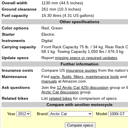
Overall width
1130 mm (44.5 inches)
Ground clearance
261 mm (10.3 inches)
Fuel capacity
16.30 litres (4.31 US gallons)
Other specifications
Color options
Red, Green
Starter
Electric
Instruments
Digital
Carrying capacity
Front Rack Capacity 75 lb. / 34 kg. Rear Rack Ca
68.1 kg. Towing Capacity 1,050 lbs / 476.3 kg
Update specs
Report
missing specs or required updates
.
Further information
Insurance costs
Compare US
insurance quotes
from the nation's
Maintenance
Find
parts, fluids. filters, maintenance tools
and
manuals
at Amazon.com.
Ask questions
Join the
12 Arctic Cat 425i discussion
group or t
Arctic Cat discussion
group.
Related bikes
List
related bikes
for comparison of specs.
Compare with another motorcycle
Year
Brand
Model