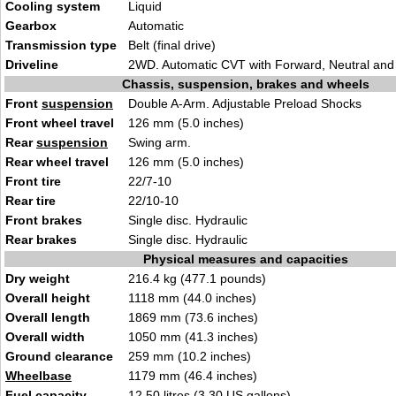
Cooling system
Liquid
Gearbox
Automatic
Transmission type
Belt (final drive)
Driveline
2WD. Automatic CVT with Forward, Neutral and
Chassis, suspension, brakes and wheels
Front
suspension
Double A-Arm. Adjustable Preload Shocks
Front wheel travel
126 mm (5.0 inches)
Rear
suspension
Swing arm.
Rear wheel travel
126 mm (5.0 inches)
Front tire
22/7-10
Rear tire
22/10-10
Front brakes
Single disc. Hydraulic
Rear brakes
Single disc. Hydraulic
Physical measures and capacities
Dry weight
216.4 kg (477.1 pounds)
Overall height
1118 mm (44.0 inches)
Overall length
1869 mm (73.6 inches)
Overall width
1050 mm (41.3 inches)
Ground clearance
259 mm (10.2 inches)
Wheelbase
1179 mm (46.4 inches)
Fuel capacity
12.50 litres (3.30 US gallons)