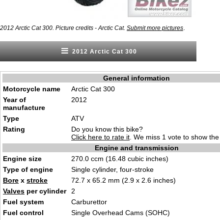
.
2012 Arctic Cat 300. Picture credits - Arctic Cat.
Submit more pictures
2012 Arctic Cat 300
General information
Motorcycle name
Arctic Cat 300
Year of
2012
manufacture
Type
ATV
Rating
Do you know this bike?
Click here to rate it
. We miss 1 vote to show the 
Engine and transmission
Engine size
270.0 ccm (16.48 cubic inches)
Type of engine
Single cylinder, four-stroke
Bore
x
stroke
72.7 x 65.2 mm (2.9 x 2.6 inches)
Valves
per cylinder
2
Fuel system
Carburettor
Fuel control
Single Overhead Cams (SOHC)