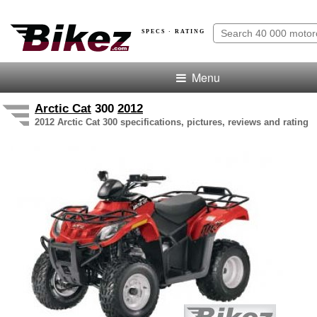
SPECS · RATING
Menu
Arctic Cat
300
2012
2012 Arctic Cat 300 specifications, pictures, reviews and rating