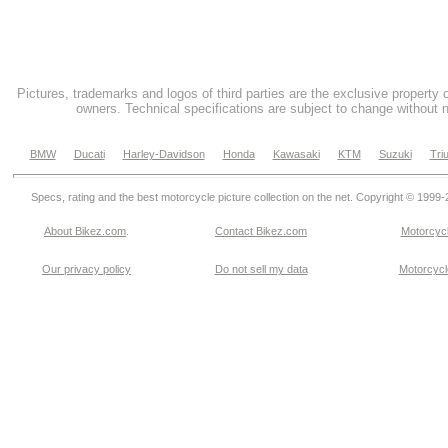
Pictures, trademarks and logos of third parties are the exclusive property 
owners. Technical specifications are subject to change without n
BMW
Ducati
Harley-Davidson
Honda
Kawasaki
KTM
Suzuki
Tri
Specs, rating and the best motorcycle picture collection on the net. Copyright © 1999
About Bikez.com
.
Contact Bikez.com
Motorcycl
Our privacy policy
Do not sell my data
Motorcycle