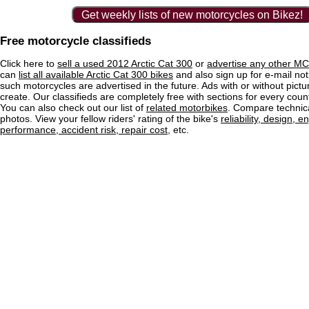
Get weekly lists of new motorcycles on Bikez!
Free motorcycle classifieds
Click here to
sell a used 2012 Arctic Cat 300
or
advertise any other MC 
can
list all available Arctic Cat 300 bikes
and also sign up for e-mail not
such motorcycles are advertised in the future. Ads with or without pictu
create. Our classifieds are completely free with sections for every count
You can also check out our list of
related motorbikes
. Compare technica
photos. View your fellow riders' rating of the bike's
reliability, design, e
performance, accident risk, repair cost
, etc.