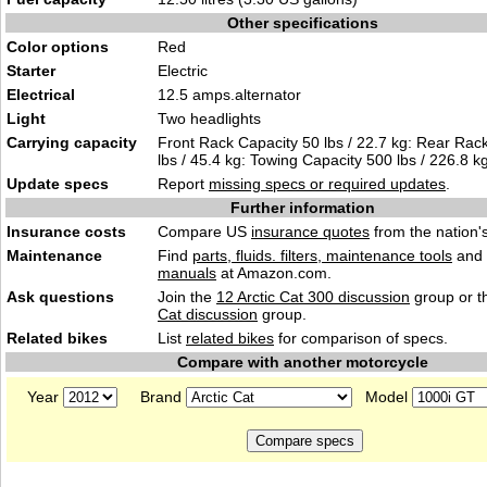
Other specifications
Color options
Red
Starter
Electric
Electrical
12.5 amps.alternator
Light
Two headlights
Carrying capacity
Front Rack Capacity 50 lbs / 22.7 kg: Rear Rac
lbs / 45.4 kg: Towing Capacity 500 lbs / 226.8 kg
Update specs
Report
missing specs or required updates
.
Further information
Insurance costs
Compare US
insurance quotes
from the nation's
Maintenance
Find
parts, fluids. filters, maintenance tools
and
manuals
at Amazon.com.
Ask questions
Join the
12 Arctic Cat 300 discussion
group or t
Cat discussion
group.
Related bikes
List
related bikes
for comparison of specs.
Compare with another motorcycle
Year
Brand
Model