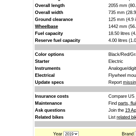
Overall length
2055 mm (80.
Overall width
735 mm (28.9
Ground clearance
125 mm (4.9 
Wheelbase
1442 mm (56.
Fuel capacity
18.50 litres (
Reserve fuel capacity
4.00 litres (1
Color options
Black/Red/Gr
Starter
Electric
Instruments
Analogue/digit
Electrical
Flywheel moun
Update specs
Report
missin
Insurance costs
Compare US
Maintenance
Find
parts, fl
Ask questions
Join the
19 Ap
Related bikes
List
related bi
Year
Brand