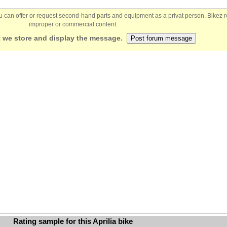
You can offer or request second-hand parts and equipment as a privat person. Bikez 
improper or commercial content.
 we store and display the message.
Rating sample for this Aprilia bike