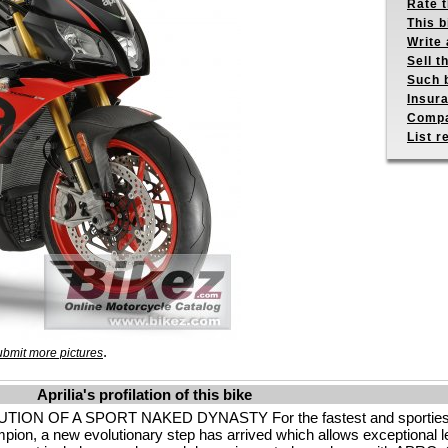
Rate 
This b
Write 
Sell t
Such b
Insur
Compa
List r
.
bmit more pictures
Aprilia's profilation of this bike
OF A SPORT NAKED DYNASTY For the fastest and sportiest na
ion, a new evolutionary step has arrived which allows exceptional l