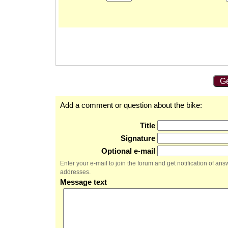
Ge
Add a comment or question about the bike:
Title
Signature
Optional e-mail
Enter your e-mail to join the forum and get notification of a
addresses.
Message text