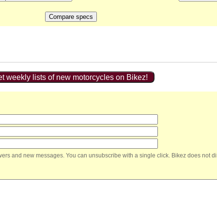
t weekly lists of new motorcycles on Bikez!
nswers and new messages. You can unsubscribe with a single click. Bikez does not di