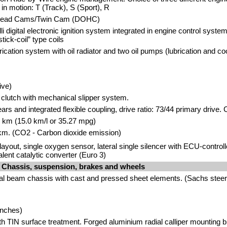
e in motion: T (Track), S (Sport), R
head Cams/Twin Cam (DOHC)
i digital electronic ignition system integrated in engine control syste
tick-coil” type coils
cation system with oil radiator and two oil pumps (lubrication and coo
ive)
t clutch with mechanical slipper system.
ears and integrated flexible coupling, drive ratio: 73/44 primary drive. 
00 km (15.0 km/l or 35.27 mpg)
km. (CO2 - Carbon dioxide emission)
1 layout, single oxygen sensor, lateral single silencer with ECU-contro
valent catalytic converter (Euro 3)
Chassis, suspension, brakes and wheels
al beam chassis with cast and pressed sheet elements. (Sachs ste
inches)
ith TIN surface treatment. Forged aluminium radial calliper mounting 