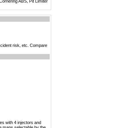
ornering ABS, Pit Limiter
cident risk, etc. Compare
es with 4 injectors and
ne maps selectable by the