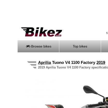
S
Browse bikes
Top bikes
Aprilia
Tuono V4 1100 Factory
2019
2019 Aprilia Tuono V4 1100 Factory specificatio