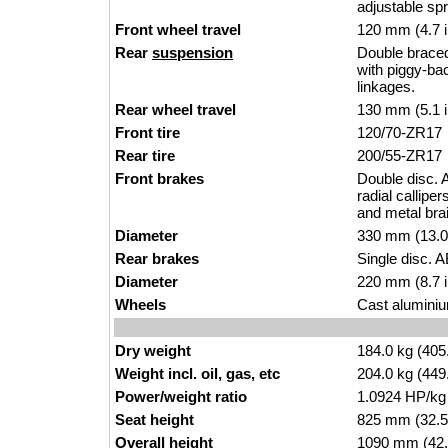
adjustable sp
Front wheel travel
120 mm (4.7 
Rear
suspension
Double brace
with piggy-ba
linkages.
Rear wheel travel
130 mm (5.1 
Front tire
120/70-ZR17
Rear tire
200/55-ZR17
Front brakes
Double disc. A
radial callip
and metal bra
Diameter
330 mm (13.0
Rear brakes
Single disc. A
Diameter
220 mm (8.7 
Wheels
Cast aluminiu
Dry weight
184.0 kg (405
Weight incl. oil, gas, etc
204.0 kg (449
Power/weight ratio
1.0924 HP/kg
Seat height
825 mm (32.5 i
Overall height
1090 mm (42.