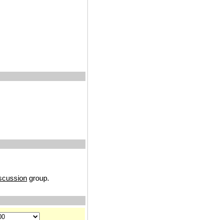
iscussion
group.