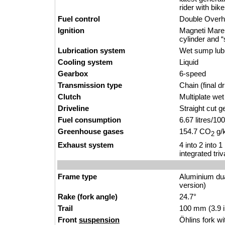
rider with bik
Fuel control
Double Over
Ignition
Magneti Marell
cylinder and “s
Lubrication system
Wet sump lubri
Cooling system
Liquid
Gearbox
6-speed
Transmission type
Chain (final dr
Clutch
Multiplate we
Driveline
Straight cut g
Fuel consumption
6.67 litres/1
Greenhouse gases
154.7 CO
g/
2
Exhaust system
4 into 2 into 
integrated tri
Frame type
Aluminium du
version)
Rake (fork angle)
24.7°
Trail
100 mm (3.9 
Front
suspension
Öhlins fork w