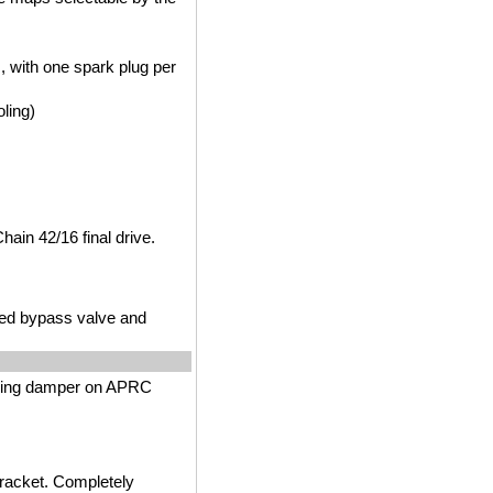
m, with one spark plug per
ling)
Chain 42/16 final drive.
lled bypass valve and
ering damper on APRC
bracket. Completely