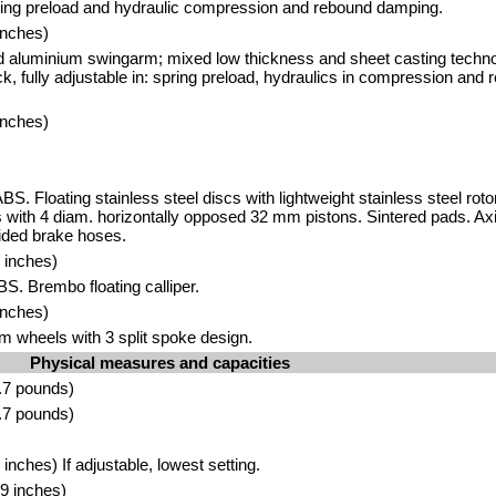
ring preload and hydraulic compression and rebound damping.
inches)
d aluminium swingarm; mixed low thickness and sheet casting tech
ck, fully adjustable in: spring preload, hydraulics in compression an
inches)
BS. Floating stainless steel discs with lightweight stainless steel rot
ers with 4 diam. horizontally opposed 32 mm pistons. Sintered pads. A
ided brake hoses.
 inches)
BS. Brembo floating calliper.
inches)
m wheels with 3 split spoke design.
Physical measures and capacities
.7 pounds)
.7 pounds)
nches) If adjustable, lowest setting.
9 inches)