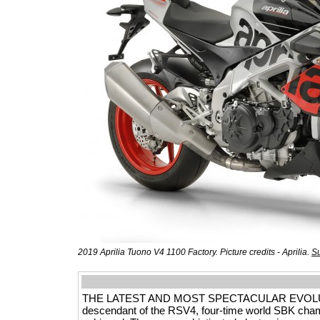
2019 Aprilia Tuono V4 1100 Factory. Picture credits - Aprilia.
Su
THE LATEST AND MOST SPECTACULAR EVOLUTION 
descendant of the RSV4, four-time world SBK champ