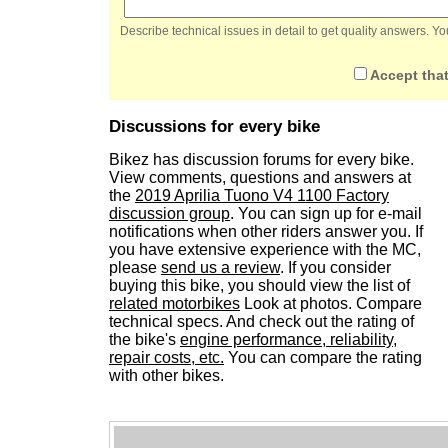
Describe technical issues in detail to get quality answers. 
Accept that
Discussions for every bike
Bikez has discussion forums for every bike.
View comments, questions and answers at
the
2019 Aprilia Tuono V4 1100 Factory
discussion group
. You can sign up for e-mail
notifications when other riders answer you. If
you have extensive experience with the MC,
please
send us a review
. If you consider
buying this bike, you should view the list of
related motorbikes
Look at photos. Compare
technical specs. And check out the rating of
the bike's
engine performance, reliability,
repair costs, etc.
You can compare the rating
with other bikes.