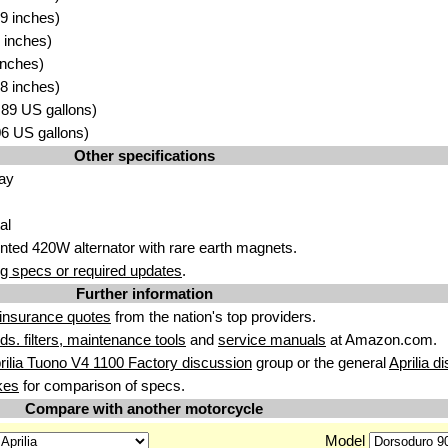
9 inches)
 inches)
inches)
8 inches)
4.89 US gallons)
.06 US gallons)
Other specifications
ay
al
ted 420W alternator with rare earth magnets.
g specs or required updates
.
Further information
insurance quotes
from the nation's top providers.
uids. filters, maintenance tools
and
service manuals
at Amazon.com.
rilia Tuono V4 1100 Factory discussion
group or the general
Aprilia d
kes
for comparison of specs.
Compare with another motorcycle
Model