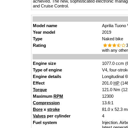
achieved. The new, sophisticated electronic mana
and Cruise Control.
Model name
Aprilia Tuono
Year model
2019
Type
Naked bike
Rating
3
with any othe
Engine size
1077.0 ccm (6
Type of engine
V4, four-strok
Engine details
Longitudinal 6
Effect
201.0
HP
(14
Torque
121.0 Nm (12.
Maximum
RPM
12300
Compression
13.6:1
Bore
x
stroke
81.0 x 52.3 m
Valves
per cylinder
4
Fuel system
Injection. Air
latest genera