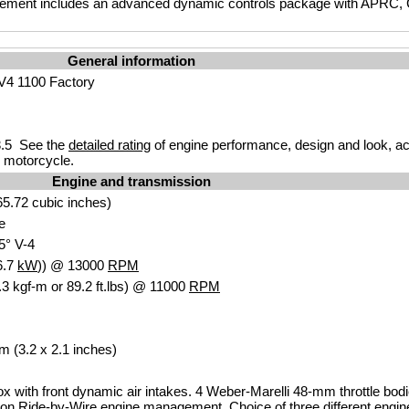
gement includes an advanced dynamic controls package with APRC, C
General information
 V4 1100 Factory
.5 See the
detailed rating
of engine performance, design and look, ac
r motorcycle.
Engine and transmission
5.72 cubic inches)
e
5° V-4
6.7
kW
)) @ 13000
RPM
3 kgf-m or 89.2 ft.lbs) @ 11000
RPM
m (3.2 x 2.1 inches)
box with front dynamic air intakes. 4 Weber-Marelli 48-mm throttle bodi
tion Ride-by-Wire engine management. Choice of three different engi