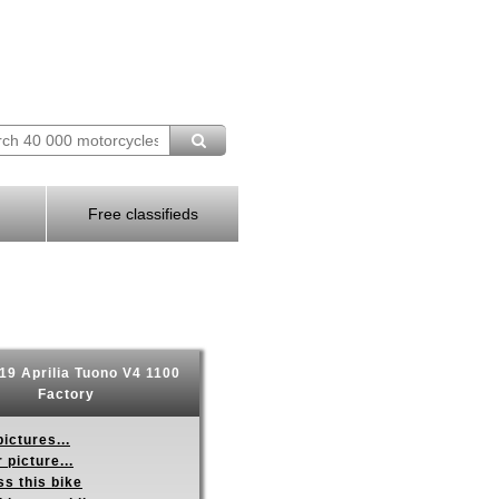
Free classifieds
9 Aprilia Tuono V4 1100
Factory
ictures...
 picture...
s this bike