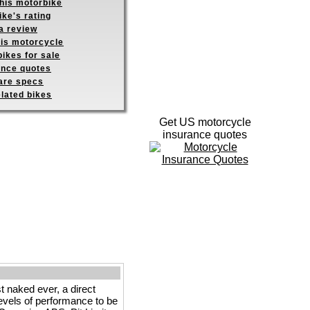
this motorbike
ike's rating
a review
his motorcycle
ikes for sale
ance quotes
re specs
elated bikes
Get US motorcycle
insurance quotes
ked ever, a direct
evels of performance to be