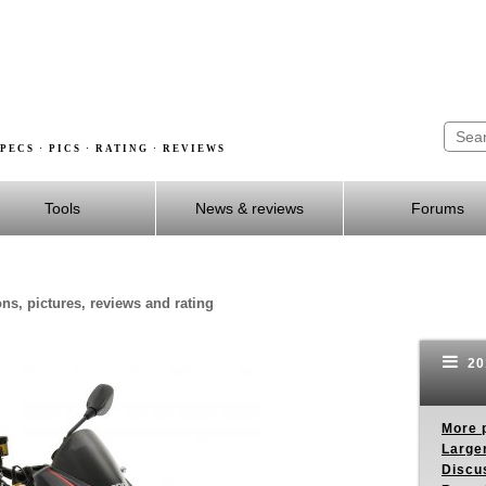
PECS · PICS · RATING · REVIEWS
Tools
News & reviews
Forums
ns, pictures, reviews and rating
201
More p
Larger
Discus