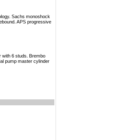
nology. Sachs monoshock
d rebound. APS progressive
or with 6 studs. Brembo
xial pump master cylinder